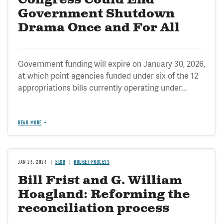
Congress Could End
Government Shutdown
Drama Once and For All
Government funding will expire on January 30, 2026,
at which point agencies funded under six of the 12
appropriations bills currently operating under...
READ MORE
JAN 26, 2026
BLOG
BUDGET PROCESS
Bill Frist and G. William
Hoagland: Reforming the
reconciliation process