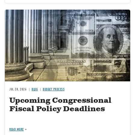
Image
JUL 28, 2026
BLOG
BUDGET PROCESS
Upcoming Congressional
Fiscal Policy Deadlines
READ MORE