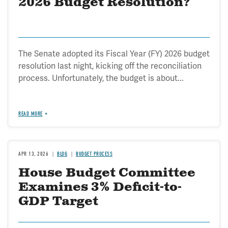
2026 Budget Resolution?
The Senate adopted its Fiscal Year (FY) 2026 budget
resolution last night, kicking off the reconciliation
process. Unfortunately, the budget is about...
READ MORE
APR 13, 2026
BLOG
BUDGET PROCESS
House Budget Committee
Examines 3% Deficit-to-
GDP Target