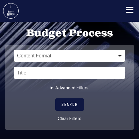
Skip
Budget Process
to
main
content
Type
Title
Advanced Filters
Clear Filters