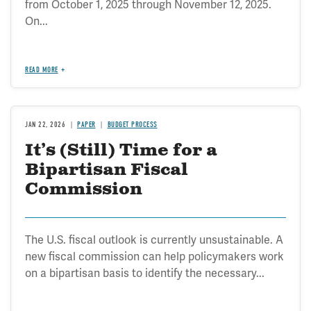
from October 1, 2025 through November 12, 2025.
On...
READ MORE
JAN 22, 2026
PAPER
BUDGET PROCESS
It’s (Still) Time for a
Bipartisan Fiscal
Commission
The U.S. fiscal outlook is currently unsustainable. A
new fiscal commission can help policymakers work
on a bipartisan basis to identify the necessary...