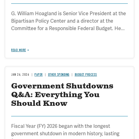
G. William Hoagland is Senior Vice President at the
Bipartisan Policy Center and a director at the
Committee for a Responsible Federal Budget. He...
READ MORE
JAN 26, 2026
PAPER
OTHER SPENDING
BUDGET PROCESS
Government Shutdowns
Q&A: Everything You
Should Know
Fiscal Year (FY) 2026 began with the longest
government shutdown in modern history, lasting