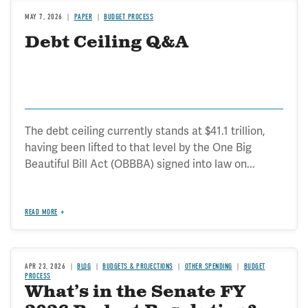
MAY 7, 2026
PAPER
BUDGET PROCESS
Debt Ceiling Q&A
The debt ceiling currently stands at $41.1 trillion,
having been lifted to that level by the One Big
Beautiful Bill Act (OBBBA) signed into law on...
READ MORE
APR 23, 2026
BLOG
BUDGETS & PROJECTIONS
OTHER SPENDING
BUDGET
PROCESS
What’s in the Senate FY