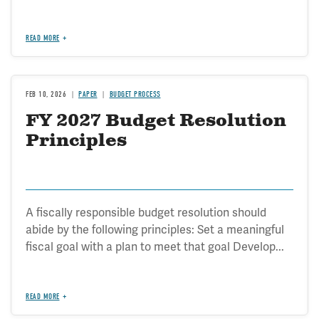
READ MORE
FEB 10, 2026
PAPER
BUDGET PROCESS
FY 2027 Budget Resolution
Principles
A fiscally responsible budget resolution should
abide by the following principles: Set a meaningful
fiscal goal with a plan to meet that goal Develop...
READ MORE