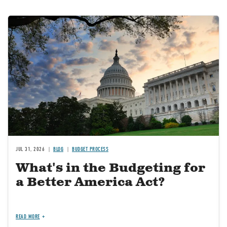
Image
JUL 31, 2026
BLOG
BUDGET PROCESS
What's in the Budgeting for
a Better America Act?
READ MORE