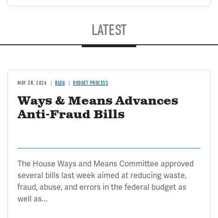
LATEST
MAY 28, 2026
BLOG
BUDGET PROCESS
Ways & Means Advances
Anti-Fraud Bills
The House Ways and Means Committee approved
several bills last week aimed at reducing waste,
fraud, abuse, and errors in the federal budget as
well as...