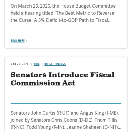
On March 26, 2026, the House Budget Committee
held a hearing titled “The Best Metric to Reverse
the Curse: A 3% Deficit-to-GDP Path to Fiscal...
READ MORE
MAR 27, 2026
BLOG
BUDGET PROCESS
Senators Introduce Fiscal
Commission Act
Senators John Curtis (R-UT) and Angus King (I-ME),
joined by Senators Chris Coons (D-DE), Thom Tillis
(R-NC), Todd Young (R-IN), Jeanne Shaheen (D-NH)...