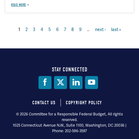
READ MORE
page
2
page
3
page
4
page
5
page
6
page
7
page
8
page
9
…
next
next ›
last
last »
current
1
Pagination
page
page
page
STAY CONNECTED
Social
Media
CONTACT US
COPYRIGHT POLICY
Footer
© 2026 Committee for a Responsible Federal Budget, All rights
reserved.
menu
1025 Connecticut Avenue N.W., Suite 1100, Washington, DC 20036 |
Phone: 202-596-3597