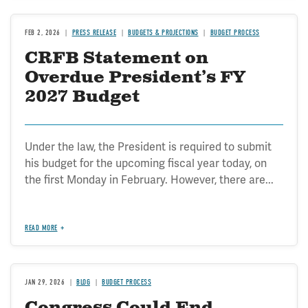
FEB 2, 2026
PRESS RELEASE
BUDGETS & PROJECTIONS
BUDGET PROCESS
CRFB Statement on
Overdue President’s FY
2027 Budget
Under the law, the President is required to submit
his budget for the upcoming fiscal year today, on
the first Monday in February. However, there are...
READ MORE
JAN 29, 2026
BLOG
BUDGET PROCESS