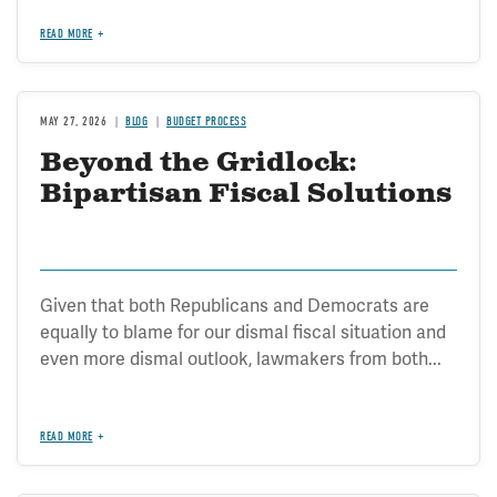
READ MORE
MAY 27, 2026
BLOG
BUDGET PROCESS
Beyond the Gridlock:
Bipartisan Fiscal Solutions
Given that both Republicans and Democrats are
equally to blame for our dismal fiscal situation and
even more dismal outlook, lawmakers from both...
READ MORE