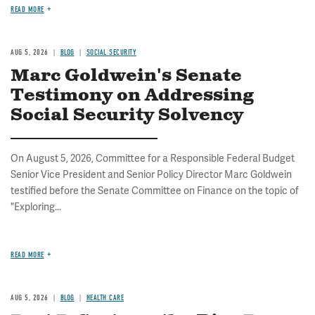
READ MORE
AUG 5, 2026
BLOG
SOCIAL SECURITY
Marc Goldwein's Senate
Testimony on Addressing
Social Security Solvency
On August 5, 2026, Committee for a Responsible Federal Budget
Senior Vice President and Senior Policy Director Marc Goldwein
testified before the Senate Committee on Finance on the topic of
"Exploring...
READ MORE
AUG 5, 2026
BLOG
HEALTH CARE