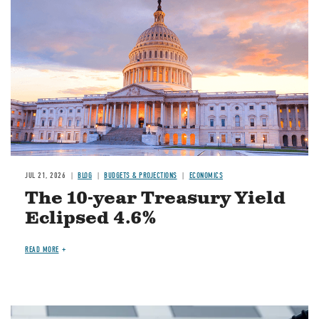
JUL 21, 2026
BLOG
BUDGETS & PROJECTIONS
ECONOMICS
The 10-year Treasury Yield
Eclipsed 4.6%
READ MORE
Image