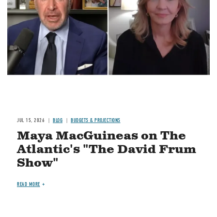
JUL 15, 2026
BLOG
BUDGETS & PROJECTIONS
Maya MacGuineas on The
Atlantic's "The David Frum
Show"
READ MORE