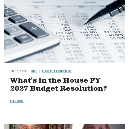
JUL 15, 2026
BLOG
BUDGETS & PROJECTIONS
What's in the House FY
2027 Budget Resolution?
READ MORE
Image