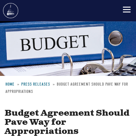
Skip
to
main
content
HOME
PRESS RELEASES
BUDGET AGREEMENT SHOULD PAVE WAY FOR
APPROPRIATIONS
Breadcrumb
Budget Agreement Should
Pave Way for
Appropriations