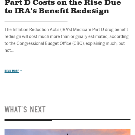
Part D Costs on the Rise Due
to IRA's Benefit Redesign
The Inflation Reduction Act’s (IRA’s) Medicare Part D drug benefit
redesign will cost much more than originally estimated, according
to the Congressional Budget Office (CBO), explaining much, but
not...
READ MORE
WHAT'S NEXT