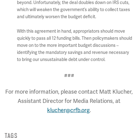
beyond. Unfortunately, the deal doubles down on IRS cuts,
which will weaken the government’s ability to collect taxes
and ultimately worsen the budget deficit.
With this agreement in hand, appropriators should move
quickly to pass all 12 funding bills. Then policymakers should
move on to the more important budget discussions –
identifying the mandatory savings and revenue necessary
to bring our unsustainable debt under control.
###
For more information, please contact Matt Klucher,
Assistant Director for Media Relations, at
klucher@crfb.org
.
TAGS