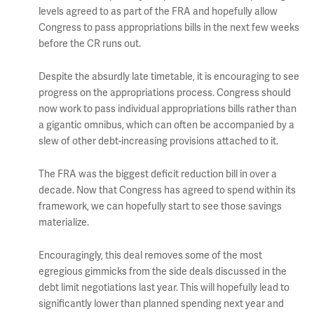
levels agreed to as part of the FRA and hopefully allow
Congress to pass appropriations bills in the next few weeks
before the CR runs out.
Despite the absurdly late timetable, it is encouraging to see
progress on the appropriations process. Congress should
now work to pass individual appropriations bills rather than
a gigantic omnibus, which can often be accompanied by a
slew of other debt-increasing provisions attached to it.
The FRA was the biggest deficit reduction bill in over a
decade. Now that Congress has agreed to spend within its
framework, we can hopefully start to see those savings
materialize.
Encouragingly, this deal removes some of the most
egregious gimmicks from the side deals discussed in the
debt limit negotiations last year. This will hopefully lead to
significantly lower than planned spending next year and