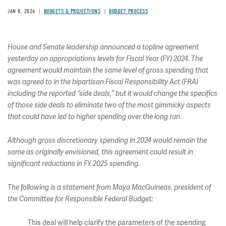
JAN 8, 2024
BUDGETS & PROJECTIONS
BUDGET PROCESS
House and Senate leadership announced a topline agreement
yesterday on appropriations levels for Fiscal Year (FY) 2024. The
agreement would maintain the same level of gross spending that
was agreed to in the bipartisan Fiscal Responsibility Act (FRA)
including the reported “side deals,” but it would change the specifics
of those side deals to eliminate two of the most gimmicky aspects
that could have led to higher spending over the long run.
Although gross discretionary spending in 2024 would remain the
same as originally envisioned, this agreement could result in
significant reductions in FY 2025 spending.
The following is a statement from Maya MacGuineas, president of
the Committee for Responsible Federal Budget:
This deal will help clarify the parameters of the spending