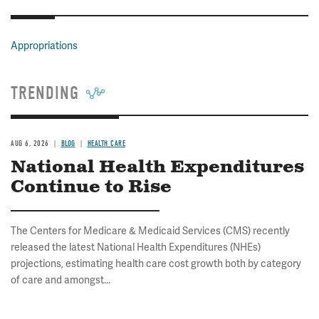
Appropriations
TRENDING
AUG 6, 2026
BLOG
HEALTH CARE
National Health Expenditures
Continue to Rise
The Centers for Medicare & Medicaid Services (CMS) recently
released the latest National Health Expenditures (NHEs)
projections, estimating health care cost growth both by category
of care and amongst...