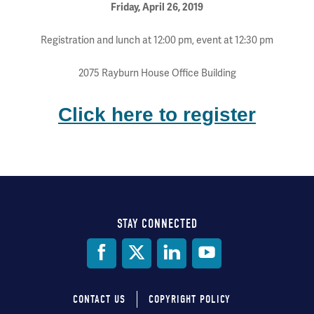
Friday, April 26, 2019
Registration and lunch at 12:00 pm, event at 12:30 pm
2075 Rayburn House Office Building
Click here to register
STAY CONNECTED
Social
Media
CONTACT US
COPYRIGHT POLICY