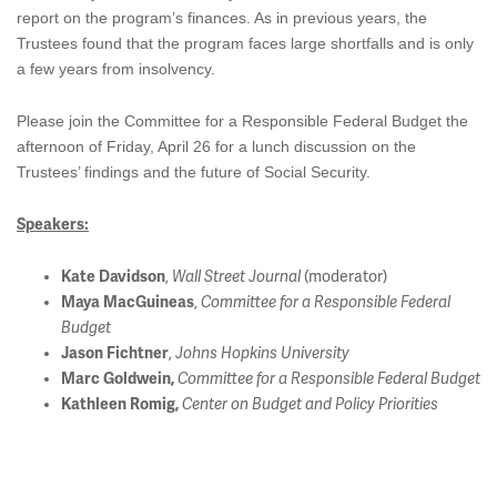
report on the program’s finances. As in previous years, the
Trustees found that the program faces large shortfalls and is only
a few years from insolvency.
Please join the Committee for a Responsible Federal Budget the
afternoon of Friday, April 26 for a lunch discussion on the
Trustees’ findings and the future of Social Security.
Speakers:
Kate Davidson
,
Wall Street Journal
(moderator)
Maya MacGuineas
,
Committee for a Responsible Federal
Budget
Jason Fichtner
,
Johns Hopkins University
Marc Goldwein,
Committee for a Responsible Federal Budget
Kathleen Romig,
Center on Budget and Policy Priorities