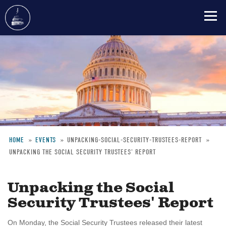
Skip
to
main
content
HOME
EVENTS
UNPACKING-SOCIAL-SECURITY-TRUSTEES-REPORT
UNPACKING THE SOCIAL SECURITY TRUSTEES' REPORT
Breadcrumb
Unpacking the Social
Security Trustees' Report
On Monday, the Social Security Trustees released their latest