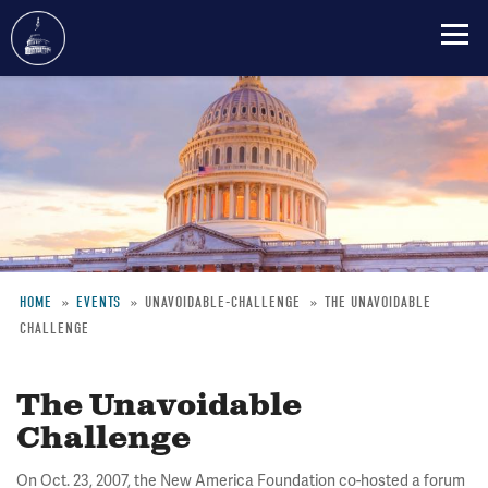
Skip
to
main
content
HOME
EVENTS
UNAVOIDABLE-CHALLENGE
THE UNAVOIDABLE
CHALLENGE
Breadcrumb
The Unavoidable
Challenge
On Oct. 23, 2007, the New America Foundation co-hosted a forum