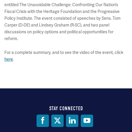
entitled The Unavoidable Challenge: Confronting Our Nation’s
Fiscal Crisis with the Heritage Foundation and the Progressive
Policy Institute. The event consisted of speeches by Sens. Tom
Carper (D-DE) and Lindsey Graham (R-SC), and two panel
discussions on policy options and political opportunities for
reform.
For a complete summary, and to see the video of the event, click
here
.
STAY CONNECTED
Social
Media