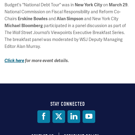
Budget's "National Debt Tour" was in
on
.
New York City
March 29
National Commission on Fiscal Responsibility and Reform Co-
Chairs
and
and New York City
Erskine Bowles
Alan Simpson
participated in a panel discussion as part of
Michael Bloomberg
Viewpoints Executive Breakfast Series.
The Wall Street Journal’s
The breakfast panel was moderated by WSJ Deputy Managing
Editor Alan Murray.
Click here
for more event details.
STAY CONNECTED
Social
Media