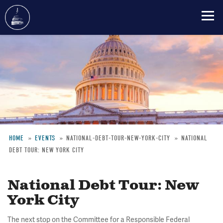
Skip
to
main
content
HOME
EVENTS
NATIONAL-DEBT-TOUR-NEW-YORK-CITY
NATIONAL
DEBT TOUR: NEW YORK CITY
Breadcrumb
National Debt Tour: New
York City
The next stop on the Committee for a Responsible Federal