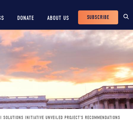
SUBSCRIBE
SS
DONATE
ABOUT US
Header
Buttons
 SOLUTIONS INITIATIVE UNVEILED PROJECT'S RECOMMENDATIONS