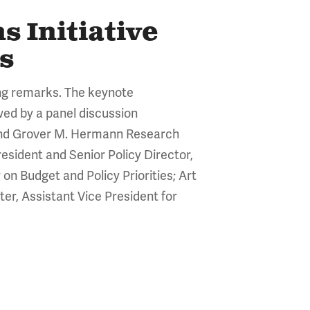
 Initiative
s
ng remarks. The keynote
wed by a panel discussion
 and Grover M. Hermann Research
esident and Senior Policy Director,
on Budget and Policy Priorities; Art
er, Assistant Vice President for