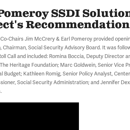
omeroy SSDI Solutions
ject's Recommendation
 Co-Chairs Jim McCrery & Earl Pomeroy provided openi
 Chairman, Social Security Advisory Board. It was follo
oll Call and included: Romina Boccia, Deputy Director
, The Heritage Foundation; Marc Goldwein, Senior Vice Pr
 Budget; Kathleen Romig, Senior Policy Analyst, Center 
oner, Social Security Administration; and Jennifer Dext
.