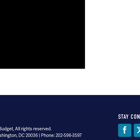
STAY CO
Soci
dget, All rights reserved.
shington, DC 20036 | Phone: 202-596-3597
Med