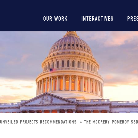
Main
OUR WORK
INTERACTIVES
PRE
navigation
E-UNVEILED-PROJECTS-RECOMMENDATIONS
THE MCCRERY-POMEROY SSDI