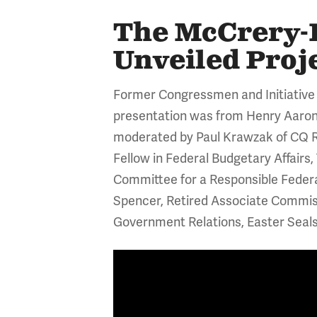
The McCrery-P
Unveiled Pro
Former Congressmen and Initiative
presentation
was from Henry Aaron,
moderated by Paul Krawzak of CQ R
Fellow in Federal Budgetary Affairs
Committee for a Responsible Federal
Spencer, Retired Associate Commissi
Government Relations, Easter Seals