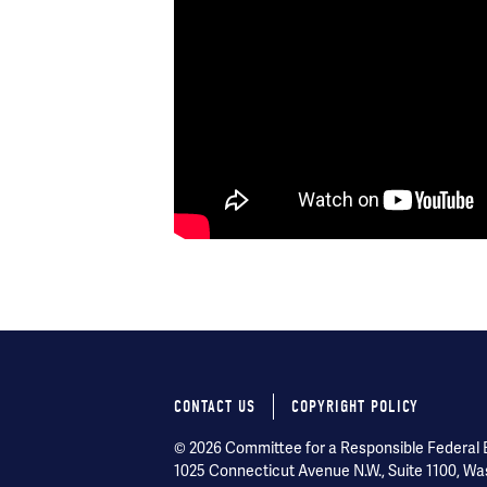
CONTACT US
COPYRIGHT POLICY
Footer
© 2026 Committee for a Responsible Federal Bu
menu
1025 Connecticut Avenue N.W., Suite 1100, Wa