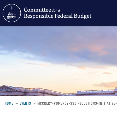
Skip
to
main
content
HOME
EVENTS
MCCRERY-POMEROY-SSDI-SOLUTIONS-INITIATIV
Breadcrumb