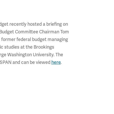
get recently hosted a briefing on
use Budget Committee Chairman Tom
r, former federal budget managing
ic studies at the Brookings
orge Washington University. The
 C-SPAN and can be viewed
here
.