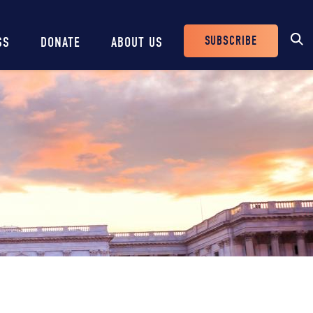
SUBSCRIBE
SS
DONATE
ABOUT US
Header
Buttons