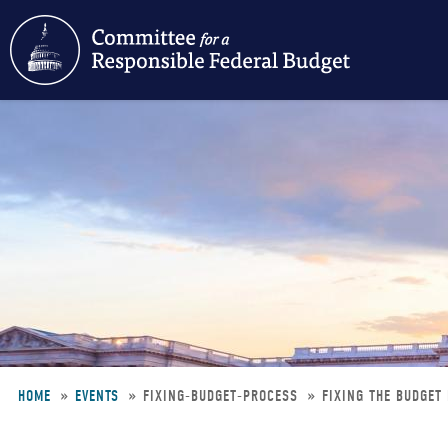
Skip
to
main
content
HOME
EVENTS
FIXING-BUDGET-PROCESS
FIXING THE BUDGET
Breadcrumb