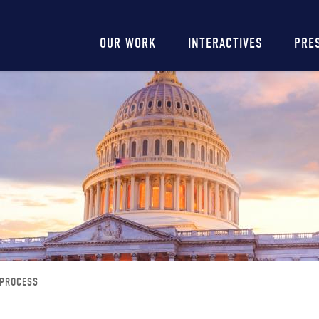
Main
OUR WORK
INTERACTIVES
PRE
navigation
 PROCESS