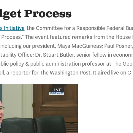
dget Process
 Initiative
, the Committee for a Responsible Federal Bud
dget Process.” The event featured remarks from the Ho
, including our president, Maya MacGuineas; Paul Posne
ility Office; Dr. Stuart Butler, senior fellow in econom
ublic policy & public administration professor at The Ge
, a reporter for The Washington Post. It aired live on