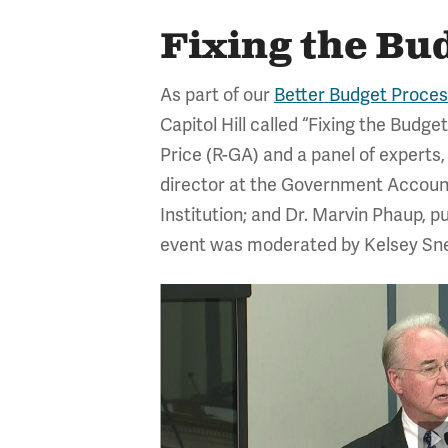
Fixing the Bu
As part of our
Better Budget Process
Capitol Hill called “Fixing the Bu
Price (R-GA) and a panel of experts
director at the Government Accountab
Institution; and Dr. Marvin Phaup, p
event was moderated by Kelsey Snell