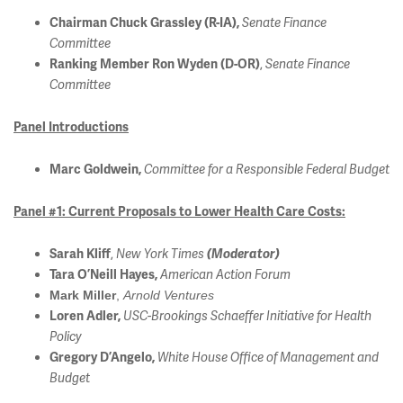
Chairman Chuck Grassley (R-IA),
Senate Finance
Committee
,
Ranking Member Ron Wyden (D-OR)
Senate Finance
Committee
Panel Introductions
Marc Goldwein,
Committee for a Responsible Federal Budget
Panel #1: Current Proposals to Lower Health Care Costs:
,
Sarah Kliff
New York Times
(Moderator)
Tara O’Neill Hayes,
American Action Forum
Mark Miller
,
Arnold Ventures
Loren Adler,
USC-Brookings Schaeffer Initiative for Health
Policy
Gregory D’Angelo
,
White House Office of Management and
Budget