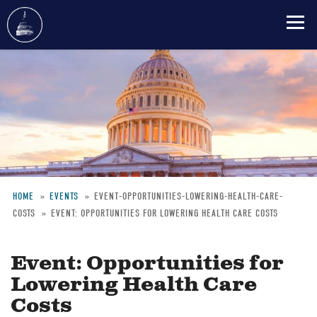
Skip
to
main
content
HOME
EVENTS
EVENT-OPPORTUNITIES-LOWERING-HEALTH-CARE-
COSTS
EVENT: OPPORTUNITIES FOR LOWERING HEALTH CARE COSTS
Breadcrumb
Event: Opportunities for
Lowering Health Care
Costs