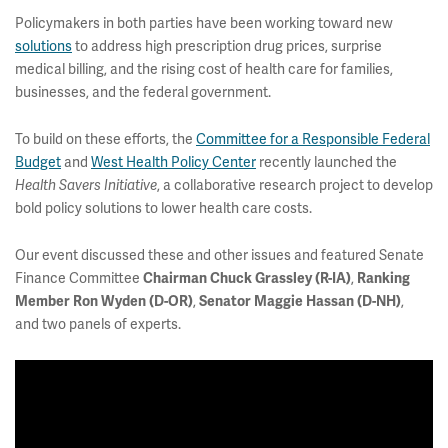
Policymakers in both parties have been working toward new
solutions
to address high prescription drug prices, surprise
medical billing, and the rising cost of health care for families,
businesses, and the federal government.
To build on these efforts, the
Committee for a Responsible Federal
Budget
and
West Health Policy Center
recently launched the
, a collaborative research project to develop
Health Savers Initiative
bold policy solutions to lower health care costs.
Our event discussed these and other issues and featured Senate
Finance Committee
,
Chairman Chuck Grassley (R-IA)
Ranking
,
,
Member Ron Wyden (D-OR)
Senator Maggie Hassan (D-NH)
and two panels of experts.