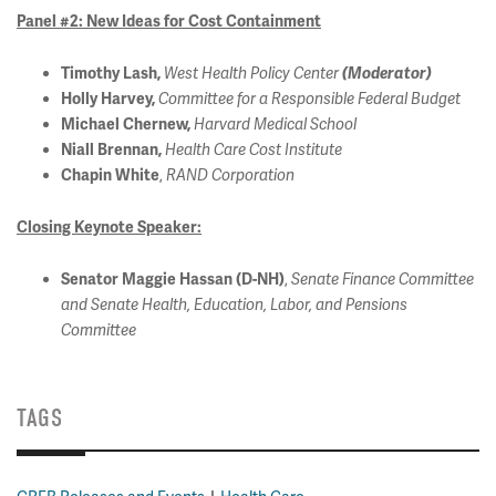
Panel #2: New Ideas for Cost Containment
Timothy Lash,
West Health Policy Center
(Moderator)
Holly Harvey,
Committee for a Responsible Federal Budget
Michael Chernew,
Harvard Medical School
Niall Brennan,
Health Care Cost Institute
,
Chapin White
RAND Corporation
Closing Keynote Speaker:
,
Senator Maggie Hassan (D-NH)
Senate Finance Committee
and Senate Health, Education, Labor, and Pensions
Committee
TAGS