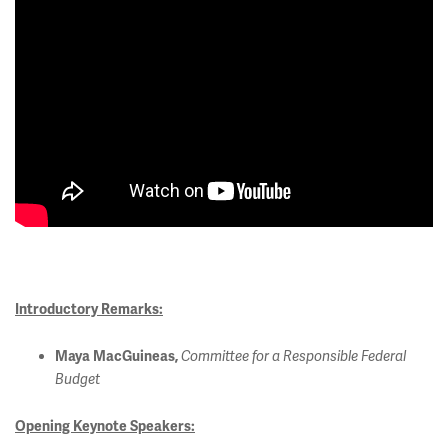
Introductory Remarks:
Maya MacGuineas,
Committee for a Responsible Federal
Budget
Opening Keynote Speakers: