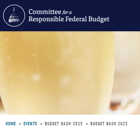
Skip
to
main
content
HOME
EVENTS
BUDGET-BASH-2025
BUDGET BASH 2025
Breadcrumb