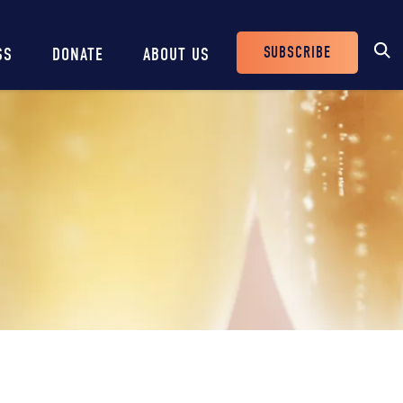
SUBSCRIBE
SS
DONATE
ABOUT US
Header
Buttons