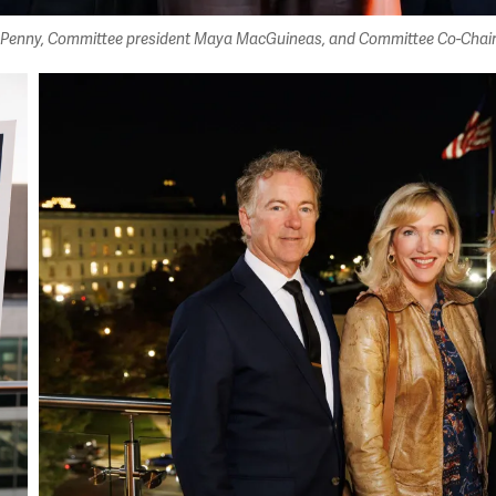
im Penny, Committee president Maya MacGuineas, and Committee Co-Chair