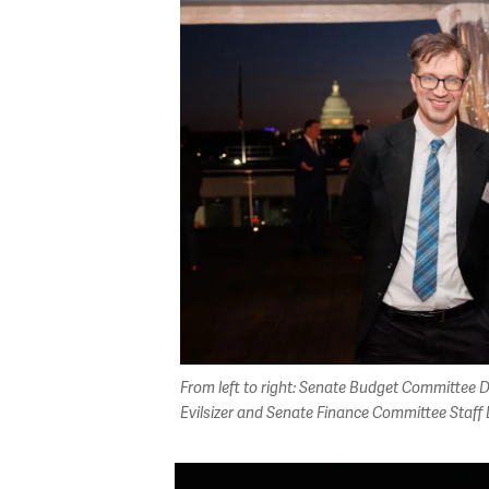
From left to right: Senate Budget Committee D
Evilsizer and Senate Finance Committee Staff