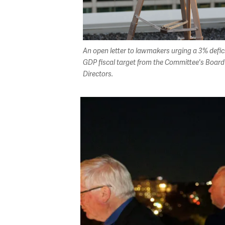
An open letter to lawmakers urging a 3% defici
GDP fiscal target from the Committee's Board
Directors.