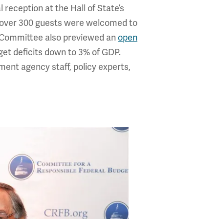
reception at the Hall of State’s
e over 300 guests were welcomed to
e Committee also previewed an
open
dget deficits down to 3% of GDP.
nt agency staff, policy experts,