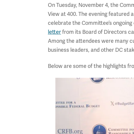
On Tuesday, November 4, the Committ
View at 400. The evening featured 
celebrate the Committee’s ongoing 
letter
from its Board of Directors ca
Among the attendees were many cur
business leaders, and other DC sta
Below are some of the highlights f