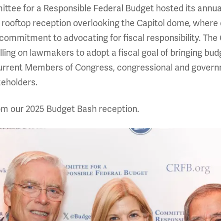
ee for a Responsible Federal Budget hosted its annual 
a rooftop reception overlooking the Capitol dome, wher
commitment to advocating for fiscal responsibility. Th
lling on lawmakers to adopt a fiscal goal of bringing bu
rent Members of Congress, congressional and governme
keholders.
rom our 2025 Budget Bash reception.