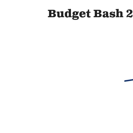
Budget Bash 