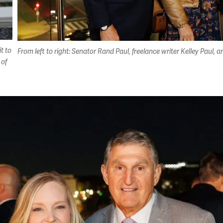
t to
From left to right: Senator Rand Paul, freelance writer Kelley Pau
 of