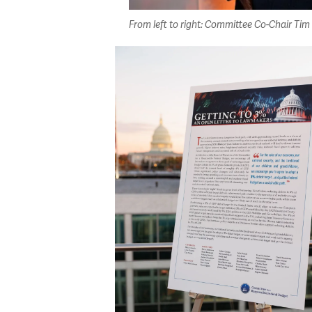
From left to right: Committee Co-Chair T