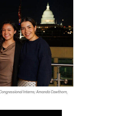
te Congressional Interns; Amanda Cawthorn,
s