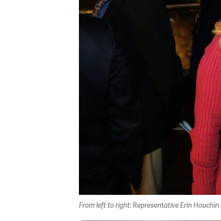
From left to right: Representative Erin Houc