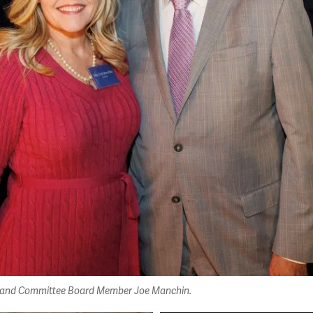
hin and Committee Board Member Joe Manchin.