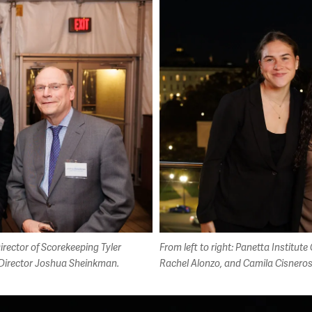
irector of Scorekeeping Tyler
From left to right: Panetta Institu
 Director Joshua Sheinkman.
Rachel Alonzo, and Camila Cisnero