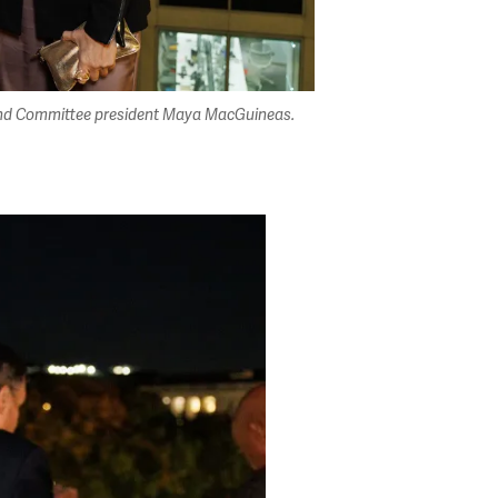
l, and Committee president Maya MacGuineas.