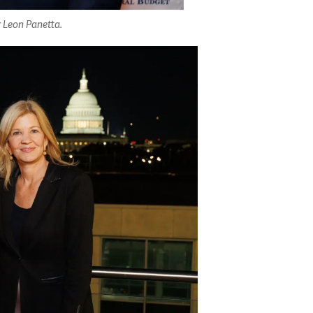
 Leon Panetta.