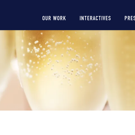
Main
OUR WORK
INTERACTIVES
PRE
navigation