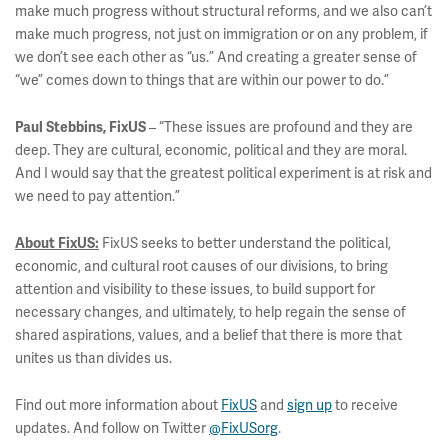
make much progress without structural reforms, and we also can’t
make much progress, not just on immigration or on any problem, if
we don’t see each other as “us.” And creating a greater sense of
“we” comes down to things that are within our power to do.”
– “These issues are profound and they are
Paul Stebbins, FixUS
deep. They are cultural, economic, political and they are moral.
And I would say that the greatest political experiment is at risk and
we need to pay attention.”
FixUS seeks to better understand the political,
About FixUS:
economic, and cultural root causes of our divisions, to bring
attention and visibility to these issues, to build support for
necessary changes, and ultimately, to help regain the sense of
shared aspirations, values, and a belief that there is more that
unites us than divides us.
Find out more information about
FixUS
and
sign up
to receive
updates. And follow on Twitter
@FixUSorg
.