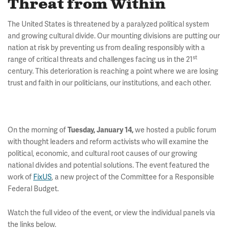
Threat from Within
The United States is threatened by a paralyzed political system
and growing cultural divide. Our mounting divisions are putting our
nation at risk by preventing us from dealing responsibly with a
st
range of critical threats and challenges facing us in the 21
century. This deterioration is reaching a point where we are losing
trust and faith in our politicians, our institutions, and each other.
On the morning of
we hosted a public forum
Tuesday, January 14,
with thought leaders and reform activists who will examine the
political, economic, and cultural root causes of our growing
national divides and potential solutions. The event featured the
work of
FixUS
, a new project of the Committee for a Responsible
Federal Budget.
Watch the full video of the event, or view the individual panels via
the links below.