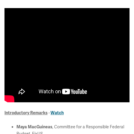
-
Introductory Remarks
Watch
, Committee for a Responsible Federal
Maya MacGuineas
Budget, FixUS