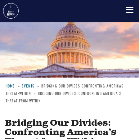
Skip
to
main
content
HOME
EVENTS
BRIDGING-OUR-DIVIDES-CONFRONTING-AMERICAS-
THREAT-WITHIN
BRIDGING OUR DIVIDES: CONFRONTING AMERICA’S
Breadcrumb
THREAT FROM WITHIN
Bridging Our Divides:
Confronting America’s