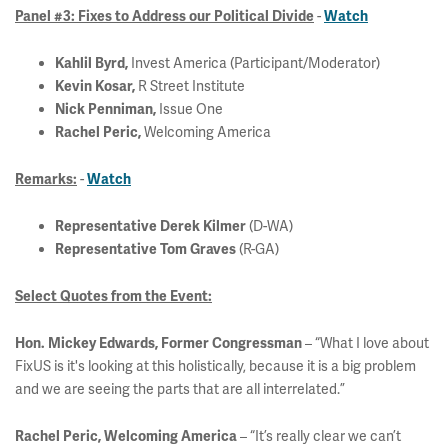
-
Panel #3: Fixes to Address our Political Divide
Watch
Invest America (Participant/Moderator)
Kahlil Byrd,
R Street Institute
Kevin Kosar,
Issue One
Nick Penniman,
Welcoming America
Rachel Peric,
-
Remarks:
Watch
(D-WA)
Representative Derek Kilmer
(R-GA)
Representative Tom Graves
Select Quotes from the Event:
– “What I love about
Hon. Mickey Edwards, Former Congressman
FixUS is it's looking at this holistically, because it is a big problem
and we are seeing the parts that are all interrelated.”
– “It’s really clear we can’t
Rachel Peric, Welcoming America