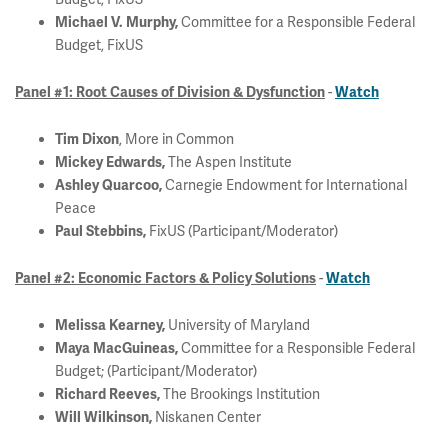
Committee for a Responsible Federal
Michael V. Murphy,
Budget, FixUS
-
Panel #1: Root Causes of Division & Dysfunction
Watch
, More in Common
Tim Dixon
The Aspen Institute
Mickey Edwards,
Carnegie Endowment for International
Ashley Quarcoo,
Peace
FixUS (Participant/Moderator)
Paul Stebbins,
-
Panel #2: Economic Factors & Policy Solutions
Watch
University of Maryland
Melissa Kearney,
Committee for a Responsible Federal
Maya MacGuineas,
Budget; (Participant/Moderator)
The Brookings Institution
Richard Reeves,
Niskanen Center
Will Wilkinson,