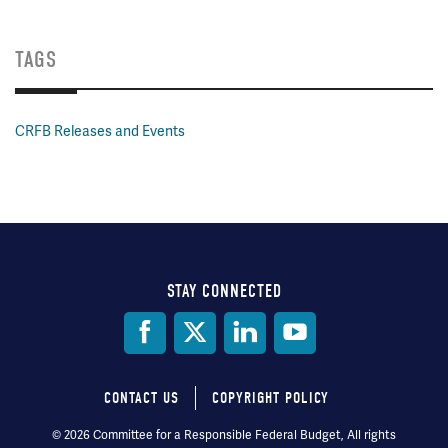
TAGS
CRFB Releases and Events
STAY CONNECTED
Social
Media
CONTACT US
COPYRIGHT POLICY
Footer
© 2026 Committee for a Responsible Federal Budget, All rights