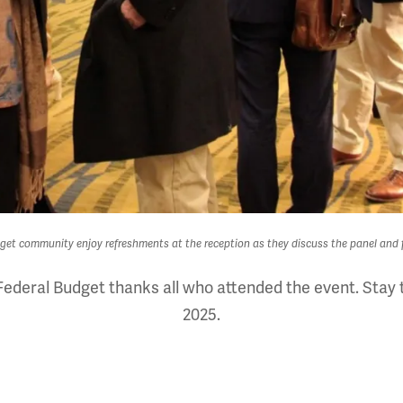
et community enjoy refreshments at the reception as they discuss the panel and f
ederal Budget thanks all who attended the event. Stay t
2025.