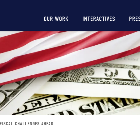
Main
OUR WORK
INTERACTIVES
PRE
navigation
 FISCAL CHALLENGES AHEAD