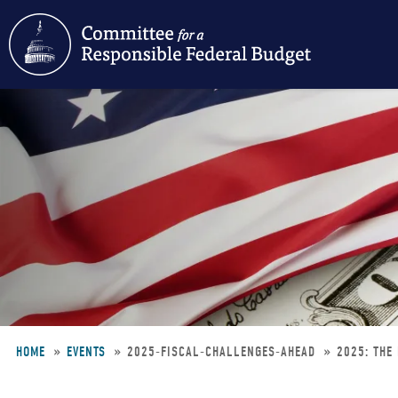
Skip
to
main
content
HOME
EVENTS
2025-FISCAL-CHALLENGES-AHEAD
2025: THE
Breadcrumb