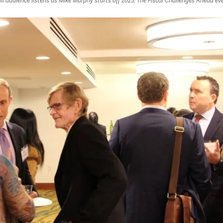
ull audience listens as Mike Murphy starts off 2025: The Fiscal Challenges Ahead ev