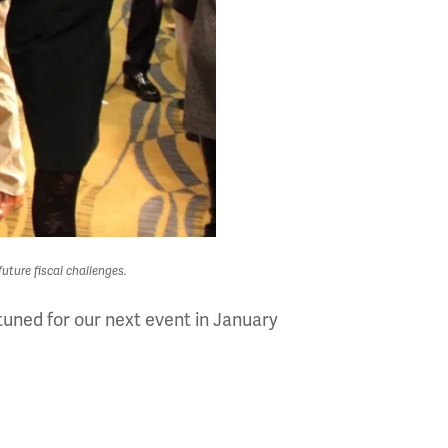
uture fiscal challenges.
uned for our next event in January