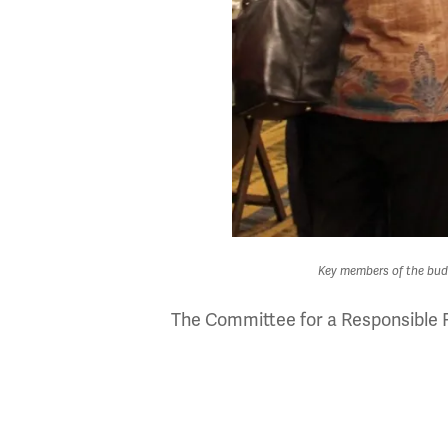
Key members of the budg
The Committee for a Responsible F