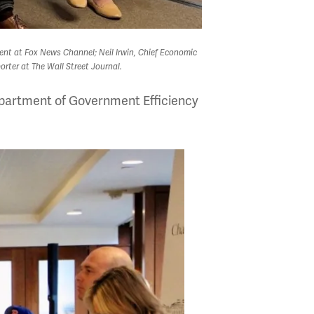
dent at Fox News Channel; Neil Irwin, Chief Economic
rter at The Wall Street Journal.
Department of Government Efficiency