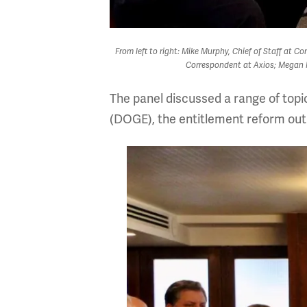
From left to right: Mike Murphy, Chief of Staff at 
Correspondent at Axios; Megan M
The panel discussed a range of topi
(DOGE), the entitlement reform outlo