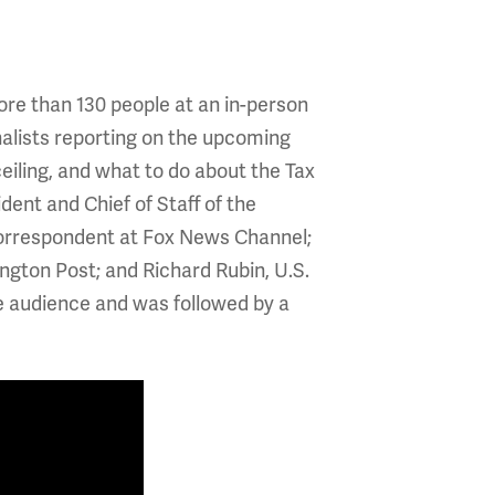
re than 130 people at an in-person
nalists reporting on the upcoming
ceiling, and what to do about the Tax
ent and Chief of Staff of the
Correspondent at Fox News Channel;
gton Post; and Richard Rubin, U.S.
he audience and was followed by a