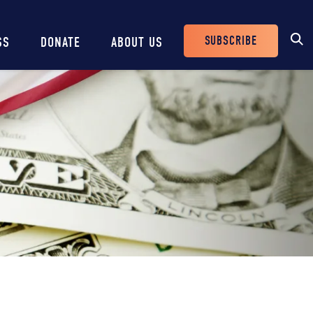
SUBSCRIBE
SS
DONATE
ABOUT US
Header
Buttons