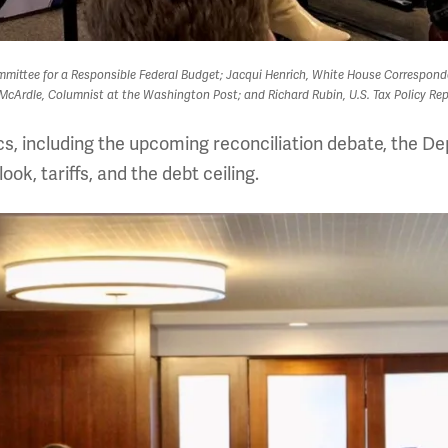
Committee for a Responsible Federal Budget; Jacqui Henrich, White House Correspon
cArdle, Columnist at the Washington Post; and Richard Rubin, U.S. Tax Policy Repo
cs, including the upcoming reconciliation debate, the 
ok, tariffs, and the debt ceiling.