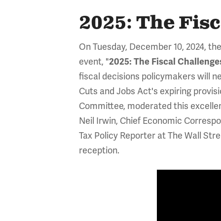
2025: The Fis
On Tuesday, December 10, 2024, the
event, "
2025: The Fiscal Challeng
fiscal decisions policymakers will n
Cuts and Jobs Act's expiring provisi
Committee, moderated this excelle
Neil Irwin, Chief Economic Corresp
Tax Policy Reporter at The Wall Str
reception.