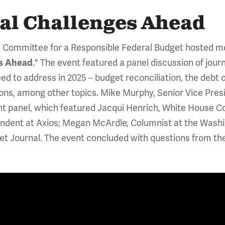
cal Challenges Ahead
 Committee for a Responsible Federal Budget hosted mo
." The event featured a panel discussion of jour
es Ahead
eed to address in 2025 – budget reconciliation, the debt 
ons, among other topics. Mike Murphy, Senior Vice Presid
nt panel, which featured Jacqui Henrich, White House 
ondent at Axios; Megan McArdle, Columnist at the Washin
eet Journal. The event concluded with questions from t