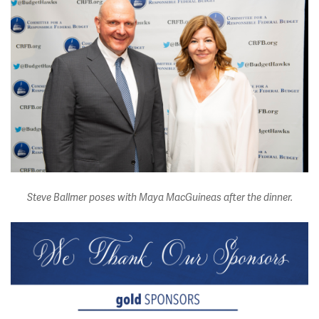
Steve Ballmer poses with Maya MacGuineas after the dinner.