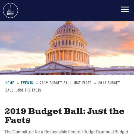
Skip
to
main
content
HOME
EVENTS
2019-BUDGET-BALL-JUST-FACTS
2019 BUDGET
BALL: JUST THE FACTS
Breadcrumb
2019 Budget Ball: Just the
Facts
The Committee for a Responsible Federal Budget’s annual Budget