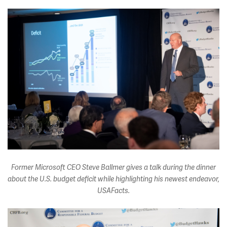
Former Microsoft CEO Steve Ballmer gives a talk during the dinner
about the U.S. budget deficit while highlighting his newest endeavor,
USAFacts.