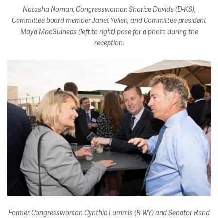
Natasha Noman, Congresswoman Sharice Davids (D-KS),
Committee board member Janet Yellen, and Committee president
Maya MacGuineas (left to right) pose for a photo during the
reception.
Former Congresswoman Cynthia Lummis (R-WY) and Senator Rand