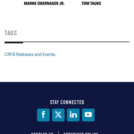
TAGS
CRFB Releases and Events
STAY CONNECTED
Social
Media