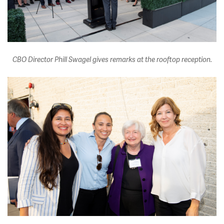
CBO Director Phill Swagel gives remarks at the rooftop reception.