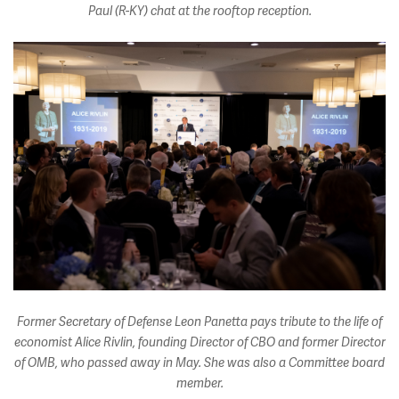
Paul (R-KY) chat at the rooftop reception.
Former Secretary of Defense Leon Panetta pays tribute to the life of
economist Alice Rivlin, founding Director of CBO and former Director
of OMB, who passed away in May. She was also a Committee board
member.