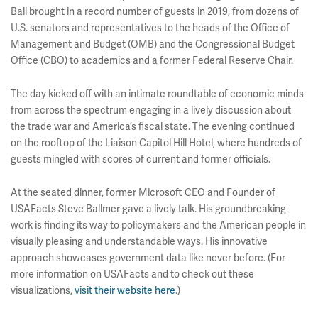
Ball brought in a record number of guests in 2019, from dozens of
U.S. senators and representatives to the heads of the Office of
Management and Budget (OMB) and the Congressional Budget
Office (CBO) to academics and a former Federal Reserve Chair.
The day kicked off with an intimate roundtable of economic minds
from across the spectrum engaging in a lively discussion about
the trade war and America’s fiscal state. The evening continued
on the rooftop of the Liaison Capitol Hill Hotel, where hundreds of
guests mingled with scores of current and former officials.
At the seated dinner, former Microsoft CEO and Founder of
USAFacts Steve Ballmer gave a lively talk. His groundbreaking
work is finding its way to policymakers and the American people in
visually pleasing and understandable ways. His innovative
approach showcases government data like never before. (For
more information on USAFacts and to check out these
visualizations,
visit their website here
.)