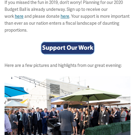
If you missed the fun in 2019, don’t worry! Planning for our 2020
Budget Ball is already underway. Sign up to receive our
work
here
and please donate
here
. Your support is more important
than ever as our nation enters a fiscal landscape of daunting
proportions.
Here are a few pictures and highlights from our great evening: