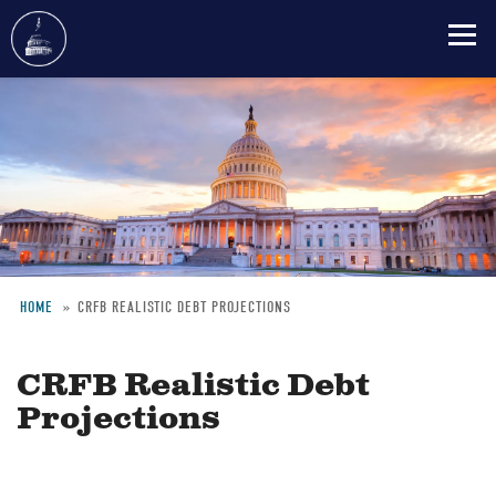
Skip
to
main
content
HOME
CRFB REALISTIC DEBT PROJECTIONS
Breadcrumb
CRFB Realistic Debt
Projections