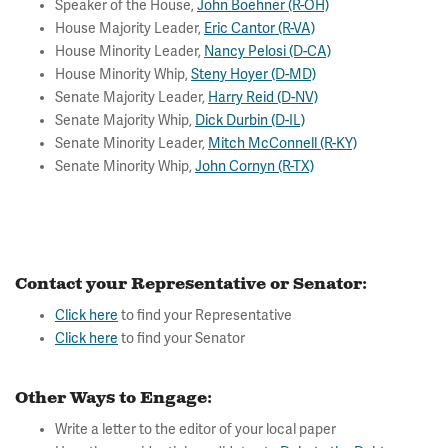
Speaker of the House,
John Boehner (R-OH)
House Majority Leader,
Eric Cantor (R-VA)
House Minority Leader,
Nancy Pelosi (D-CA)
House Minority Whip,
Steny Hoyer (D-MD)
Senate Majority Leader,
Harry Reid (D-NV)
Senate Majority Whip,
Dick Durbin (D-IL)
Senate Minority Leader,
Mitch McConnell (R-KY)
Senate Minority Whip,
John Cornyn (R-TX)
Contact your Representative or Senator:
Click here
to find your Representative
Click here
to find your Senator
Other Ways to Engage:
Write a letter to the editor of your local paper