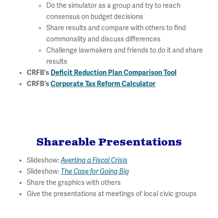
Do the simulator as a group and try to reach
consensus on budget decisions
Share results and compare with others to find
commonality and discuss differences
Challenge lawmakers and friends to do it and share
results
CRFB's
Deficit Reduction Plan Comparison Tool
CRFB's
Corporate Tax Reform Calculator
Shareable Presentations
Slideshow:
Averting a Fiscal Crisis
Slideshow:
The Case for Going Big
Share the graphics with others
Give the presentations at meetings of local civic groups