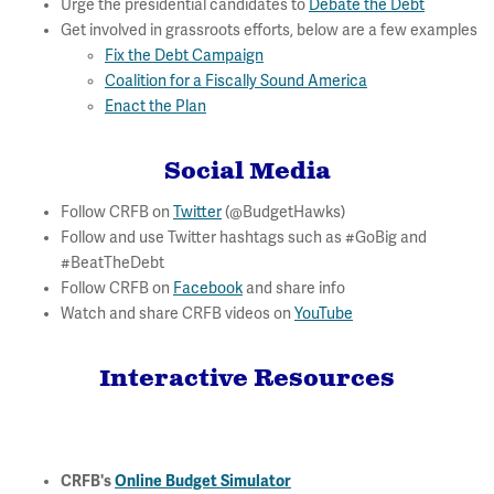
Urge the presidential candidates to
Debate the Debt
Get involved in grassroots efforts, below are a few examples
Fix the Debt Campaign
Coalition for a Fiscally Sound America
Enact the Plan
Social Media
Follow CRFB on
Twitter
(@BudgetHawks)
Follow and use Twitter hashtags such as #GoBig and
#BeatTheDebt
Follow CRFB on
Facebook
and share info
Watch and share CRFB videos on
YouTube
Interactive Resources
CRFB's
Online Budget Simulator