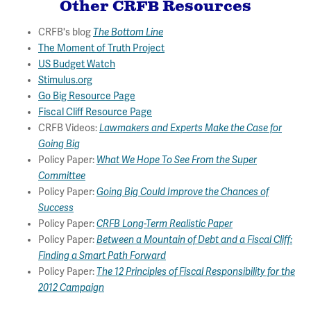
Other CRFB Resources
CRFB's blog
The Bottom Line
The Moment of Truth Project
US Budget Watch
Stimulus.org
Go Big Resource Page
Fiscal Cliff Resource Page
CRFB Videos:
Lawmakers and Experts Make the Case for
Going Big
Policy Paper:
What We Hope To See From the Super
Committee
Policy Paper:
Going Big Could Improve the Chances of
Success
Policy Paper:
CRFB Long-Term Realistic Paper
Policy Paper:
Between a Mountain of Debt and a Fiscal Cliff:
Finding a Smart Path Forward
Policy Paper:
The 12 Principles of Fiscal Responsibility for the
2012 Campaign