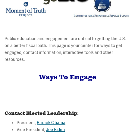
Public education and engagement are critical to getting the U.S.
on a better fiscal path. This page is your center for ways to get
engaged, contact information, interactive tools and other
resources.
Ways To Engage
Contact Elected Leadership:
President,
Barack Obama
Vice President,
Joe Biden