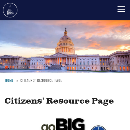
Skip
to
main
content
HOME
CITIZENS' RESOURCE PAGE
Breadcrumb
Citizens' Resource Page