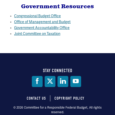
Government Resources
Congressional Budget Office
Office of Management and Budget
Government Accountability Office
Joint Committee on Taxation
STAY CONNECTED
Social
Media
CONTACT US
COPYRIGHT POLICY
Footer
© 2026 Committee for a Responsible Federal Budget, All rights
reserved.