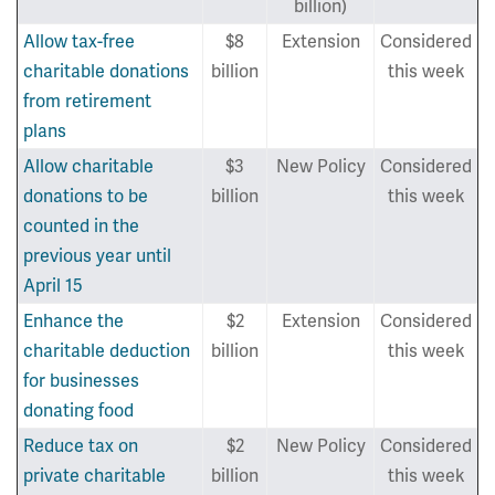
billion)
Allow tax-free
$8
Extension
Considered
charitable donations
billion
this week
from retirement
plans
Allow charitable
$3
New Policy
Considered
donations to be
billion
this week
counted in the
previous year until
April 15
Enhance the
$2
Extension
Considered
charitable deduction
billion
this week
for businesses
donating food
Reduce tax on
$2
New Policy
Considered
private charitable
billion
this week