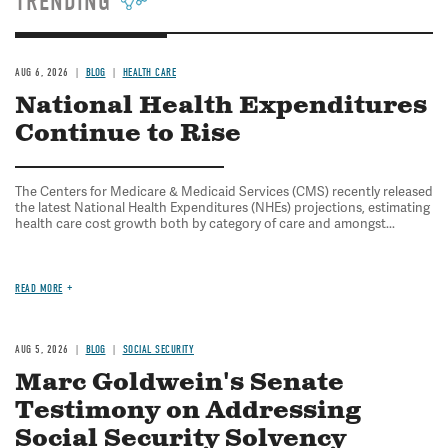
TRENDING
AUG 6, 2026
BLOG
HEALTH CARE
National Health Expenditures
Continue to Rise
The Centers for Medicare & Medicaid Services (CMS) recently released
the latest National Health Expenditures (NHEs) projections, estimating
health care cost growth both by category of care and amongst...
READ MORE
AUG 5, 2026
BLOG
SOCIAL SECURITY
Marc Goldwein's Senate
Testimony on Addressing
Social Security Solvency