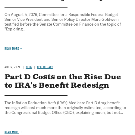
On August 5, 2026, Committee for a Responsible Federal Budget
Senior Vice President and Senior Policy Director Marc Goldwein
testified before the Senate Committee on Finance on the topic of
"Exploring...
READ MORE
AUG 5, 2026
BLOG
HEALTH CARE
Part D Costs on the Rise Due
to IRA's Benefit Redesign
The Inflation Reduction Act’s (IRA’s) Medicare Part D drug benefit
redesign will cost much more than originally estimated, according to
the Congressional Budget Office (CBO), explaining much, but not...
READ MORE