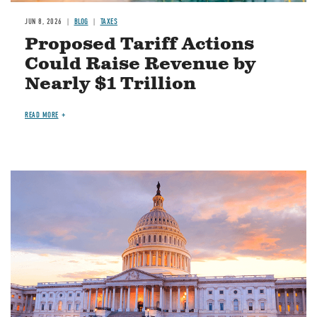
JUN 8, 2026
BLOG
TAXES
Proposed Tariff Actions
Could Raise Revenue by
Nearly $1 Trillion
READ MORE