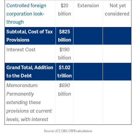
Controlled foreign
$20
Extension
Not yet
corporation look-
billion
considered
through
Subtotal, Cost of Tax
$825
Provisions
billion
Interest Cost
$190
billion
Grand Total, Addition
$1.02
to the Debt
trillion
Memorandum:
$690
Permanently
billion
extending these
provisions at current
levels, with interest
Source: JCT, CBO, CRFB calculations