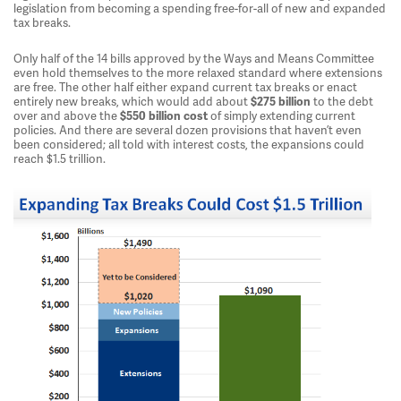
legislation from becoming a spending free-for-all of new and expanded
tax breaks.
Only half of the 14 bills approved by the Ways and Means Committee
even hold themselves to the more relaxed standard where extensions
are free. The other half either expand current tax breaks or enact
entirely new breaks, which would add about
to the debt
$275 billion
over and above the
of simply extending current
$550 billion cost
policies. And there are several dozen provisions that haven’t even
been considered; all told with interest costs, the expansions could
reach $1.5 trillion.