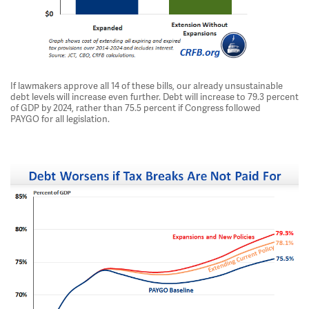
If lawmakers approve all 14 of these bills, our already unsustainable
debt levels will increase even further. Debt will increase to 79.3 percent
of GDP by 2024, rather than 75.5 percent if Congress followed
PAYGO for all legislation.