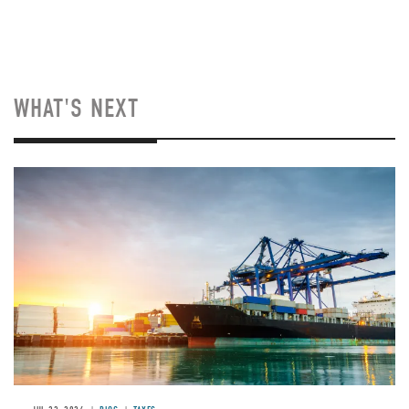
WHAT'S NEXT
Image