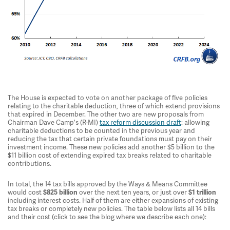
The House is expected to vote on another package of five policies
relating to the charitable deduction, three of which extend provisions
that expired in December. The other two are new proposals from
Chairman Dave Camp's (R-MI)
tax reform discussion draft
: allowing
charitable deductions to be counted in the previous year and
reducing the tax that certain private foundations must pay on their
investment income. These new policies add another $5 billion to the
$11 billion cost of extending expired tax breaks related to charitable
contributions.
In total, the 14 tax bills approved by the Ways & Means Committee
would cost
over the next ten years, or just over
$825 billion
$1 trillion
including interest costs. Half of them are either expansions of existing
tax breaks or completely new policies. The table below lists all 14 bills
and their cost (click to see the blog where we describe each one):