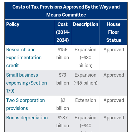
Costs of Tax Provisions Approved By the Ways and
Means Committee
Policy
Cost
Description
House
(2014-
Floor
2024)
Status
Research and
$156
Expansion
Approved
Experimentation
billion
(~$80
credit
billion)
Small business
$73
Expansion
Approved
expensing (Section
billion
(~$5 billion)
179)
Two S corporation
$2
Extension
Approved
provisions
billion
Bonus depreciation
$287
Expansion
Approved
billion
(~$40