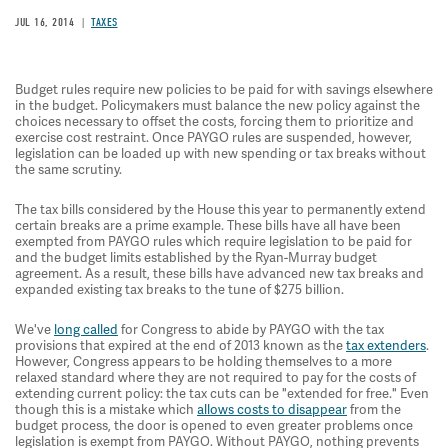
JUL 16, 2014
TAXES
Budget rules require new policies to be paid for with savings elsewhere
in the budget. Policymakers must balance the new policy against the
choices necessary to offset the costs, forcing them to prioritize and
exercise cost restraint. Once PAYGO rules are suspended, however,
legislation can be loaded up with new spending or tax breaks without
the same scrutiny.
The tax bills considered by the House this year to permanently extend
certain breaks are a prime example. These bills have all have been
exempted from PAYGO rules which require legislation to be paid for
and the budget limits established by the Ryan-Murray budget
agreement. As a result, these bills have advanced new tax breaks and
expanded existing tax breaks to the tune of $275 billion.
We've
long called
for Congress to abide by PAYGO with the tax
provisions that expired at the end of 2013 known as the
tax extenders
.
However, Congress appears to be holding themselves to a more
relaxed standard where they are not required to pay for the costs of
extending current policy: the tax cuts can be "extended for free." Even
though this is a mistake which
allows costs to disappear
from the
budget process, the door is opened to even greater problems once
legislation is exempt from PAYGO. Without PAYGO, nothing prevents