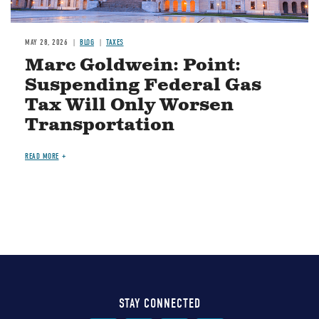
MAY 28, 2026
BLOG
TAXES
Marc Goldwein: Point:
Suspending Federal Gas
Tax Will Only Worsen
Transportation
READ MORE
STAY CONNECTED