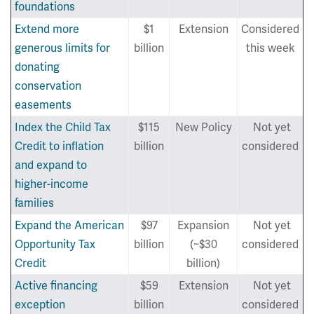
foundations
Extend more
$1
Extension
Considered
generous limits for
billion
this week
donating
conservation
easements
Index the Child Tax
$115
New Policy
Not yet
Credit to inflation
billion
considered
and expand to
higher-income
families
Expand the American
$97
Expansion
Not yet
Opportunity Tax
billion
(~$30
considered
Credit
billion)
Active financing
$59
Extension
Not yet
exception
billion
considered