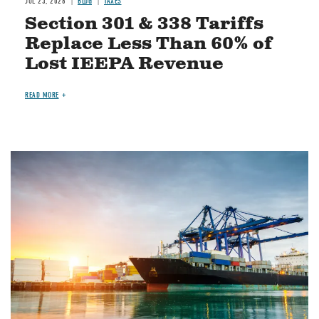
JUL 23, 2026
BLOG
TAXES
Section 301 & 338 Tariffs
Replace Less Than 60% of
Lost IEEPA Revenue
READ MORE
Image