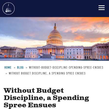
Skip
to
main
content
HOME
BLOG
WITHOUT-BUDGET-DISCIPLINE-SPENDING-SPREE-ENSUES
WITHOUT BUDGET DISCIPLINE, A SPENDING SPREE ENSUES
Breadcrumb
Without Budget
Discipline, a Spending
Spree Ensues