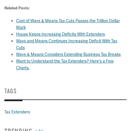
Related Posts:
Cost of Ways & Means Tax Cuts Passes the Trillion Dollar
Mark
House Keeps Increasing Deficits With Extenders
Ways and Means Continues Increasing Deficit With Tax
Cuts
Ways & Means Considers Extending Business Tax Breaks
Want to Understand the Tax Extenders? Here's a Few
Charts.
TAGS
Tax Extenders