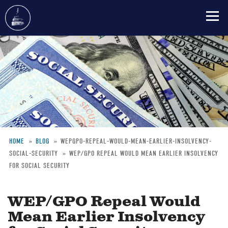
Skip
to
main
content
HOME
BLOG
WEPGPO-REPEAL-WOULD-MEAN-EARLIER-INSOLVENCY-
SOCIAL-SECURITY
WEP/GPO REPEAL WOULD MEAN EARLIER INSOLVENCY
Breadcrumb
FOR SOCIAL SECURITY
WEP/GPO Repeal Would
Mean Earlier Insolvency