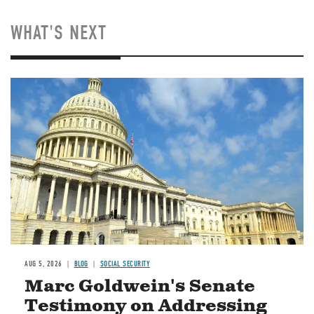
WHAT'S NEXT
Image
AUG 5, 2026
BLOG
SOCIAL SECURITY
Marc Goldwein's Senate
Testimony on Addressing