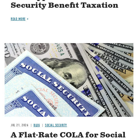
Security Benefit Taxation
READ MORE
Image
JUL 21, 2026
BLOG
SOCIAL SECURITY
A Flat-Rate COLA for Social