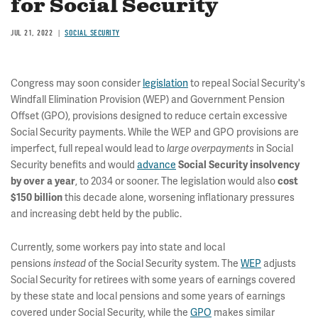
for Social Security
JUL 21, 2022
SOCIAL SECURITY
Congress may soon consider
legislation
to repeal Social Security's
Windfall Elimination Provision (WEP) and Government Pension
Offset (GPO), provisions designed to reduce certain excessive
Social Security payments. While the WEP and GPO provisions are
imperfect, full repeal would lead to
in Social
large overpayments
Security benefits and would
advance
Social Security insolvency
, to 2034 or sooner. The legislation would also
by over a year
cost
this decade alone, worsening inflationary pressures
$150 billion
and increasing debt held by the public.
Currently, some workers pay into state and local
pensions
of the Social Security system. The
WEP
adjusts
instead
Social Security for retirees with some years of earnings covered
by these state and local pensions and some years of earnings
covered under Social Security, while the
GPO
makes similar