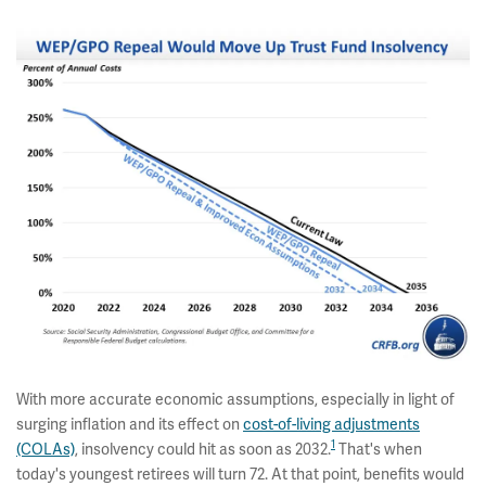
With more accurate economic assumptions, especially in light of
surging inflation and its effect on
cost-of-living adjustments
1
(COLAs)
, insolvency could hit as soon as 2032.
That's when
today's youngest retirees will turn 72. At that point, benefits would