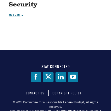
Security
READ MORE
STAY CONNECTED
Social
Media
CONTACT US
COPYRIGHT POLICY
Footer
© 2026 Committee for a Responsible Federal Budget, All rights
reserved.
menu