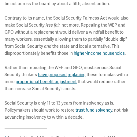
be cut across the board by about a fifth, absent action.
Contrary to its name, the Social Security Fairness Act would also
make Social Security
not more. Repealing the WEP and
less fair,
GPO without a replacement would deliver a windfall benefit to
many workers, essentially allowing them to partially "double dip"
from Social Security
the state and local alternative. This
and
disproportionately benefits those in
higher-income households
.
Rather than repealing the WEP and GPO, most serious Social
Security thinkers
have proposed
replacing
these formulas with a
more
proportional benefit adjustment
that would reduce rather
than increase Social Security's costs.
Social Security is only 11 to 13 years from insolvency as is.
Policymakers should work to restore
trust fund solvency
, not risk
advancing insolvency to within a decade.