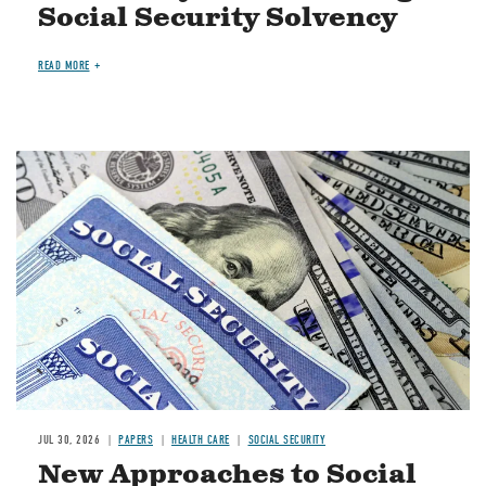
Social Security Solvency
READ MORE
Image
JUL 30, 2026
PAPERS
HEALTH CARE
SOCIAL SECURITY
New Approaches to Social