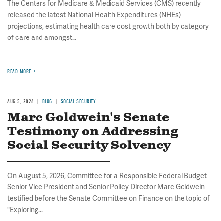
The Centers for Medicare & Medicaid Services (CMS) recently
released the latest National Health Expenditures (NHEs)
projections, estimating health care cost growth both by category
of care and amongst...
READ MORE
AUG 5, 2026
BLOG
SOCIAL SECURITY
Marc Goldwein's Senate
Testimony on Addressing
Social Security Solvency
On August 5, 2026, Committee for a Responsible Federal Budget
Senior Vice President and Senior Policy Director Marc Goldwein
testified before the Senate Committee on Finance on the topic of
"Exploring...