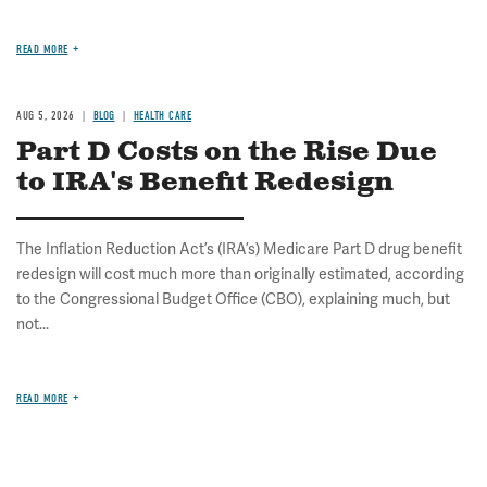
READ MORE
AUG 5, 2026
BLOG
HEALTH CARE
Part D Costs on the Rise Due
to IRA's Benefit Redesign
The Inflation Reduction Act’s (IRA’s) Medicare Part D drug benefit
redesign will cost much more than originally estimated, according
to the Congressional Budget Office (CBO), explaining much, but
not...
READ MORE