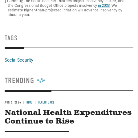
1
Currently, the Social Security Trustees project insolvency in 2035, and
the Congressional Budget Office projects insolvency
in 2033
. We
estimate higher-than-projected inflation will advance insolvency by
about a year.
TAGS
Social Security
TRENDING
AUG 6, 2026
BLOG
HEALTH CARE
National Health Expenditures
Continue to Rise