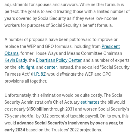
adjustments for spouses and survivors. While neither formula is
perfect, the goal is to avoid treating those with a limited number of
years covered by Social Security as if they were low-income
workers for purposes of Social Security's benefit formula.
A number of proposals have been put forward to improve or
replace the WEP and GPO formulas, including from
President
Obama
,
former House Ways and Means Committee Chairman
Kevin Brady
, the
Bipartisan Policy Center
, and a number of experts
on the
left
,
right
, and
center
.
Instead, the so-called "Social Security
Fairness Act" (
H.R. 82
) would
the WEP and GPO
eliminate
provisions all together.
Unfortunately, this elimination would be quite costly. The Social
Security Administration's Chief Actuary
estimates
the bill would
cost nearly
through 2031 and worsen Social Security's
$150 billion
75-year shortfall by 0.12 percent of taxable payroll. On its own, this
would
advance Social Security's insolvency by over a year, to
based on the Trustees' 2022 projections.
early 2034