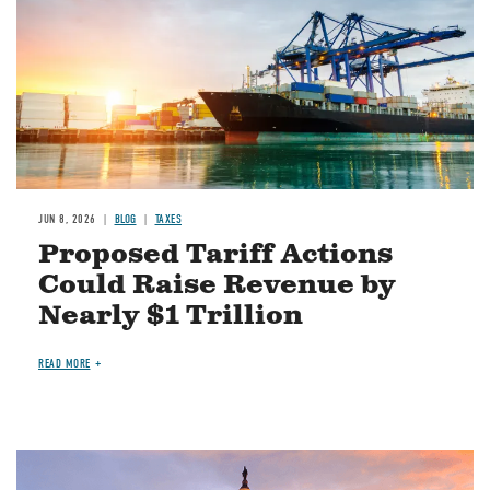
JUN 8, 2026
BLOG
TAXES
Proposed Tariff Actions
Could Raise Revenue by
Nearly $1 Trillion
READ MORE