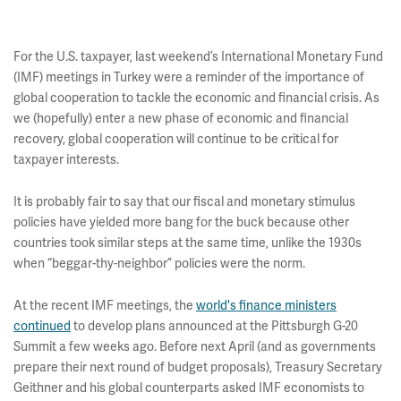
For the U.S. taxpayer, last weekend’s International Monetary Fund
(IMF) meetings in Turkey were a reminder of the importance of
global cooperation to tackle the economic and financial crisis. As
we (hopefully) enter a new phase of economic and financial
recovery, global cooperation will continue to be critical for
taxpayer interests.
It is probably fair to say that our fiscal and monetary stimulus
policies have yielded more bang for the buck because other
countries took similar steps at the same time, unlike the 1930s
when “beggar-thy-neighbor” policies were the norm.
At the recent IMF meetings, the
world's finance ministers
continued
to develop plans announced at the Pittsburgh G-20
Summit a few weeks ago. Before next April (and as governments
prepare their next round of budget proposals), Treasury Secretary
Geithner and his global counterparts asked IMF economists to