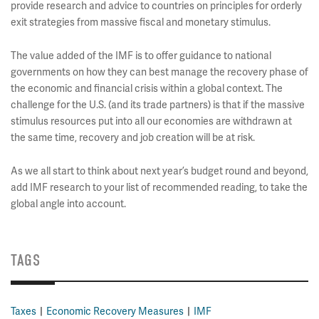
provide research and advice to countries on principles for orderly
exit strategies from massive fiscal and monetary stimulus.
The value added of the IMF is to offer guidance to national
governments on how they can best manage the recovery phase of
the economic and financial crisis within a global context. The
challenge for the U.S. (and its trade partners) is that if the massive
stimulus resources put into all our economies are withdrawn at
the same time, recovery and job creation will be at risk.
As we all start to think about next year’s budget round and beyond,
add IMF research to your list of recommended reading, to take the
global angle into account.
TAGS
Taxes
Economic Recovery Measures
IMF