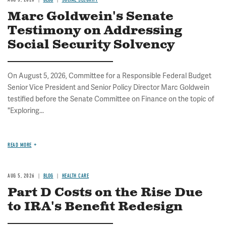
Marc Goldwein's Senate
Testimony on Addressing
Social Security Solvency
On August 5, 2026, Committee for a Responsible Federal Budget
Senior Vice President and Senior Policy Director Marc Goldwein
testified before the Senate Committee on Finance on the topic of
"Exploring...
READ MORE
AUG 5, 2026
BLOG
HEALTH CARE
Part D Costs on the Rise Due
to IRA's Benefit Redesign