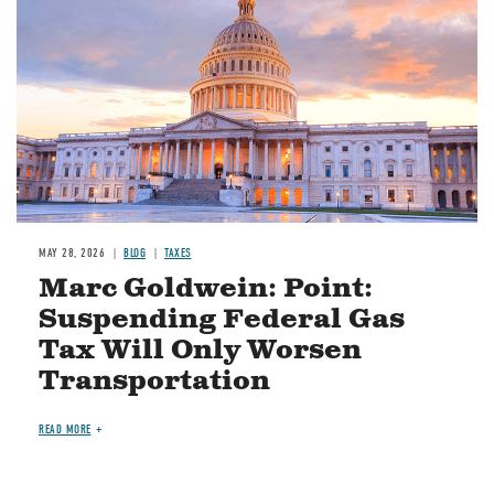
MAY 28, 2026
BLOG
TAXES
Marc Goldwein: Point:
Suspending Federal Gas
Tax Will Only Worsen
Transportation
READ MORE