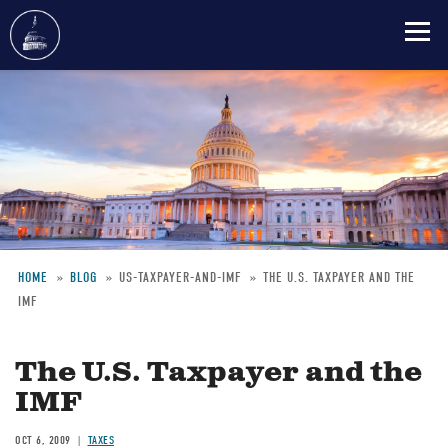
Skip
to
main
content
HOME
BLOG
US-TAXPAYER-AND-IMF
THE U.S. TAXPAYER AND THE
IMF
Breadcrumb
The U.S. Taxpayer and the
IMF
OCT 6, 2009
TAXES