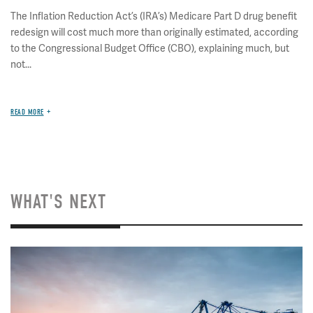
The Inflation Reduction Act’s (IRA’s) Medicare Part D drug benefit
redesign will cost much more than originally estimated, according
to the Congressional Budget Office (CBO), explaining much, but
not...
READ MORE
WHAT'S NEXT
Image