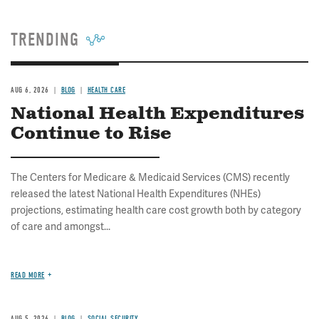
TRENDING
AUG 6, 2026
BLOG
HEALTH CARE
National Health Expenditures
Continue to Rise
The Centers for Medicare & Medicaid Services (CMS) recently
released the latest National Health Expenditures (NHEs)
projections, estimating health care cost growth both by category
of care and amongst...
READ MORE
AUG 5, 2026
BLOG
SOCIAL SECURITY