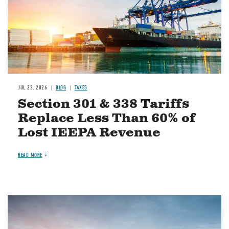
JUL 23, 2026
BLOG
TAXES
Section 301 & 338 Tariffs
Replace Less Than 60% of
Lost IEEPA Revenue
READ MORE
Image