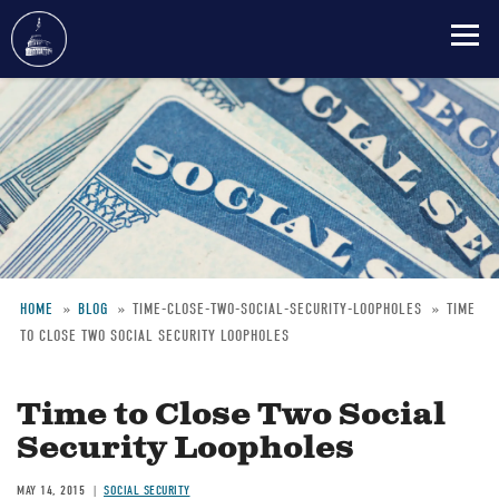
Skip
to
main
content
HOME
BLOG
TIME-CLOSE-TWO-SOCIAL-SECURITY-LOOPHOLES
TIME
TO CLOSE TWO SOCIAL SECURITY LOOPHOLES
Breadcrumb
Time to Close Two Social
Security Loopholes
MAY 14, 2015
SOCIAL SECURITY