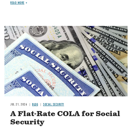
READ MORE
Image
JUL 21, 2026
BLOG
SOCIAL SECURITY
A Flat-Rate COLA for Social
Security