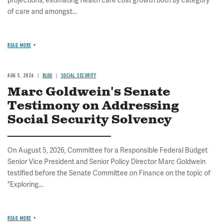
projections, estimating health care cost growth both by category
of care and amongst...
READ MORE
AUG 5, 2026
BLOG
SOCIAL SECURITY
Marc Goldwein's Senate
Testimony on Addressing
Social Security Solvency
On August 5, 2026, Committee for a Responsible Federal Budget
Senior Vice President and Senior Policy Director Marc Goldwein
testified before the Senate Committee on Finance on the topic of
"Exploring...
READ MORE