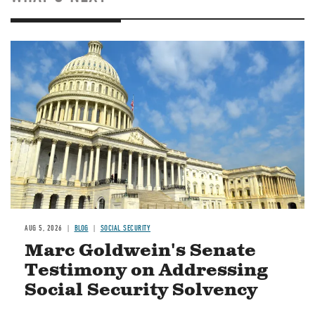
Image
AUG 5, 2026
BLOG
SOCIAL SECURITY
Marc Goldwein's Senate
Testimony on Addressing
Social Security Solvency