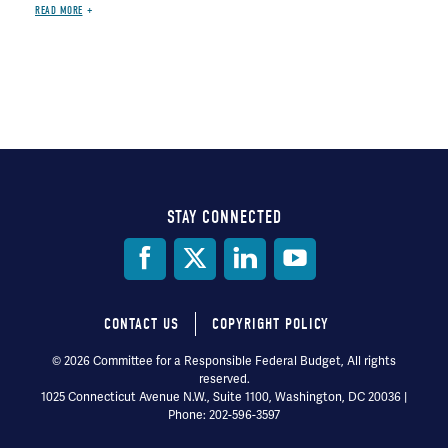
READ MORE
STAY CONNECTED
Social
Media
CONTACT US
COPYRIGHT POLICY
Footer
© 2026 Committee for a Responsible Federal Budget, All rights
reserved.
menu
1025 Connecticut Avenue N.W., Suite 1100, Washington, DC 20036 |
Phone: 202-596-3597