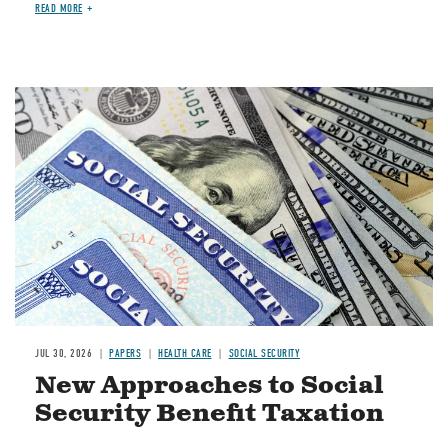
READ MORE
Image
JUL 30, 2026
PAPERS
HEALTH CARE
SOCIAL SECURITY
New Approaches to Social
Security Benefit Taxation