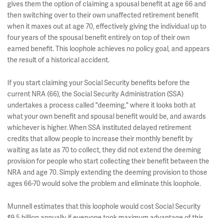
gives them the option of claiming a spousal benefit at age 66 and
then switching over to their own unaffected retirement benefit
when it maxes out at age 70, effectively giving the individual up to
four years of the spousal benefit entirely on top of their own
earned benefit. This loophole achieves no policy goal, and appears
the result of a historical accident.
If you start claiming your Social Security benefits before the
current NRA (66), the Social Security Administration (SSA)
undertakes a process called "deeming," where it looks both at
what your own benefit and spousal benefit would be, and awards
whichever is higher. When SSA instituted delayed retirement
credits that allow people to increase their monthly benefit by
waiting as late as 70 to collect, they did not extend the deeming
provision for people who start collecting their benefit between the
NRA and age 70. Simply extending the deeming provision to those
ages 66-70 would solve the problem and eliminate this loophole.
Munnell estimates that this loophole would cost Social Security
$9.5 billion annually if everyone took maximum advantage of this