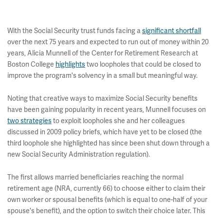
With the Social Security trust funds facing a
significant shortfall
over the next 75 years and expected to run out of money within 20
years, Alicia Munnell of the Center for Retirement Research at
Boston College
highlights
two loopholes that could be closed to
improve the program's solvency in a small but meaningful way.
Noting that creative ways to maximize Social Security benefits
have been gaining popularity in recent years, Munnell focuses on
two strategies
to exploit loopholes she and her colleagues
discussed in 2009 policy briefs, which have yet to be closed (the
third loophole she highlighted has since been shut down through a
new Social Security Administration regulation).
The first allows married beneficiaries reaching the normal
retirement age (NRA, currently 66) to choose either to claim their
own worker or spousal benefits (which is equal to one-half of your
spouse's benefit), and the option to switch their choice later. This