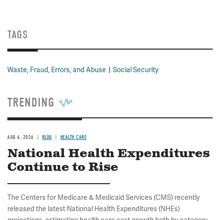
TAGS
Waste, Fraud, Errors, and Abuse
Social Security
TRENDING
AUG 6, 2026
BLOG
HEALTH CARE
National Health Expenditures
Continue to Rise
The Centers for Medicare & Medicaid Services (CMS) recently
released the latest National Health Expenditures (NHEs)