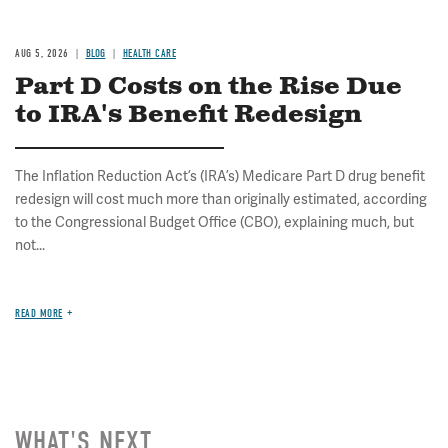
AUG 5, 2026
BLOG
HEALTH CARE
Part D Costs on the Rise Due
to IRA's Benefit Redesign
The Inflation Reduction Act’s (IRA’s) Medicare Part D drug benefit
redesign will cost much more than originally estimated, according
to the Congressional Budget Office (CBO), explaining much, but
not...
READ MORE
WHAT'S NEXT