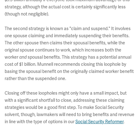
strategy, although the actual cost is certainly significantly less
(though not negligible).
The second strategy is known as "claim and suspend." It involves
one spouse claiming and immediately suspending their benefits.
The other spouse then claims their spousal benefits, while the
original spouse continues to work, which increases both the
worker
spousal benefits. This strategy has a potential annual
and
cost of $1 billion. Munnell recommends closing this loophole by
basing the spousal benefit on the originally claimed worker benefit
rather than the suspended one.
Closing off these loopholes might only have a small impact, but
with a significant shortfall to close, addressing these claiming
strategies would be a good first step. To make Social Security
solvent, though, lawmakers will need to bring benefits and revenue
in line with the type of options in our
Social Security Reformer
.