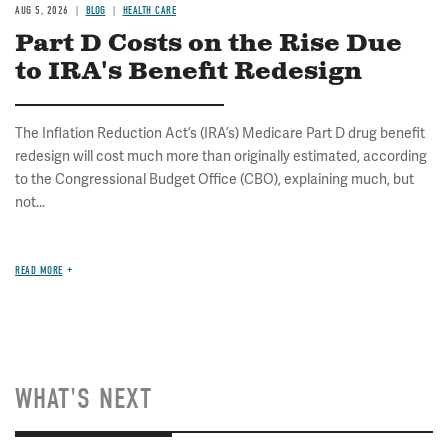
AUG 5, 2026
BLOG
HEALTH CARE
Part D Costs on the Rise Due
to IRA's Benefit Redesign
The Inflation Reduction Act’s (IRA’s) Medicare Part D drug benefit
redesign will cost much more than originally estimated, according
to the Congressional Budget Office (CBO), explaining much, but
not...
READ MORE
WHAT'S NEXT