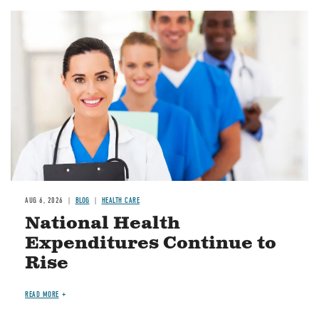
Image
AUG 6, 2026
BLOG
HEALTH CARE
National Health
Expenditures Continue to
Rise
READ MORE