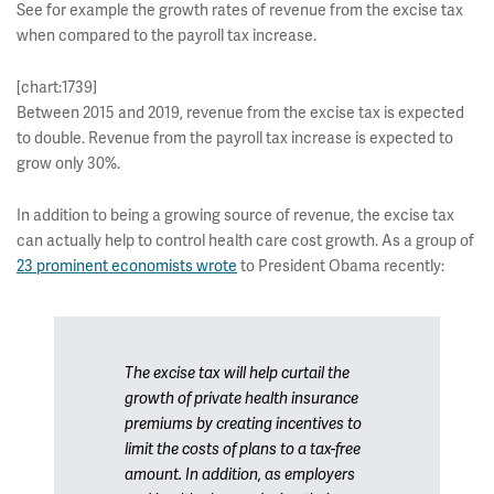
See for example the growth rates of revenue from the excise tax
when compared to the payroll tax increase.
[chart:1739]
Between 2015 and 2019, revenue from the excise tax is expected
to double. Revenue from the payroll tax increase is expected to
grow only 30%.
In addition to being a growing source of revenue, the excise tax
can actually help to control health care cost growth. As a group of
23 prominent economists wrote
to President Obama recently:
The excise tax will help curtail the
growth of private health insurance
premiums by creating incentives to
limit the costs of plans to a tax-free
amount. In addition, as employers