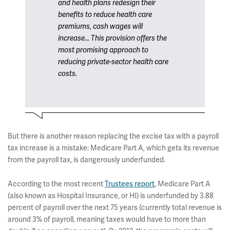
and health plans redesign their
benefits to reduce health care
premiums, cash wages will
increase... This provision offers the
most promising approach to
reducing private-sector health care
costs.
But there is another reason replacing the excise tax with a payroll
tax increase is a mistake: Medicare Part A, which gets its revenue
from the payroll tax, is dangerously underfunded.
According to the most recent
Trustees report
, Medicare Part A
(also known as Hospital Insurance, or HI) is underfunded by 3.88
percent of payroll over the next 75 years (currently total revenue is
around 3% of payroll, meaning taxes would have to more than