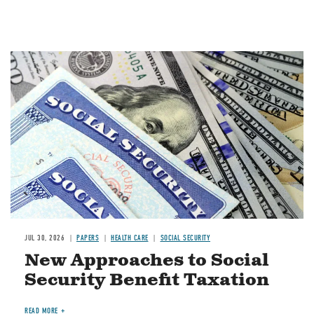
Image
JUL 30, 2026
PAPERS
HEALTH CARE
SOCIAL SECURITY
New Approaches to Social
Security Benefit Taxation
READ MORE