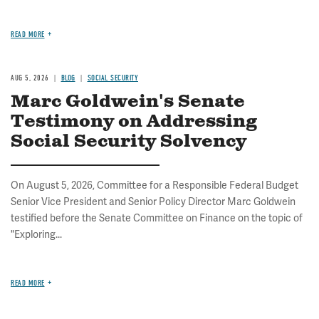
READ MORE
AUG 5, 2026
BLOG
SOCIAL SECURITY
Marc Goldwein's Senate
Testimony on Addressing
Social Security Solvency
On August 5, 2026, Committee for a Responsible Federal Budget
Senior Vice President and Senior Policy Director Marc Goldwein
testified before the Senate Committee on Finance on the topic of
"Exploring...
READ MORE