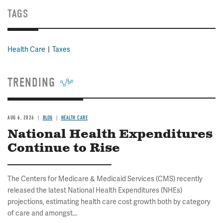
TAGS
Health Care
Taxes
TRENDING
AUG 6, 2026
BLOG
HEALTH CARE
National Health Expenditures
Continue to Rise
The Centers for Medicare & Medicaid Services (CMS) recently
released the latest National Health Expenditures (NHEs)
projections, estimating health care cost growth both by category
of care and amongst...