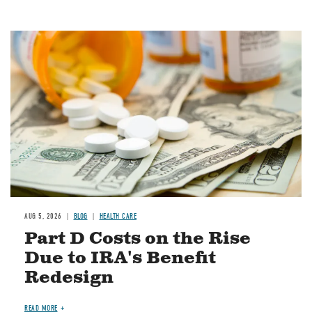
Image
AUG 5, 2026
BLOG
HEALTH CARE
Part D Costs on the Rise
Due to IRA's Benefit
Redesign
READ MORE