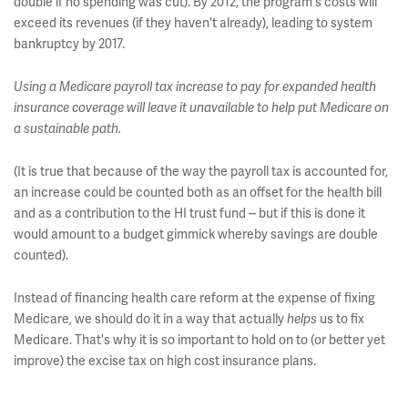
double if no spending was cut). By 2012, the program's costs will
exceed its revenues (if they haven't already), leading to system
bankruptcy by 2017.
Using a Medicare payroll tax increase to pay for expanded health
insurance coverage will leave it unavailable to help put Medicare on
a sustainable path.
(It is true that because of the way the payroll tax is accounted for,
an increase could be counted both as an offset for the health bill
and as a contribution to the HI trust fund -- but if this is done it
would amount to a budget gimmick whereby savings are double
counted).
Instead of financing health care reform at the expense of fixing
Medicare, we should do it in a way that actually
us to fix
helps
Medicare. That's why it is so important to hold on to (or better yet
improve) the excise tax on high cost insurance plans.