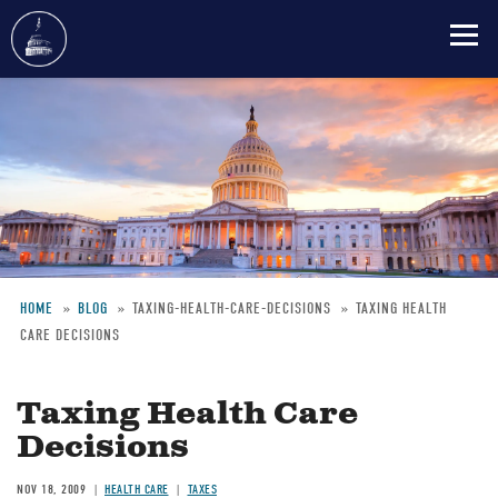
Skip
to
main
content
HOME
BLOG
TAXING-HEALTH-CARE-DECISIONS
TAXING HEALTH
CARE DECISIONS
Breadcrumb
Taxing Health Care
Decisions
NOV 18, 2009
HEALTH CARE
TAXES