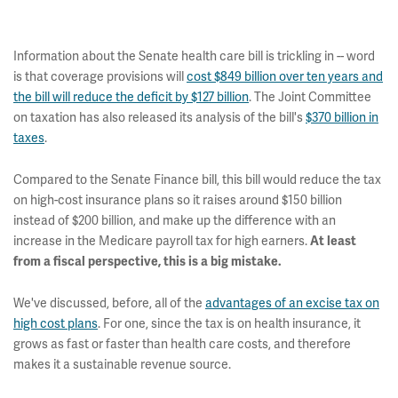
Information about the Senate health care bill is trickling in -- word
is that coverage provisions will
cost $849 billion over ten years and
the bill will reduce the deficit by $127 billion
. The Joint Committee
on taxation has also released its analysis of the bill's
$370 billion in
taxes
.
Compared to the Senate Finance bill, this bill would reduce the tax
on high-cost insurance plans so it raises around $150 billion
instead of $200 billion, and make up the difference with an
increase in the Medicare payroll tax for high earners.
At least
from a fiscal perspective, this is a big mistake.
We've discussed, before, all of the
advantages of an excise tax on
high cost plans
. For one, since the tax is on health insurance, it
grows as fast or faster than health care costs, and therefore
makes it a sustainable revenue source.