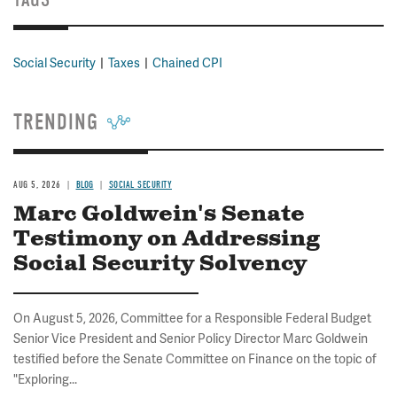
Social Security
Taxes
Chained CPI
TRENDING
AUG 5, 2026
BLOG
SOCIAL SECURITY
Marc Goldwein's Senate
Testimony on Addressing
Social Security Solvency
On August 5, 2026, Committee for a Responsible Federal Budget
Senior Vice President and Senior Policy Director Marc Goldwein
testified before the Senate Committee on Finance on the topic of
"Exploring...