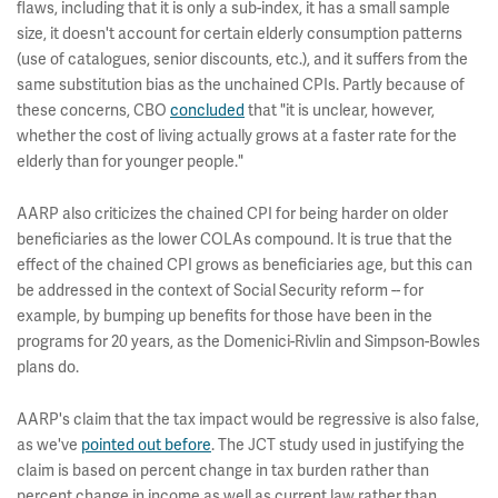
flaws, including that it is only a sub-index, it has a small sample
size, it doesn't account for certain elderly consumption patterns
(use of catalogues, senior discounts, etc.), and it suffers from the
same substitution bias as the unchained CPIs. Partly because of
these concerns, CBO
concluded
that "it is unclear, however,
whether the cost of living actually grows at a faster rate for the
elderly than for younger people."
AARP also criticizes the chained CPI for being harder on older
beneficiaries as the lower COLAs compound. It is true that the
effect of the chained CPI grows as beneficiaries age, but this can
be addressed in the context of Social Security reform -- for
example, by bumping up benefits for those have been in the
programs for 20 years, as the Domenici-Rivlin and Simpson-Bowles
plans do.
AARP's claim that the tax impact would be regressive is also false,
as we've
pointed out before
. The JCT study used in justifying the
claim is based on percent change in tax burden rather than
percent change in income as well as current law rather than