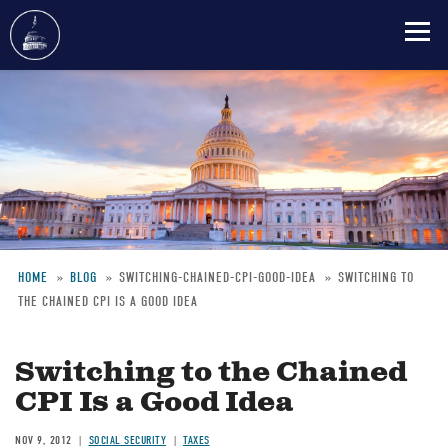
Skip
to
main
content
HOME
BLOG
SWITCHING-CHAINED-CPI-GOOD-IDEA
SWITCHING TO
THE CHAINED CPI IS A GOOD IDEA
Breadcrumb
Switching to the Chained
CPI Is a Good Idea
NOV 9, 2012
SOCIAL SECURITY
TAXES