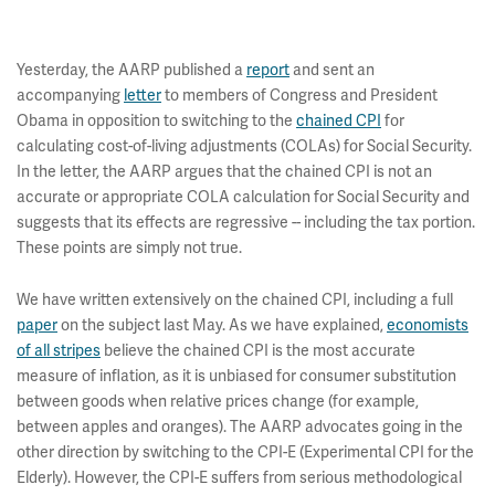
Yesterday, the AARP published a
report
and sent an
accompanying
letter
to members of Congress and President
Obama in opposition to switching to the
chained CPI
for
calculating cost-of-living adjustments (COLAs) for Social Security.
In the letter, the AARP argues that the chained CPI is not an
accurate or appropriate COLA calculation for Social Security and
suggests that its effects are regressive -- including the tax portion.
These points are simply not true.
We have written extensively on the chained CPI, including a full
paper
on the subject last May. As we have explained,
economists
of all stripes
believe the chained CPI is the most accurate
measure of inflation, as it is unbiased for consumer substitution
between goods when relative prices change (for example,
between apples and oranges). The AARP advocates going in the
other direction by switching to the CPI-E (Experimental CPI for the
Elderly). However, the CPI-E suffers from serious methodological