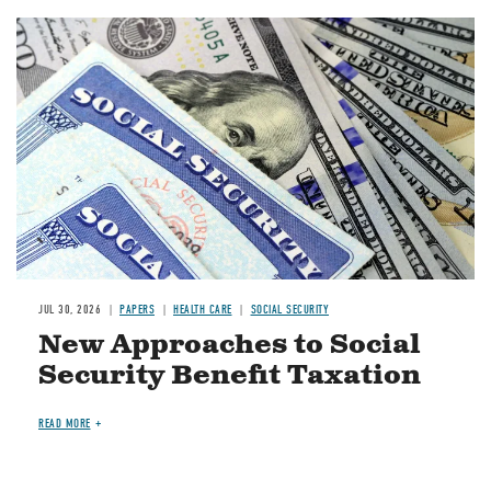
Image
JUL 30, 2026
PAPERS
HEALTH CARE
SOCIAL SECURITY
New Approaches to Social
Security Benefit Taxation
READ MORE