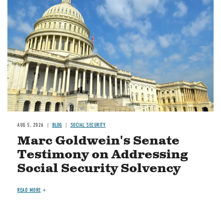
AUG 5, 2026
BLOG
SOCIAL SECURITY
Marc Goldwein's Senate
Testimony on Addressing
Social Security Solvency
READ MORE