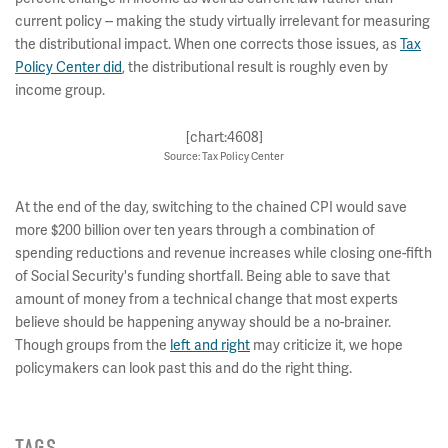
current policy -- making the study virtually irrelevant for measuring
the distributional impact. When one corrects those issues, as
Tax
Policy Center did
, the distributional result is roughly even by
income group.
[chart:4608]
Source: Tax Policy Center
At the end of the day, switching to the chained CPI would save
more $200 billion over ten years through a combination of
spending reductions and revenue increases while closing one-fifth
of Social Security's funding shortfall. Being able to save that
amount of money from a technical change that most experts
believe should be happening anyway should be a no-brainer.
Though groups from the
left and right
may criticize it, we hope
policymakers can look past this and do the right thing.
TAGS