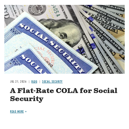
Image
JUL 21, 2026
BLOG
SOCIAL SECURITY
A Flat-Rate COLA for Social
Security
READ MORE