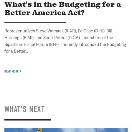
What's in the Budgeting for a
Better America Act?
Representatives Steve Womack (R-AR), Ed Case (D-HI), Bill
Huizenga (R-MI), and Scott Peters (D-CA) – members of the
Bipartisan Fiscal Forum (BFF) – recently introduced the Budgeting
for a Better...
READ MORE
WHAT'S NEXT
Image