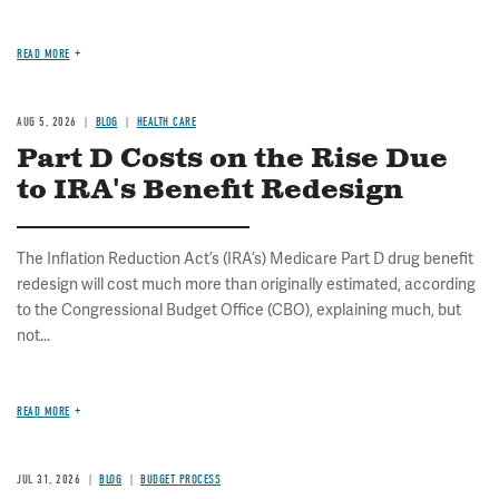
READ MORE
AUG 5, 2026
BLOG
HEALTH CARE
Part D Costs on the Rise Due
to IRA's Benefit Redesign
The Inflation Reduction Act’s (IRA’s) Medicare Part D drug benefit
redesign will cost much more than originally estimated, according
to the Congressional Budget Office (CBO), explaining much, but
not...
READ MORE
JUL 31, 2026
BLOG
BUDGET PROCESS