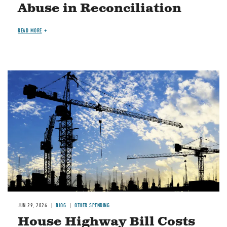
Abuse in Reconciliation
READ MORE
Image
JUN 29, 2026
BLOG
OTHER SPENDING
House Highway Bill Costs