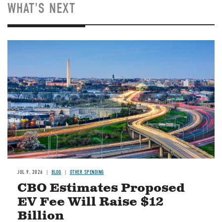
WHAT'S NEXT
Image
JUL 9, 2026
BLOG
OTHER SPENDING
CBO Estimates Proposed
EV Fee Will Raise $12
Billion