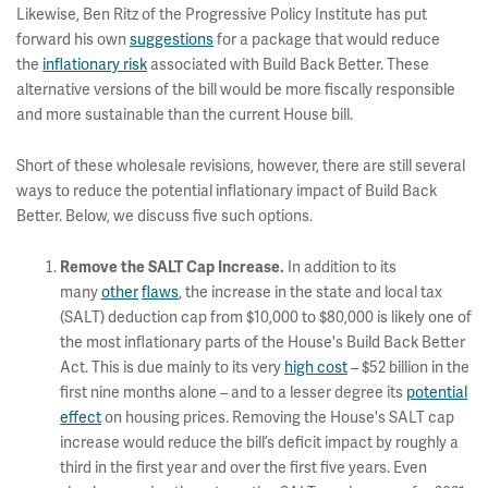
Likewise, Ben Ritz of the Progressive Policy Institute has put
forward his own
suggestions
for a package that would reduce
the
inflationary risk
associated with Build Back Better. These
alternative versions of the bill would be more fiscally responsible
and more sustainable than the current House bill.
Short of these wholesale revisions, however, there are still several
ways to reduce the potential inflationary impact of Build Back
Better. Below, we discuss five such options.
In addition to its
Remove the SALT Cap Increase.
many
other
flaws
, the increase in the state and local tax
(SALT) deduction cap from $10,000 to $80,000 is likely one of
the most inflationary parts of the House's Build Back Better
Act. This is due mainly to its very
high cost
– $52 billion in the
first nine months alone – and to a lesser degree its
potential
effect
on housing prices. Removing the House's SALT cap
increase would reduce the bill’s deficit impact by roughly a
third in the first year and over the first five years. Even