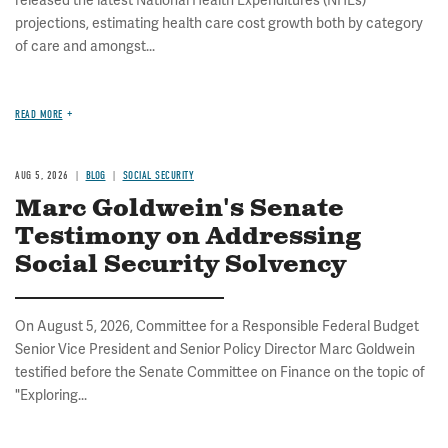
released the latest National Health Expenditures (NHEs)
projections, estimating health care cost growth both by category
of care and amongst...
READ MORE
AUG 5, 2026
BLOG
SOCIAL SECURITY
Marc Goldwein's Senate
Testimony on Addressing
Social Security Solvency
On August 5, 2026, Committee for a Responsible Federal Budget
Senior Vice President and Senior Policy Director Marc Goldwein
testified before the Senate Committee on Finance on the topic of
"Exploring...