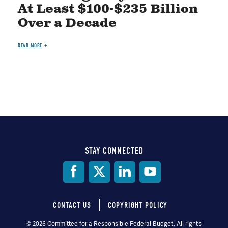
At Least $100-$235 Billion
Over a Decade
READ MORE
STAY CONNECTED
Social
Media
CONTACT US
COPYRIGHT POLICY
Footer
© 2026 Committee for a Responsible Federal Budget, All rights