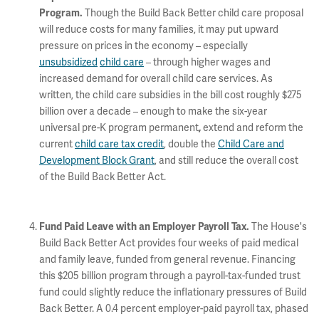
Though the Build Back Better child care proposal
Program.
will reduce costs for many families, it may put upward
pressure on prices in the economy – especially
unsubsidized
child care
– through higher wages and
increased demand for overall child care services. As
written, the child care subsidies in the bill cost roughly $275
billion over a decade – enough to make the six-year
universal pre-K program permanent
extend and reform the
,
current
child care tax credit
, double the
Child Care and
Development Block Grant
, and still reduce the overall cost
of the Build Back Better Act.
The House's
Fund Paid Leave with an Employer Payroll Tax.
Build Back Better Act provides four weeks of paid medical
and family leave, funded from general revenue. Financing
this $205 billion program through a payroll-tax-funded trust
fund could slightly reduce the inflationary pressures of Build
Back Better. A 0.4 percent employer-paid payroll tax, phased