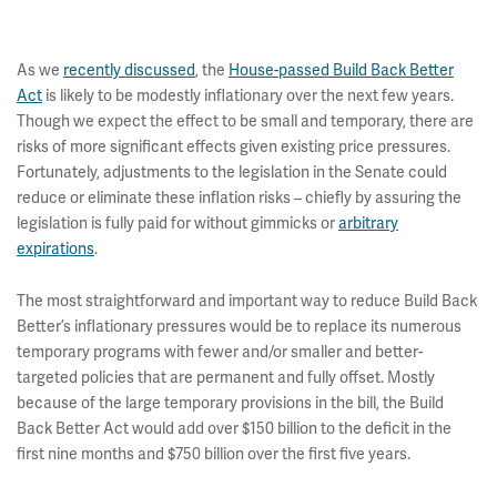
As we
recently discussed
, the
House-passed Build Back Better
Act
is likely to be modestly inflationary over the next few years.
Though we expect the effect to be small and temporary, there are
risks of more significant effects given existing price pressures.
Fortunately, adjustments to the legislation in the Senate could
reduce or eliminate these inflation risks – chiefly by assuring the
legislation is fully paid for without gimmicks or
arbitrary
expirations
.
The most straightforward and important way to reduce Build Back
Better’s inflationary pressures would be to replace its numerous
temporary programs with fewer and/or smaller and better-
targeted policies that are permanent and fully offset. Mostly
because of the large temporary provisions in the bill, the Build
Back Better Act would add over $150 billion to the deficit in the
first nine months and $750 billion over the first five years.