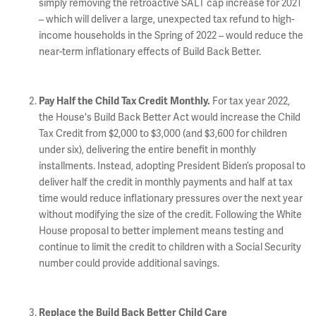
simply removing the retroactive SALT cap increase for 2021
– which will deliver a large, unexpected tax refund to high-
income households in the Spring of 2022 – would reduce the
near-term inflationary effects of Build Back Better.
For tax year 2022,
Pay Half the Child Tax Credit Monthly.
the House's Build Back Better Act would increase the Child
Tax Credit from $2,000 to $3,000 (and $3,600 for children
under six), delivering the entire benefit in monthly
installments. Instead, adopting President Biden’s proposal to
deliver half the credit in monthly payments and half at tax
time would reduce inflationary pressures over the next year
without modifying the size of the credit. Following the White
House proposal to better implement means testing and
continue to limit the credit to children with a Social Security
number could provide additional savings.
Replace the Build Back Better Child Care