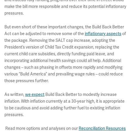
make the bill more responsible and reduce its potential inflationary
pressures.
But even short of these important changes, the Build Back Better
Act can be adjusted to remove some of the
inflationary aspects
of
the package. Removing the SALT cap increase, adopting the
President’s version of Child Tax Credit expansion, replacing the
current child care subsidies, directly funding paid leave, and
incorporating additional health savings could all help. Additional
changes – such as phasing in offsets more rapidly and modifying
various “Build America” and prevailing wage rules – could reduce
those pressures further.
As written,
we expect
Build Back Better to modestly increase
inflation. With inflation currently at a 30-year high, it is appropriate
to be cautious and avoid adding further fuel to existing inflation
pressures.
Read more options and analyses on our
Reconciliation Resources