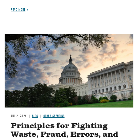
READ MORE
Image
JUL 2, 2026
BLOG
OTHER SPENDING
Principles for Fighting
Waste, Fraud, Errors, and