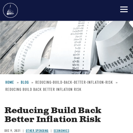
Skip
to
main
content
HOME
BLOG
REDUCING-BUILD-BACK-BETTER-INFLATION-RISK
REDUCING BUILD BACK BETTER INFLATION RISK
Breadcrumb
Reducing Build Back
Better Inflation Risk
DEC 9, 2021
OTHER SPENDING
ECONOMICS