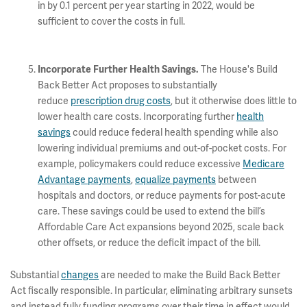
in by 0.1 percent per year starting in 2022, would be
sufficient to cover the costs in full.
The House's Build
Incorporate Further Health Savings.
Back Better Act proposes to substantially
reduce
prescription drug costs
, but it otherwise does little to
lower health care costs. Incorporating further
health
savings
could reduce federal health spending while also
lowering individual premiums and out-of-pocket costs. For
example, policymakers could reduce excessive
Medicare
Advantage payments
,
equalize payments
between
hospitals and doctors, or reduce payments for post-acute
care. These savings could be used to extend the bill’s
Affordable Care Act expansions beyond 2025, scale back
other offsets, or reduce the deficit impact of the bill.
Substantial
changes
are needed to make the Build Back Better
Act fiscally responsible. In particular, eliminating arbitrary sunsets
and instead fully funding programs over their time in effect would