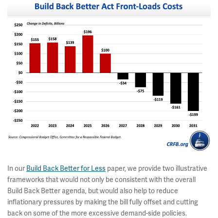
In our
Build Back Better for Less
paper, we provide two illustrative
frameworks that would not only be consistent with the overall
Build Back Better agenda, but would also help to reduce
inflationary pressures by making the bill fully offset and cutting
back on some of the more excessive demand-side policies.