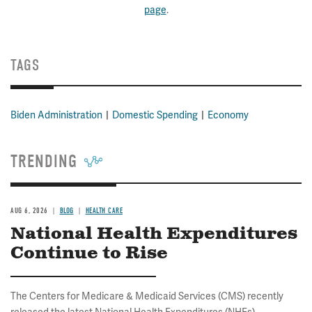
page
.
TAGS
Biden Administration
Domestic Spending
Economy
TRENDING
AUG 6, 2026
BLOG
HEALTH CARE
National Health Expenditures
Continue to Rise
The Centers for Medicare & Medicaid Services (CMS) recently