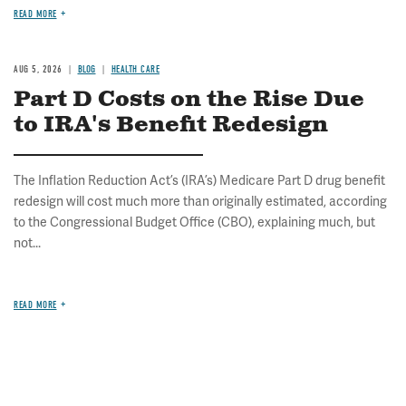
READ MORE
AUG 5, 2026
BLOG
HEALTH CARE
Part D Costs on the Rise Due
to IRA's Benefit Redesign
The Inflation Reduction Act’s (IRA’s) Medicare Part D drug benefit
redesign will cost much more than originally estimated, according
to the Congressional Budget Office (CBO), explaining much, but
not...
READ MORE