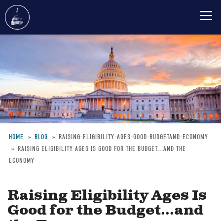
Skip
to
main
content
HOME
BLOG
RAISING-ELIGIBILITY-AGES-GOOD-BUDGETAND-ECONOMY
RAISING ELIGIBILITY AGES IS GOOD FOR THE BUDGET...AND THE
Breadcrumb
ECONOMY
Raising Eligibility Ages Is
Good for the Budget...and