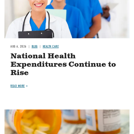
AUG 6, 2026
BLOG
HEALTH CARE
National Health
Expenditures Continue to
Rise
READ MORE
Image