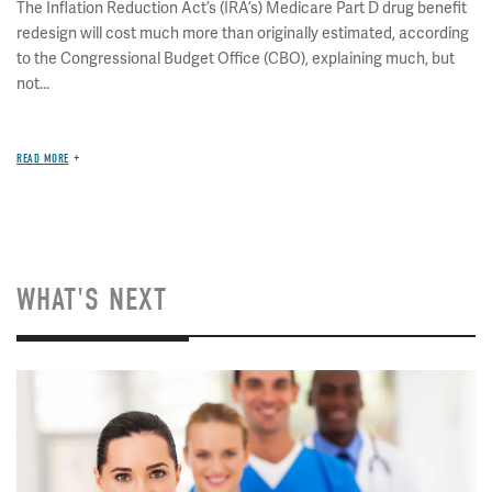
The Inflation Reduction Act’s (IRA’s) Medicare Part D drug benefit
redesign will cost much more than originally estimated, according
to the Congressional Budget Office (CBO), explaining much, but
not...
READ MORE
WHAT'S NEXT
Image