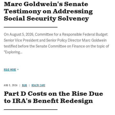
Marc Goldwein's Senate
Testimony on Addressing
Social Security Solvency
On August 5, 2026, Committee for a Responsible Federal Budget
Senior Vice President and Senior Policy Director Marc Goldwein
testified before the Senate Committee on Finance on the topic of
"Exploring...
READ MORE
AUG 5, 2026
BLOG
HEALTH CARE
Part D Costs on the Rise Due
to IRA's Benefit Redesign