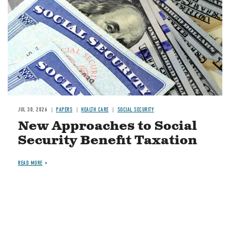
JUL 30, 2026
PAPERS
HEALTH CARE
SOCIAL SECURITY
New Approaches to Social
Security Benefit Taxation
READ MORE