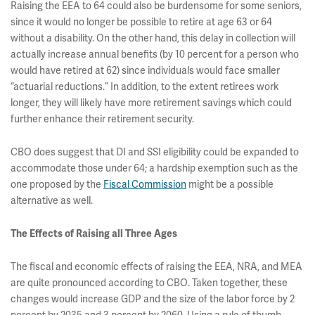
Raising the EEA to 64 could also be burdensome for some seniors,
since it would no longer be possible to retire at age 63 or 64
without a disability. On the other hand, this delay in collection will
actually increase annual benefits (by 10 percent for a person who
would have retired at 62) since individuals would face smaller
“actuarial reductions.” In addition, to the extent retirees work
longer, they will likely have more retirement savings which could
further enhance their retirement security.
CBO does suggest that DI and SSI eligibility could be expanded to
accommodate those under 64; a hardship exemption such as the
one proposed by the
Fiscal Commission
might be a possible
alternative as well.
The Effects of Raising all Three Ages
The fiscal and economic effects of raising the EEA, NRA, and MEA
are quite pronounced according to CBO. Taken together, these
changes would increase GDP and the size of the labor force by 2