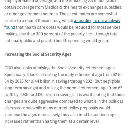
employer-based coverage, and the remaining 2.3 million would
obtain coverage from Medicaid, the health exchanges subsidies,
or other government sources. These estimates are somewhat
similar to a recent Kaiser study, which
according to our analysis
found
that health care costs would be reduced for most seniors
making less than 300 percent of the poverty line -- though total
national (public and private) health spending would go up.
Increasing the Social Security Ages
CBO also looks at raising the Social Security retirement ages.
Specifically, it looks at raising the early retirement age from 62 to
64 by 2025 for $144 billion in savings through 2021 (but negligible
long-term savings) and raising the normal retirement age from 67
to 70 by 2035 for $120 billion in savings. It is worth noting that these
changes are quite aggressive compared to what is in the political
discussion; but while many current policy proposals would
increase the ages more slowly, they also tend to continue age
increases rather than halting them at a certain level.