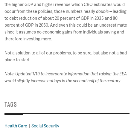
the higher GDP and higher revenue which CBO estimates would
occur from these policies, those numbers nearly
double
-- leading
to debt reduction of about 20 percent of GDP in 2035 and 80
percent of GDP in 2060. And even this could be an underestimate
since it assumes no economic gains from individuals saving and
therefore investing more.
Not a solution to all of our problems, to be sure, but also not a bad
place to start.
Note: Updated 1/19 to incorporate information that raising the EEA
would slightly increase outlays in the second half of the century
TAGS
Health Care
Social Security