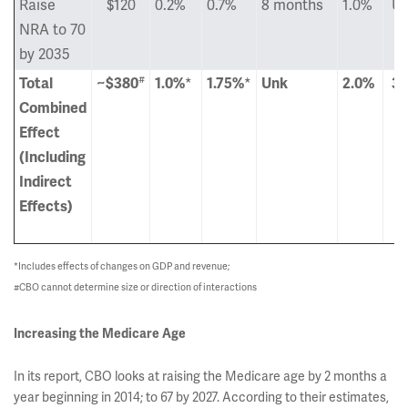
Raise
$120
0.2%
0.7%
8 months
1.0%
Un
NRA to 70
by 2035
#
Total
~$380
1.0%
*
1.75%
*
Unk
2.0%
3.
Combined
Effect
(Including
Indirect
Effects)
*Includes effects of changes on GDP and revenue;
#CBO cannot determine size or direction of interactions
Increasing the Medicare Age
In its report, CBO looks at raising the Medicare age by 2 months a
year beginning in 2014; to 67 by 2027. According to their estimates,