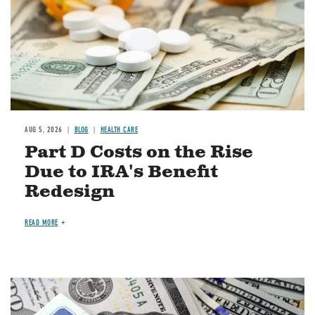
AUG 5, 2026
BLOG
HEALTH CARE
Part D Costs on the Rise
Due to IRA's Benefit
Redesign
READ MORE
Image