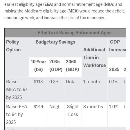
earliest eligibility age (
EEA
) and normal retirement age (
NRA
) and
raising the Medicare eligibility age (
MEA
) would reduce the deficit,
encourage work, and increase the size of the economy.
Effects of Raising Retirement Ages
Policy
Bud
getary Savings
GDP
Option
Additional
Increase
Time in
10-Year
2035
2060
Workforce
(bn)
(GDP)
(GDP)
2035
20
Raise
$113
0.3%
Unk
1 month
0.1%
Un
MEA to 67
by 2025
Raise EEA
$144
Negl.
Slight
8 months
1.0%
Un
to 64 by
Loss
2025