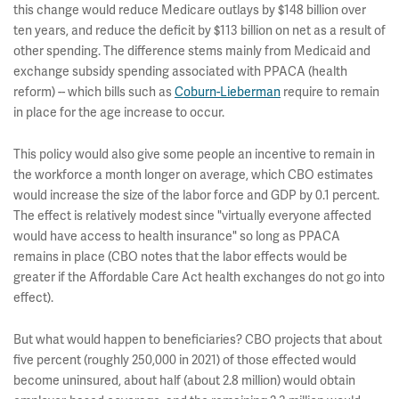
this change would reduce Medicare outlays by $148 billion over
ten years, and reduce the deficit by $113 billion on net as a result of
other spending. The difference stems mainly from Medicaid and
exchange subsidy spending associated with PPACA (health
reform) -- which bills such as
Coburn-Lieberman
require to remain
in place for the age increase to occur.
This policy would also give some people an incentive to remain in
the workforce a month longer on average, which CBO estimates
would increase the size of the labor force and GDP by 0.1 percent.
The effect is relatively modest since "virtually everyone affected
would have access to health insurance" so long as PPACA
remains in place (CBO notes that the labor effects would be
greater if the Affordable Care Act health exchanges do not go into
effect).
But what would happen to beneficiaries? CBO projects that about
five percent (roughly 250,000 in 2021) of those effected would
become uninsured, about half (about 2.8 million) would obtain