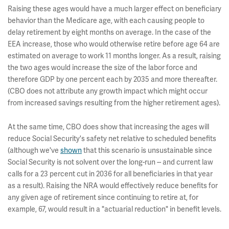
Raising these ages would have a much larger effect on beneficiary
behavior than the Medicare age, with each causing people to
delay retirement by eight months on average. In the case of the
EEA increase, those who would otherwise retire before age 64 are
estimated on average to work 11 months longer. As a result, raising
the two ages would increase the size of the labor force and
therefore GDP by one percent each by 2035 and more thereafter.
(CBO does not attribute any growth impact which might occur
from increased savings resulting from the higher retirement ages).
At the same time, CBO does show that increasing the ages will
reduce Social Security's safety net relative to scheduled benefits
(although we've
shown
that this scenario is unsustainable since
Social Security is not solvent over the long-run -- and current law
calls for a 23 percent cut in 2036 for all beneficiaries in that year
as a result). Raising the NRA would effectively reduce benefits for
any given age of retirement since continuing to retire at, for
example, 67, would result in a "actuarial reduction" in benefit levels.