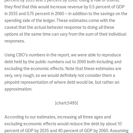
percent by 2035 and 3 percent by 2060. Using a rule of thumb,
they find that this would increase revenue by 0.5 percent of GDP
in 2035 and 0.75 percent in 2060 -- in addition to the savings on the
spending side of the ledger. These estimates come with the
caveat that the actual behavior response to doing all these
options at the same time can vary from the sum of their individual
responses.
Using CBO's numbers in the report, we were able to reproduce
debt held by the public numbers out to 2060 both including and
excluding the economic effects. Note that these estimates are
very, very rough, so we would definitely not consider them a
pinpoint representation of where debt would be, but rather an
approximation.
[chart:5495]
According to our estimates, increasing all three ages and
excluding economic effects would reduce the debt by about 10
percent of GDP by 2035 and 40 percent of GDP by 2060. Assuming