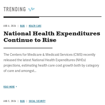
TRENDING
AUG 6, 2026
BLOG
HEALTH CARE
National Health Expenditures
Continue to Rise
The Centers for Medicare & Medicaid Services (CMS) recently
released the latest National Health Expenditures (NHEs)
projections, estimating health care cost growth both by category
of care and amongst...
READ MORE
AUG 5, 2026
BLOG
SOCIAL SECURITY