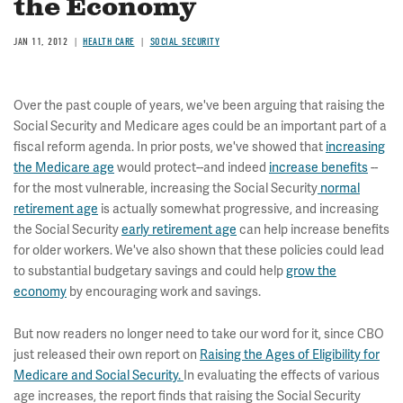
the Economy
JAN 11, 2012
HEALTH CARE
SOCIAL SECURITY
Over the past couple of years, we've been arguing that raising the
Social Security and Medicare ages could be an important part of a
fiscal reform agenda. In prior posts, we've showed that
increasing
the Medicare age
would protect--and indeed
increase benefits
--
for the most vulnerable, increasing the Social Security
normal
retirement age
is actually somewhat progressive, and increasing
the Social Security
early retirement age
can help increase benefits
for older workers. We've also shown that these policies could lead
to substantial budgetary savings and could help
grow the
economy
by encouraging work and savings.
But now readers no longer need to take our word for it, since CBO
just released their own report on
Raising the Ages of Eligibility for
Medicare and Social Security.
In evaluating the effects of various
age increases, the report finds that raising the Social Security