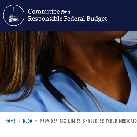
Skip
to
main
content
HOME
BLOG
PROVIDER-TAX-LIMITS-SHOULD-BE-TABLE-MEDICAI
Breadcrumb