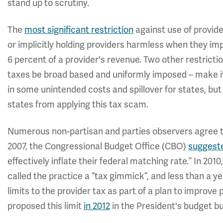
stand up to scrutiny.
The
most significant restriction
against use of provide
or implicitly holding providers harmless when they imp
6 percent of a provider's revenue. Two other restrictio
taxes be broad based and uniformly imposed – make it 
in some unintended costs and spillover for states, but
states from applying this tax scam.
Numerous non-partisan and parties observers agree th
2007, the Congressional Budget Office (CBO)
suggest
effectively inflate their federal matching rate.” In 2010
called the practice a “tax gimmick”, and less than a 
limits to the provider tax as part of a plan to improve
proposed this limit
in 2012
in the President's budget bu