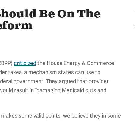
Should Be On The
eform
(CBPP)
criticized
the House Energy & Commerce
ider taxes, a mechanism states can use to
 federal government. They argued that provider
 would result in “damaging Medicaid cuts and
makes some valid points, we believe they in some