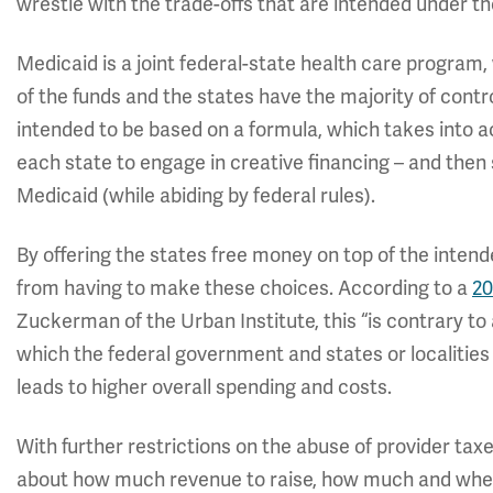
wrestle with the trade-offs that are intended under 
Medicaid is a joint federal-state health care program
of the funds and the states have the majority of contr
intended to be based on a formula, which takes into ac
each state to engage in creative financing – and the
Medicaid (while abiding by federal rules).
By offering the states free money on top of the intend
from having to make these choices. According to a
20
Zuckerman of the Urban Institute, this “is contrary to a
which the federal government and states or localities s
leads to higher overall spending and costs.
With further restrictions on the abuse of provider ta
about how much revenue to raise, how much and wher