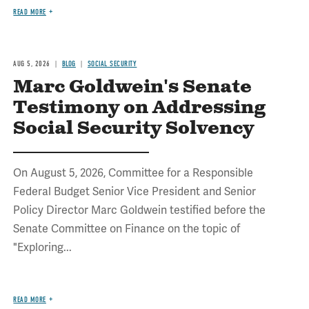
READ MORE
AUG 5, 2026
BLOG
SOCIAL SECURITY
Marc Goldwein's Senate
Testimony on Addressing
Social Security Solvency
On August 5, 2026, Committee for a Responsible
Federal Budget Senior Vice President and Senior
Policy Director Marc Goldwein testified before the
Senate Committee on Finance on the topic of
"Exploring...
READ MORE