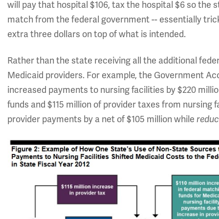
will pay that hospital $106, tax the hospital $6 so the s
match from the federal government -- essentially tric
extra three dollars on top of what is intended.
Rather than the state receiving all the additional fe
Medicaid providers. For example, the Government Acc
increased payments to nursing facilities by $220 millio
funds and $115 million of provider taxes from nursing fac
provider payments by a net of $105 million while
reduc