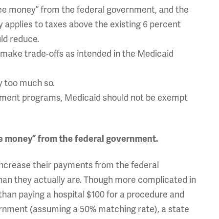
free money” from the federal government, and the
y applies to taxes above the existing 6 percent
ld reduce.
to make trade-offs as intended in the Medicaid
y too much so.
rnment programs, Medicaid should not be exempt
ree money” from the federal government.
increase their payments from the federal
an they actually are. Though more complicated in
r than paying a hospital $100 for a procedure and
rnment (assuming a 50% matching rate), a state