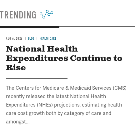
TRENDING
AUG 6, 2026
BLOG
HEALTH CARE
National Health
Expenditures Continue to
Rise
The Centers for Medicare & Medicaid Services (CMS)
recently released the latest National Health
Expenditures (NHEs) projections, estimating health
care cost growth both by category of care and
amongst...