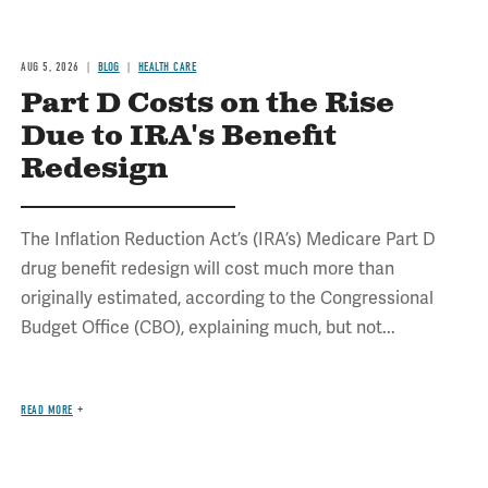
AUG 5, 2026
BLOG
HEALTH CARE
Part D Costs on the Rise
Due to IRA's Benefit
Redesign
The Inflation Reduction Act’s (IRA’s) Medicare Part D
drug benefit redesign will cost much more than
originally estimated, according to the Congressional
Budget Office (CBO), explaining much, but not...
READ MORE