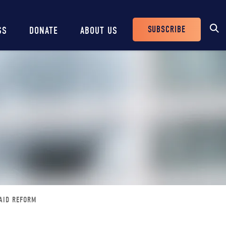
SUBSCRIBE
SS
DONATE
ABOUT US
Header
Buttons
CAID REFORM