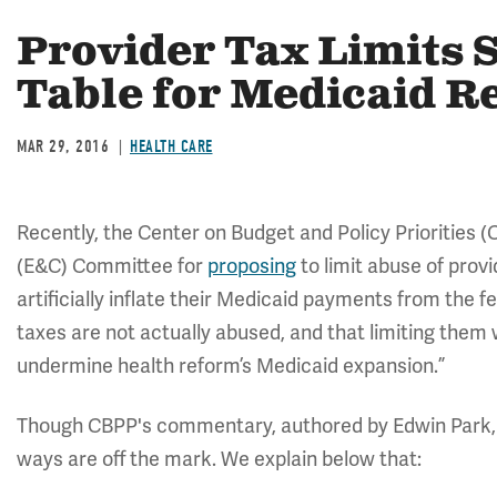
Provider Tax Limits 
Table for Medicaid R
MAR 29, 2016
HEALTH CARE
Recently, the Center on Budget and Policy Priorities 
(E&C) Committee for
proposing
to limit abuse of prov
artificially inflate their Medicaid payments from the
taxes are not actually abused, and that limiting them
undermine health reform’s Medicaid expansion.”
Though CBPP's commentary, authored by Edwin Park, 
ways are off the mark. We explain below that: