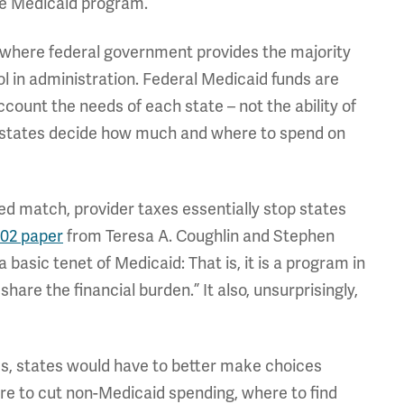
the Medicaid program.
, where federal government provides the majority
ol in administration. Federal Medicaid funds are
count the needs of each state – not the ability of
n states decide how much and where to spend on
ed match, provider taxes essentially stop states
02 paper
from Teresa A. Coughlin and Stephen
 basic tenet of Medicaid: That is, it is a program in
hare the financial burden.” It also, unsurprisingly,
xes, states would have to better make choices
e to cut non-Medicaid spending, where to find