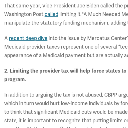
That same year, Vice President Joe Biden called the p
Washington Post
called
limiting it "A Much Needed Me
manipulate the statutory funding mechanism, adding to
A
recent deep dive
into the issue by Mercatus Center’
Medicaid provider taxes represent one of several “tec
appearance of a Medicaid payment but are actually 
2. Limiting the provider tax will help force states 
program.
In addition to arguing the tax is not abused, CBPP ar
which in turn would hurt low-income individuals by forc
to think that significant Medicaid cuts would be made 
state, it is important to recognize that putting limits 