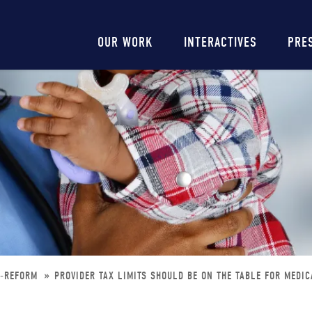
Main
OUR WORK
INTERACTIVES
PRE
navigation
D-REFORM
PROVIDER TAX LIMITS SHOULD BE ON THE TABLE FOR MEDI