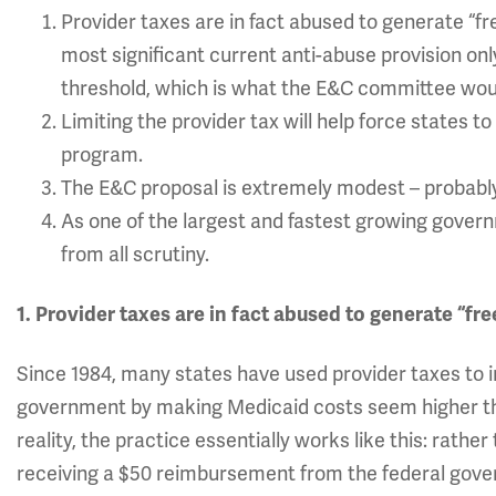
Provider taxes are in fact abused to generate “
most significant current anti-abuse provision onl
threshold, which is what the E&C committee wou
Limiting the provider tax will help force states 
program.
The E&C proposal is extremely modest – probabl
As one of the largest and fastest growing gove
from all scrutiny.
1. Provider taxes are in fact abused to generate “f
Since 1984, many states have used provider taxes to 
government by making Medicaid costs seem higher th
reality, the practice essentially works like this: rathe
receiving a $50 reimbursement from the federal gove