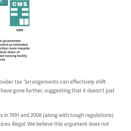
ovider tax “arrangements can effectively shift
ave gone further, suggesting that it doesn't just
s in 1991 and 2006 (along with tough regulations)
ices illegal. We believe this argument does not