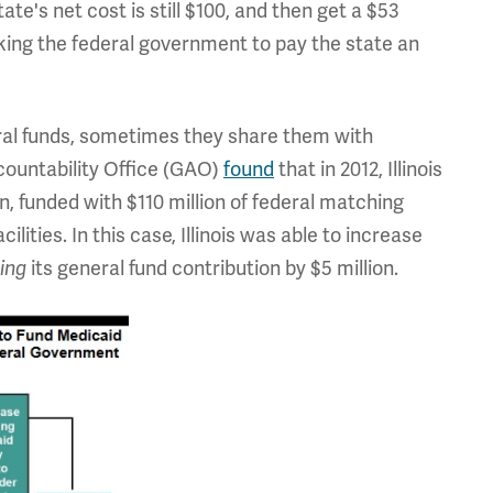
tate's net cost is still $100, and then get a $53
king the federal government to pay the state an
deral funds, sometimes they share them with
ountability Office (GAO)
found
that in 2012, Illinois
n, funded with $110 million of federal matching
ilities. In this case, Illinois was able to increase
ing
its general fund contribution by $5 million.