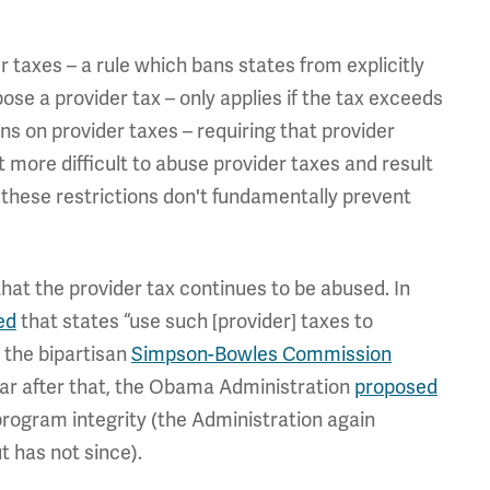
r taxes – a rule which bans states from explicitly
ose a provider tax – only applies if the tax exceeds
ns on provider taxes – requiring that provider
more difficult to abuse provider taxes and result
 these restrictions don't fundamentally prevent
at the provider tax continues to be abused. In
ed
that states “use such [provider] taxes to
, the bipartisan
Simpson-Bowles Commission
year after that, the Obama Administration
proposed
 program integrity (the Administration again
t has not since).