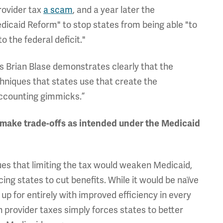
rovider tax
a scam
, and a year later the
dicaid Reform" to stop states from being able "to
 the federal deficit."
s Brian Blase demonstrates clearly that the
hniques that states use that create the
accounting gimmicks.”
to make trade-offs as intended under the Medicaid
gues that limiting the tax would weaken Medicaid,
ing states to cut benefits. While it would be naïve
up for entirely with improved efficiency in every
on provider taxes simply forces states to better