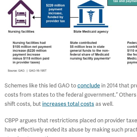
Schemes like this led GAO to
conclude
in 2014 that pr
costs from states to the federal government.” Others h
shift costs, but
increases total costs
as well.
CBPP argues that restrictions placed on provider taxe
have effectively ended its abuse by making such pract