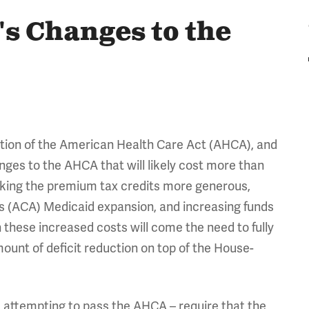
's Changes to the
ation of the American Health Care Act (AHCA), and
ges to the AHCA that will likely cost more than
king the premium tax credits more generous,
's (ACA) Medicaid expansion, and increasing funds
h these increased costs will come the need to fully
mount of deficit reduction on top of the House-
 attempting to pass the AHCA – require that the