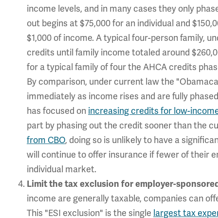
income levels, and in many cases they only phase
out begins at $75,000 for an individual and $150,0
$1,000 of income. A typical four-person family, 
credits until family income totaled around $260,0
for a typical family of four the AHCA credits ph
By comparison, under current law the "Obamaca
immediately as income rises and are fully phase
has focused on
increasing credits for low-income
part by phasing out the credit sooner than the c
from CBO
, doing so is unlikely to have a signi
will continue to offer insurance if fewer of thei
individual market.
Limit the tax exclusion for employer-sponsored
income are generally taxable, companies can offe
This "ESI exclusion" is the single
largest tax expe