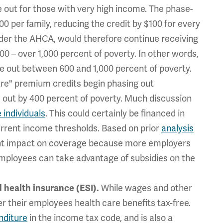
 out for those with very high income. The phase-
00 per family, reducing the credit by $100 for every
under the AHCA, would therefore continue receiving
00 – over 1,000 percent of poverty.
In other words,
ase out between 600 and 1,000 percent of poverty.
re" premium credits begin phasing out
d out by 400 percent of poverty. Much discussion
 individuals
. This could certainly be financed in
urrent income thresholds. Based on prior
analysis
ficant impact on coverage because more employers
r employees can take advantage of subsidies on the
While wages and other
 health insurance (ESI).
r their employees health care benefits tax-free.
nditure
in the income tax code, and is also a