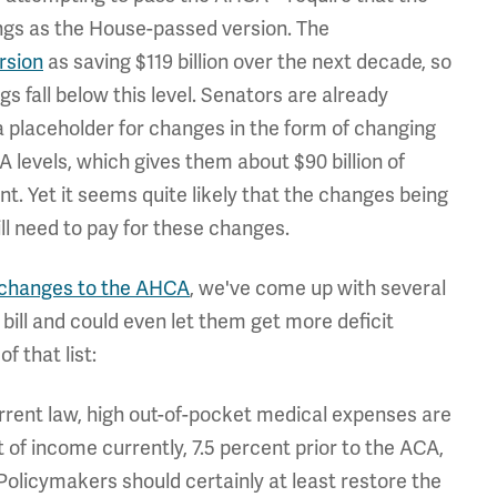
ings as the House-passed version. The
rsion
as saving $119 billion over the next decade, so
 fall below this level. Senators are already
 placeholder for changes in the form of changing
 levels, which gives them about $90 billion of
t. Yet it seems quite likely that the changes being
ll need to pay for these changes.
 changes to the AHCA
, we've come up with several
bill and could even let them get more deficit
f that list:
rrent law, high out-of-pocket medical expenses are
 of income currently, 7.5 percent prior to the ACA,
licymakers should certainly at least restore the