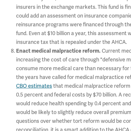
insurers in the exchange markets. This fund is f
could add an assessment on insurance companies
reinsurance programs were financed through the AC
fund. Even at $10 billion a year, this assessment w
insurance tax that is repealed under the AHCA.
Current med
Enact medical malpractice reform.
increasing the cost of care through "defensive me
consume more medical care than necessary for f
the years have called for medical malpractice ref
CBO estimates
that medical malpractice reform 
0.5 percent and federal costs by $70 billion. A r
would reduce health spending by 0.4 percent and 
would be likely to slightly reduce overall premiu
questions over whether tort reform would be co
reconciliation, it is a smart addition to the AHCA 