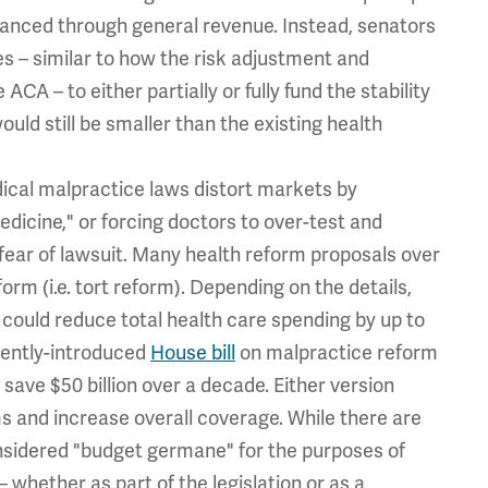
inanced through general revenue. Instead, senators
 – similar to how the risk adjustment and
A – to either partially or fully fund the stability
ould still be smaller than the existing health
ical malpractice laws distort markets by
dicine," or forcing doctors to over-test and
ear of lawsuit. Many health reform proposals over
orm (i.e. tort reform). Depending on the details,
could reduce total health care spending by up to
ecently-introduced
House bill
on malpractice reform
save $50 billion over a decade. Either version
ms and increase overall coverage. While there are
nsidered "budget germane" for the purposes of
– whether as part of the legislation or as a