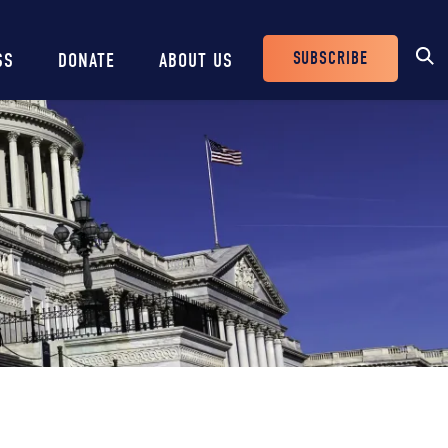
SUBSCRIBE
SS
DONATE
ABOUT US
Header
Buttons