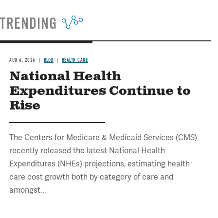
TRENDING
AUG 6, 2026
BLOG
HEALTH CARE
National Health
Expenditures Continue to
Rise
The Centers for Medicare & Medicaid Services (CMS)
recently released the latest National Health
Expenditures (NHEs) projections, estimating health
care cost growth both by category of care and
amongst...