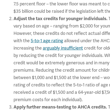
7.5 percent floor – the lower floor was meant to c
$35 billion could be raised if the legislation left 
T
Adjust the tax credits for younger individuals.
vary based on age – ranging from $2,000 for younge
However, these credits do not reflect actual diff
with the
5-to-1 age rating
allowed under the AHC
increasing the
arguably insufficient
credit for ol
by reducing the credit for younger individuals. Wit
credit would be extremely generous and in many 
premiums. Reducing the credit amount for child
between $1,000 and $1,500 at the lower end – wo
rating of credits to reflect the 5-to-1 ratio of ag
received a credit of $1,500 and a 64-year-old $7,
premium costs for each individual).
Apply further means-testing to AHCA credits.