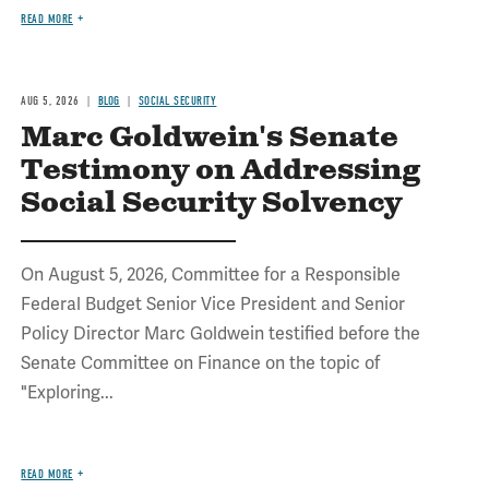
READ MORE
AUG 5, 2026
BLOG
SOCIAL SECURITY
Marc Goldwein's Senate
Testimony on Addressing
Social Security Solvency
On August 5, 2026, Committee for a Responsible
Federal Budget Senior Vice President and Senior
Policy Director Marc Goldwein testified before the
Senate Committee on Finance on the topic of
"Exploring...
READ MORE