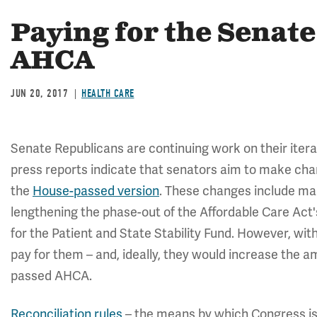
Paying for the Senate
AHCA
JUN 20, 2017
HEALTH CARE
Senate Republicans are continuing work on their iter
press reports indicate that senators aim to make chan
the
House-passed version
. These changes include ma
lengthening the phase-out of the Affordable Care Act
for the Patient and State Stability Fund. However, wit
pay for them – and, ideally, they would increase the a
passed AHCA.
Reconciliation rules
– the means by which Congress is