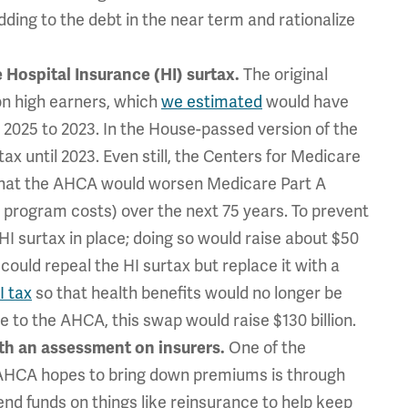
ding to the debt in the near term and rationalize
The original
e Hospital Insurance (HI) surtax.
on high earners, which
we estimated
would have
2025 to 2023. In the House-passed version of the
x until 2023. Even still, the Centers for Medicare
hat the AHCA would worsen Medicare Part A
r program costs) over the next 75 years. To prevent
HI surtax in place; doing so would raise about $50
 could repeal the HI surtax but replace it with a
I tax
so that health benefits would no longer be
e to the AHCA, this swap would raise $130 billion.
One of the
ith an assessment on insurers.
 AHCA hopes to bring down premiums is through
pend funds on things like reinsurance to help keep