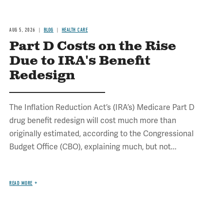
AUG 5, 2026
BLOG
HEALTH CARE
Part D Costs on the Rise
Due to IRA's Benefit
Redesign
The Inflation Reduction Act’s (IRA’s) Medicare Part D
drug benefit redesign will cost much more than
originally estimated, according to the Congressional
Budget Office (CBO), explaining much, but not...
READ MORE