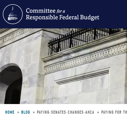
Skip
to
main
content
HOME
BLOG
PAYING-SENATES-CHANGES-AHCA
PAYING FOR T
Breadcrumb