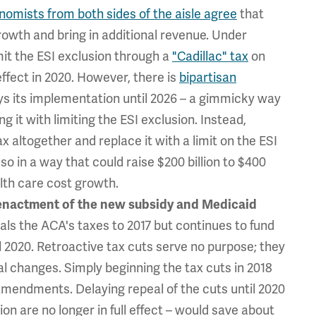
nomists from both sides of the aisle agree
that
rowth and bring in additional revenue. Under
imit the ESI exclusion through a
"Cadillac" tax
on
effect in 2020. However, there is
bipartisan
ys its implementation until 2026 – a gimmicky way
ng it with limiting the ESI exclusion. Instead,
 altogether and replace it with a limit on the ESI
so in a way that could raise $200 billion to $400
alth care cost growth.
enactment
of the new subsidy and Medicaid
als the ACA's taxes to 2017 but continues to fund
 2020. Retroactive tax cuts serve no purpose; they
ral changes. Simply beginning the tax cuts in 2018
 amendments. Delaying repeal of the cuts until 2020
n are no longer in full effect – would save about