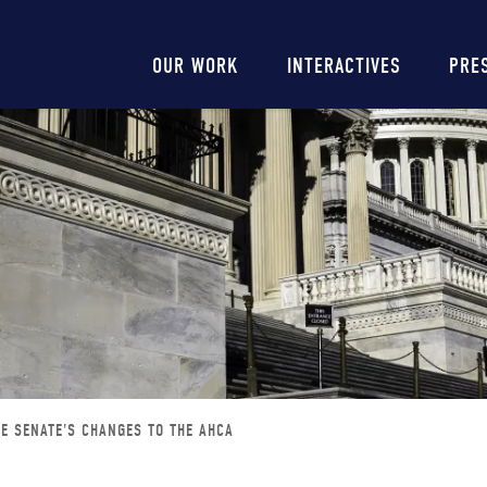
Main
OUR WORK
INTERACTIVES
PRE
navigation
HE SENATE'S CHANGES TO THE AHCA