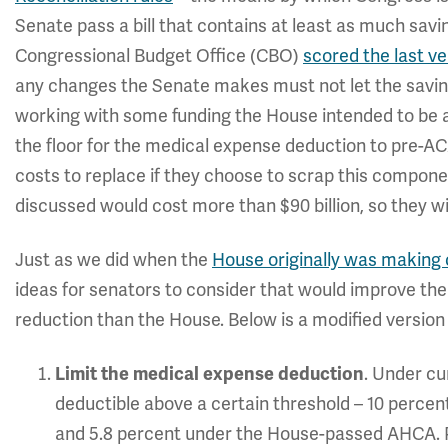
Senate pass a bill that contains at least as much sav
Congressional Budget Office (CBO)
scored the last ve
any changes the Senate makes must not let the savings
working with some funding the House intended to be a
the floor for the medical expense deduction to pre-ACA
costs to replace if they choose to scrap this componen
discussed would cost more than $90 billion, so they wi
Just as we did when the
House originally was making
ideas for senators to consider that would improve the 
reduction than the House. Below is a modified version o
. Under cu
Limit the medical expense deduction
deductible above a certain threshold – 10 percent
and 5.8 percent under the House-passed AHCA. Po