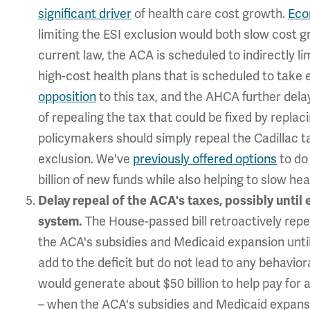
significant driver
of health care cost growth.
Eco
limiting the ESI exclusion would both slow cost g
current law, the ACA is scheduled to indirectly l
high-cost health plans that is scheduled to take 
opposition
to this tax, and the AHCA further dela
of repealing the tax that could be fixed by replaci
policymakers should simply repeal the Cadillac tax
exclusion. We've
previously offered options
to do 
billion of new funds while also helping to slow he
Delay repeal of the ACA's taxes, possibly until
The House-passed bill retroactively repe
system.
the ACA's subsidies and Medicaid expansion until
add to the deficit but do not lead to any behavio
would generate about $50 billion to help pay for
– when the ACA's subsidies and Medicaid expansio