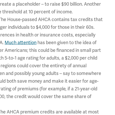
reate a placeholder – to raise $90 billion. Another
the threshold at 10 percent of income.
he House-passed AHCA contains tax credits that
r individuals to $4,000 for those in their 60s.
erences in health or insurance costs, especially
A.
Much attention
has been given to the idea of
der Americans; this could be financed in small part
h 5-to-1 age rating for adults, a $2,000 per child
regions could cover the entirety of annual
ren and possibly young adults – say to somewhere
uld both save money and make it easier for age-
e rating of premiums (for example, if a 21-year-old
500, the credit would cover the same share of
The AHCA premium credits are available at most