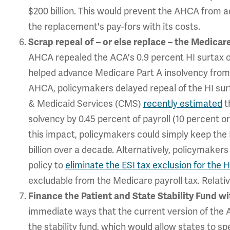
$200 billion. This would prevent the AHCA from ad
the replacement's pay-fors with its costs.
Scrap repeal of – or else replace – the Medicar
AHCA repealed the ACA's 0.9 percent HI surtax 
helped advance Medicare Part A insolvency from 
AHCA, policymakers delayed repeal of the HI surta
& Medicaid Services (CMS)
recently estimated
t
solvency by 0.45 percent of payroll (10 percent o
this impact, policymakers could simply keep the 
billion over a decade. Alternatively, policymakers
policy to
eliminate the ESI tax exclusion for the H
excludable from the Medicare payroll tax. Relativ
Finance the Patient and State Stability Fund w
immediate ways that the current version of the
the stability fund, which would allow states to s