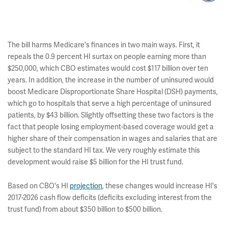
The bill harms Medicare's finances in two main ways. First, it
repeals the 0.9 percent HI surtax on people earning more than
$250,000, which CBO estimates would cost $117 billion over ten
years. In addition, the increase in the number of uninsured would
boost Medicare Disproportionate Share Hospital (DSH) payments,
which go to hospitals that serve a high percentage of uninsured
patients, by $43 billion. Slightly offsetting these two factors is the
fact that people losing employment-based coverage would get a
higher share of their compensation in wages and salaries that are
subject to the standard HI tax. We very roughly estimate this
development would raise $5 billion for the HI trust fund.
Based on CBO's HI
projection
, these changes would increase HI's
2017-2026 cash flow deficits (deficits excluding interest from the
trust fund) from about $350 billion to $500 billion.