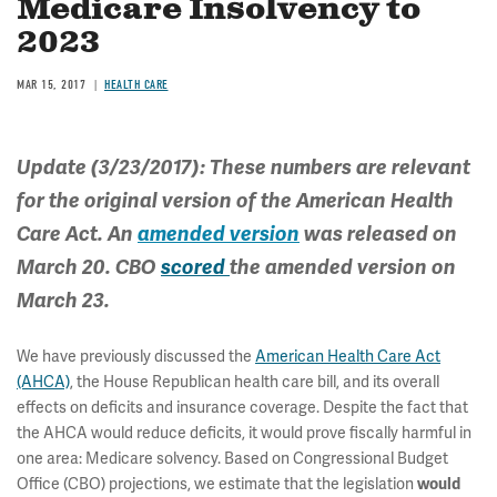
Medicare Insolvency to
2023
MAR 15, 2017
HEALTH CARE
Update (3/23/2017): These numbers are relevant
for the original version of the American Health
Care Act. An
amended version
was released on
March 20. CBO
scored
the amended version on
March 23.
We have previously discussed the
American Health Care Act
(AHCA)
, the House Republican health care bill, and its overall
effects on deficits and insurance coverage. Despite the fact that
the AHCA would reduce deficits, it would prove fiscally harmful in
one area: Medicare solvency. Based on Congressional Budget
Office (CBO) projections, we estimate that the legislation
would