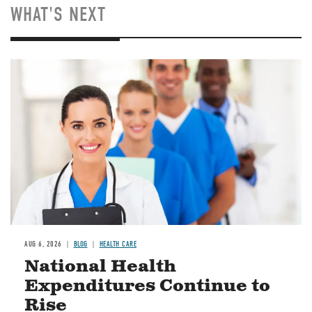
WHAT'S NEXT
Image
AUG 6, 2026
BLOG
HEALTH CARE
National Health
Expenditures Continue to
Rise