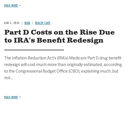
READ MORE
AUG 5, 2026
BLOG
HEALTH CARE
Part D Costs on the Rise Due
to IRA's Benefit Redesign
The Inflation Reduction Act’s (IRA’s) Medicare Part D drug benefit
redesign will cost much more than originally estimated, according
to the Congressional Budget Office (CBO), explaining much, but
not...
READ MORE