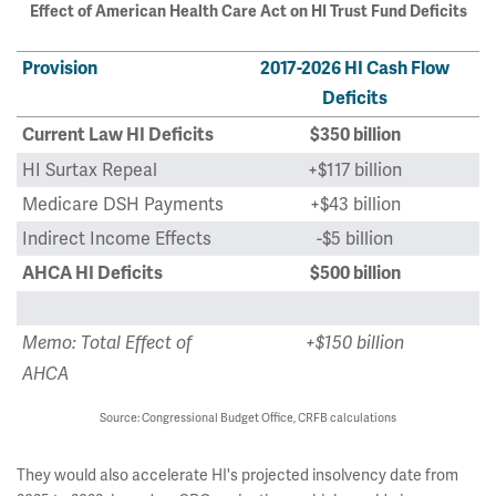
Effect of American Health Care Act on HI Trust Fund Deficits
Provision
2017-2026 HI Cash Flow
Deficits
Current Law HI Deficits
$350 billion
HI Surtax Repeal
+$117 billion
Medicare DSH Payments
+$43 billion
Indirect Income Effects
-$5 billion
AHCA HI Deficits
$500 billion
Memo: Total Effect of
+$150 billion
AHCA
Source: Congressional Budget Office, CRFB calculations
They would also accelerate HI's projected insolvency date from