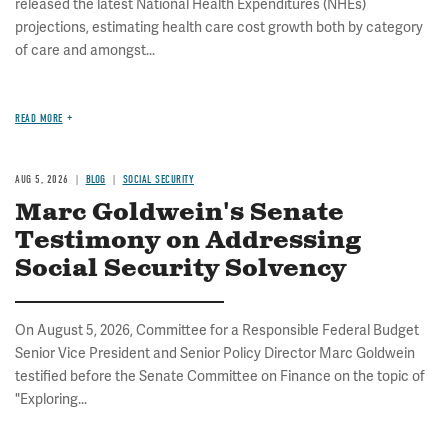
released the latest National Health Expenditures (NHEs)
projections, estimating health care cost growth both by category
of care and amongst...
READ MORE
AUG 5, 2026
BLOG
SOCIAL SECURITY
Marc Goldwein's Senate
Testimony on Addressing
Social Security Solvency
On August 5, 2026, Committee for a Responsible Federal Budget
Senior Vice President and Senior Policy Director Marc Goldwein
testified before the Senate Committee on Finance on the topic of
"Exploring...