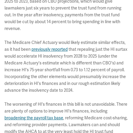
2025 to 2023, based on CBO projections, which would give
lawmakers just six years to prevent the trust fund from running
out. In the year after insolvency, payments from the trust fund
would be cut by about 14 percent to bring spending in line with
revenue.
The Medicare Chief Actuary would likely estimate similar effects,
as it had been
previously reported
that repealing just the HI surtax
would accelerate HI insolvency from 2028 to 2025 (under the
Medicare Actuary's estimate which is different than CBO's) and
increase HI's 75-year shortfall from 0.73 to 1.12 percent of payroll.
Incorporating the other elements would presumably increase the
deterioration in HI's finances and in our rough estimation likely
advance the insolvency date to 2024.
The worsening of HI's finances in this bill is not unavoidable. There
are plenty of options to improve HI's finances, including
broadening the payroll tax base
, reforming Medicare cost-sharing,
and reforming provider payments. Lawmakers can and should
modify the AHCA to at the very least hold the HI trust fund