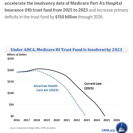
accelerate the insolvency date of Medicare Part A's Hospital
and increase primary
Insurance (HI) trust fund from 2025 to 2023
deficits in the trust fund by
through 2026.
$150 billion