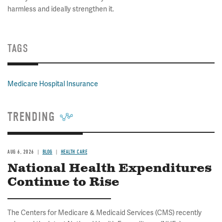
harmless and ideally strengthen it.
TAGS
Medicare Hospital Insurance
TRENDING
AUG 6, 2026
BLOG
HEALTH CARE
National Health Expenditures
Continue to Rise
The Centers for Medicare & Medicaid Services (CMS) recently