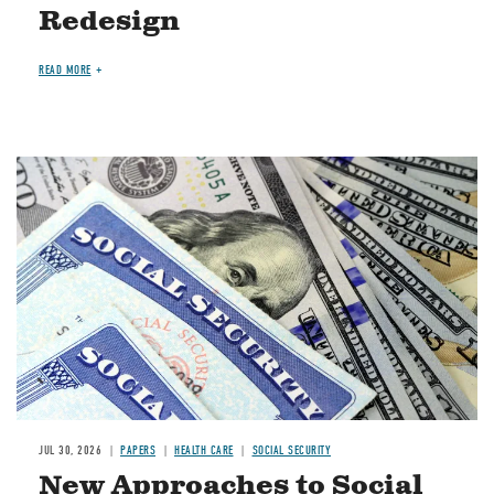
Redesign
READ MORE
Image
JUL 30, 2026
PAPERS
HEALTH CARE
SOCIAL SECURITY
New Approaches to Social