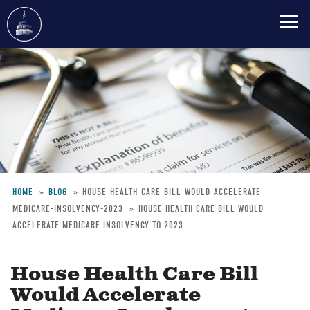
Skip
to
main
content
HOME
BLOG
HOUSE-HEALTH-CARE-BILL-WOULD-ACCELERATE-
MEDICARE-INSOLVENCY-2023
HOUSE HEALTH CARE BILL WOULD
Breadcrumb
ACCELERATE MEDICARE INSOLVENCY TO 2023
House Health Care Bill
Would Accelerate