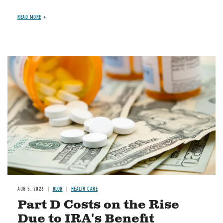
READ MORE
Image
AUG 5, 2026
BLOG
HEALTH CARE
Part D Costs on the Rise
Due to IRA's Benefit