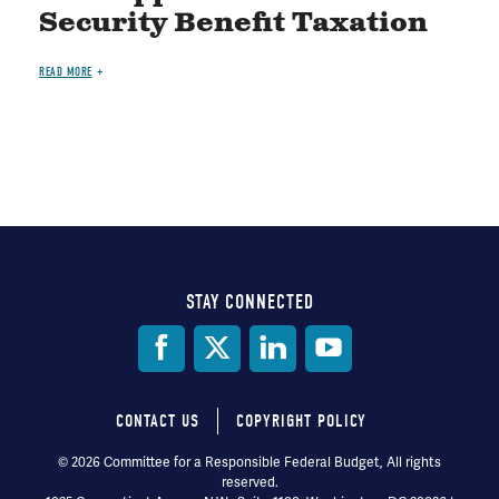
Security Benefit Taxation
READ MORE
STAY CONNECTED
Social
Media
CONTACT US
COPYRIGHT POLICY
Footer
© 2026 Committee for a Responsible Federal Budget, All rights
reserved.
menu