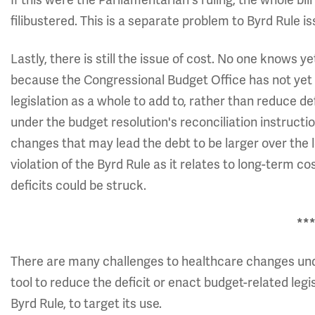
If this were the Parliamentarian's ruling, the whole bill
filibustered. This is a separate problem to Byrd Rule is
Lastly, there is still the issue of cost. No one kno
because the Congressional Budget Office has not yet
legislation as a whole to add to, rather than reduce de
under the budget resolution's reconciliation instructio
changes that may lead the debt to be larger over the 
violation of the Byrd Rule as it relates to long-term c
deficits could be struck.
**
There are many challenges to healthcare changes unde
tool to reduce the deficit or enact budget-related legis
Byrd Rule, to target its use.