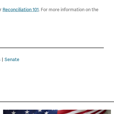
ur
Reconciliation 101
. For more information on the
s
Senate
Image