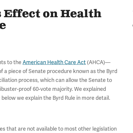
 Effect on Health
e
ts to the
American Health Care Act
(AHCA)—
of a piece of Senate procedure known as the Byrd
nciliation process, which can allow the Senate to
ilibuster-proof 60-vote majority. We explained
; below we explain the Byrd Rule in more detail.
es that are not available to most other legislation