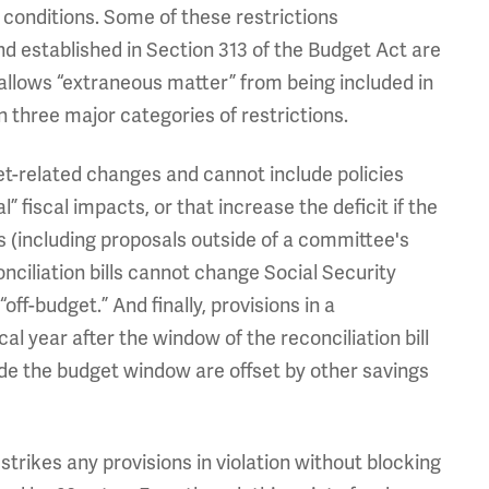
 conditions. Some of these restrictions
 established in Section 313 of the Budget Act are
isallows “extraneous matter” from being included in
in three major categories of restrictions.
get-related changes and cannot include policies
” fiscal impacts, or that increase the deficit if the
ns (including proposals outside of a committee's
onciliation bills cannot change Social Security
f-budget.” And finally, provisions in a
scal year after the window of the reconciliation bill
side the budget window are offset by other savings
 strikes any provisions in violation without blocking