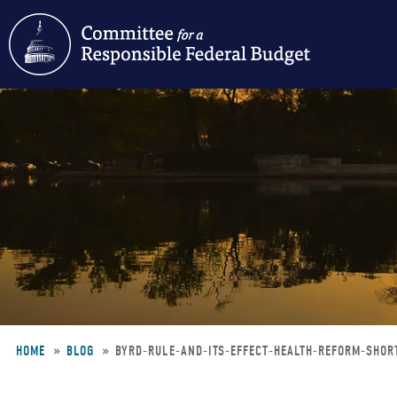
Skip
to
main
content
HOME
BLOG
BYRD-RULE-AND-ITS-EFFECT-HEALTH-REFORM-SHOR
Breadcrumb