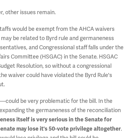
r, other issues remain.
staffs would be exempt from the AHCA waivers
 it may be related to Byrd rule and germaneness
sentatives, and Congressional staff falls under the
ffairs Committee (HSGAC) in the Senate. HSGAC
 Budget Resolution, so without a congressional
he waiver could have violated the Byrd Rule's
ut.
—could be very problematic for the bill. In the
 expanding the germaneness of the reconciliation
ness itself is very serious in the Senate for
enate may lose it's 50-vote privilege altogether
.