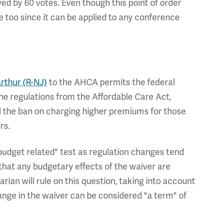
ved by 60 votes. Even though this point of order
se too since it can be applied to any conference
thur (R-NJ)
to the AHCA permits the federal
he regulations from the Affordable Care Act,
the ban on charging higher premiums for those
rs.
udget related" test as regulation changes tend
that any budgetary effects of the waiver are
rian will rule on this question, taking into account
ange in the waiver can be considered "a term" of