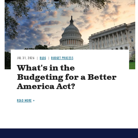
JUL 31, 2026
BLOG
BUDGET PROCESS
What's in the
Budgeting for a Better
America Act?
READ MORE