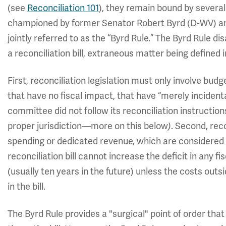
(see
Reconciliation 101
), they remain bound by several
championed by former Senator Robert Byrd (D-WV) and
jointly referred to as the “Byrd Rule.” The Byrd Rule d
a reconciliation bill, extraneous matter being defined 
First, reconciliation legislation must only involve bud
that have no fiscal impact, that have “merely incidental
committee did not follow its reconciliation instructio
proper jurisdiction—more on this below
)
. Second, rec
spending or dedicated revenue, which are considered “of
reconciliation bill cannot increase the deficit in any fi
(usually ten years in the future) unless the costs out
in the bill.
The Byrd Rule provides a "surgical" point of order that