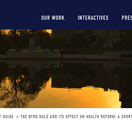
Main
OUR WORK
INTERACTIVES
PRE
navigation
T-GUIDE
THE BYRD RULE AND ITS EFFECT ON HEALTH REFORM: A SHOR