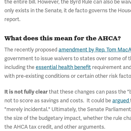
the entire bill. However, the Byrd Rule can also be wai
only exists in the Senate, it de facto governs the Hou
report.
What does this mean for the AHCA?
The recently proposed
amendment by Rep. Tom MacAr
government to issue waivers to states over some of t
including the
essential health benefit
requirement and 
with pre-existing conditions or certain other risk facto
It is not fully clear
that these changes can pass the "b
not to score as savings and costs. It could be
argued
"merely incidental." Ultimately, the Senate Parliamenta
the size of the budgetary impact, whether the rule ch
the AHCA tax credit, and other arguments.