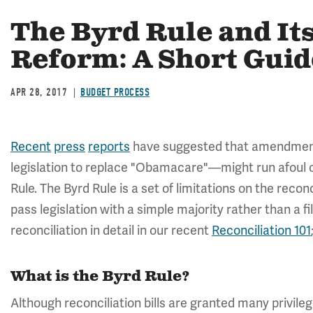
The Byrd Rule and Its
Reform: A Short Guid
APR 28, 2017
BUDGET PROCESS
Recent
press
reports
have suggested that amendmen
legislation to replace "Obamacare"—might run afoul 
Rule. The Byrd Rule is a set of limitations on the reco
pass legislation with a simple majority rather than a f
reconciliation in detail in our recent
Reconciliation 101
What is the Byrd Rule?
Although reconciliation bills are granted many privileg