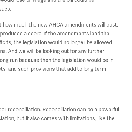
 would lose privilege and the bill could be
sues.
ws yet how much the new AHCA amendments will cost,
 produced a score. If the amendments lead the
ficits, the legislation would no longer be allowed
ns. And we will be looking out for any further
long run because then the legislation would be in
osts, and such provisions that add to long term
*
r reconciliation. Reconciliation can be a powerful
lation; but it also comes with limitations, like the