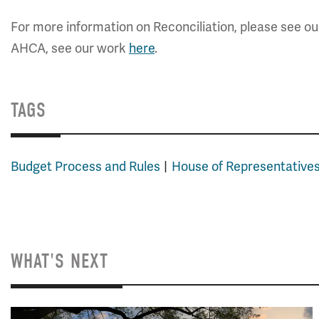
For more information on Reconciliation, please see o
AHCA, see our work
here
.
TAGS
Budget Process and Rules
House of Representative
WHAT'S NEXT
Image