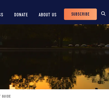
SUBSCRIBE
SS
DONATE
ABOUT US
Header
Buttons
T GUIDE