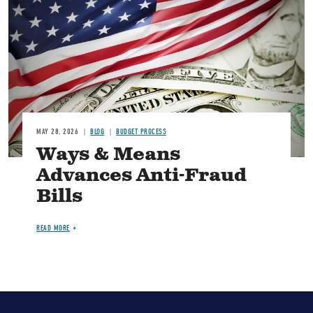
MAY 28, 2026
BLOG
BUDGET PROCESS
Ways & Means
Advances Anti-Fraud
Bills
READ MORE