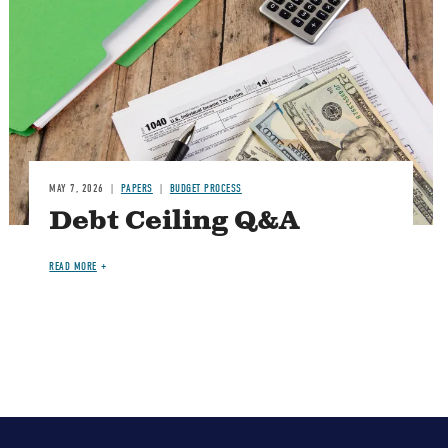
MAY 7, 2026
PAPERS
BUDGET PROCESS
Debt Ceiling Q&A
READ MORE