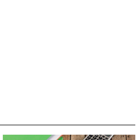
Image