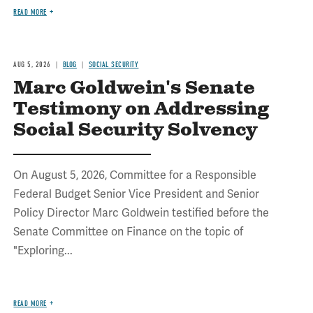
READ MORE
AUG 5, 2026
BLOG
SOCIAL SECURITY
Marc Goldwein's Senate
Testimony on Addressing
Social Security Solvency
On August 5, 2026, Committee for a Responsible
Federal Budget Senior Vice President and Senior
Policy Director Marc Goldwein testified before the
Senate Committee on Finance on the topic of
"Exploring...
READ MORE