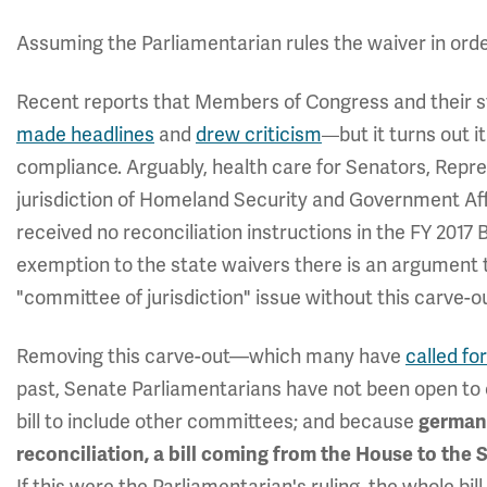
Assuming the Parliamentarian rules the waiver in orde
Recent reports that Members of Congress and their 
made headlines
and
drew criticism
but it turns out
—
compliance. Arguably, health care for Senators, Repre
jurisdiction of Homeland Security and Government A
received no reconciliation instructions in the FY 2017
exemption to the state waivers there is an argument t
"committee of jurisdiction" issue without this carve-o
Removing this carve-out—which many have
called for
past, Senate Parliamentarians have not been open to
bill to include other committees; and because
germane
reconciliation, a bill coming from the House to the S