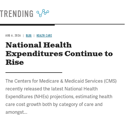
TRENDING
AUG 6, 2026
BLOG
HEALTH CARE
National Health
Expenditures Continue to
Rise
The Centers for Medicare & Medicaid Services (CMS)
recently released the latest National Health
Expenditures (NHEs) projections, estimating health
care cost growth both by category of care and
amongst...