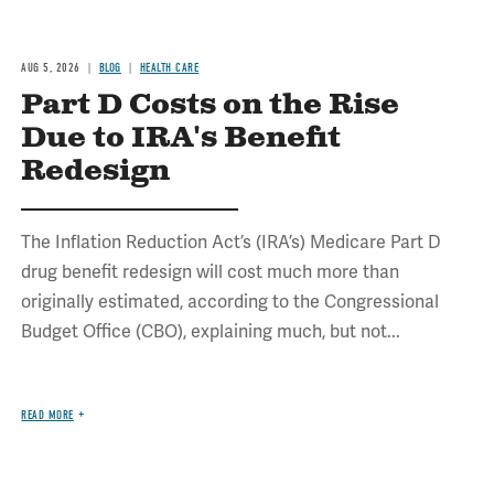
AUG 5, 2026
BLOG
HEALTH CARE
Part D Costs on the Rise
Due to IRA's Benefit
Redesign
The Inflation Reduction Act’s (IRA’s) Medicare Part D
drug benefit redesign will cost much more than
originally estimated, according to the Congressional
Budget Office (CBO), explaining much, but not...
READ MORE