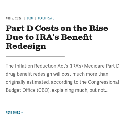
AUG 5, 2026
BLOG
HEALTH CARE
Part D Costs on the Rise
Due to IRA's Benefit
Redesign
The Inflation Reduction Act’s (IRA’s) Medicare Part D
drug benefit redesign will cost much more than
originally estimated, according to the Congressional
Budget Office (CBO), explaining much, but not...
READ MORE