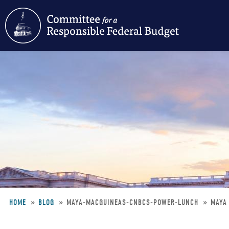
Skip
to
main
content
HOME
BLOG
MAYA-MACGUINEAS-CNBCS-POWER-LUNCH
MAYA
Breadcrumb