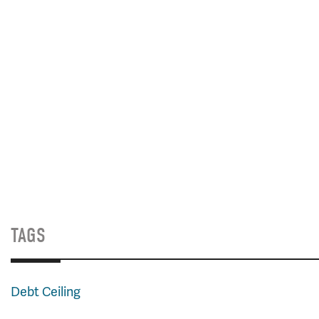
TAGS
Debt Ceiling