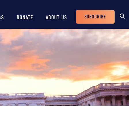
SUBSCRIBE
SS
DONATE
ABOUT US
Header
Buttons