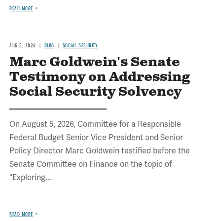
READ MORE
AUG 5, 2026
BLOG
SOCIAL SECURITY
Marc Goldwein's Senate
Testimony on Addressing
Social Security Solvency
On August 5, 2026, Committee for a Responsible
Federal Budget Senior Vice President and Senior
Policy Director Marc Goldwein testified before the
Senate Committee on Finance on the topic of
"Exploring...
READ MORE