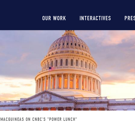
Main
OUR WORK
INTERACTIVES
PRE
navigation
 MACGUINEAS ON CNBC'S "POWER LUNCH"