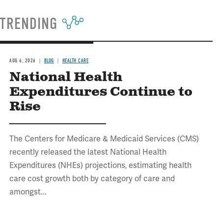
TRENDING
AUG 6, 2026
BLOG
HEALTH CARE
National Health
Expenditures Continue to
Rise
The Centers for Medicare & Medicaid Services (CMS)
recently released the latest National Health
Expenditures (NHEs) projections, estimating health
care cost growth both by category of care and
amongst...