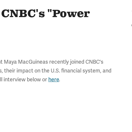
 CNBC's "Power
nt Maya MacGuineas recently joined CNBC's
, their impact on the U.S. financial system, and
ll interview below or
here
.