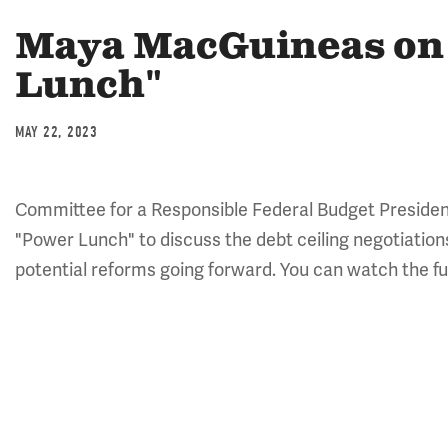
Maya MacGuineas on
Lunch"
MAY 22, 2023
Committee for a Responsible Federal Budget Preside
"Power Lunch" to discuss the debt ceiling negotiations
potential reforms going forward. You can watch the fu