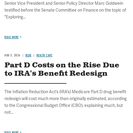
Senior Vice President and Senior Policy Director Marc Goldwein
testified before the Senate Committee on Finance on the topic of
"Exploring...
READ MORE
AUG 5, 2026
BLOG
HEALTH CARE
Part D Costs on the Rise Due
to IRA's Benefit Redesign
The Inflation Reduction Act’s (IRA’s) Medicare Part D drug benefit
redesign will cost much more than originally estimated, according
to the Congressional Budget Office (CBO), explaining much, but
not...
READ MORE