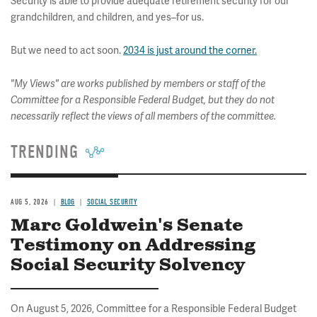
Security is able to provide adequate retirement security for our
grandchildren, and children, and yes–for us.
But we need to act soon.
2034 is just around the corner.
"My Views" are works published by members or staff of the
Committee for a Responsible Federal Budget, but they do not
necessarily reflect the views of all members of the committee.
TRENDING
AUG 5, 2026
BLOG
SOCIAL SECURITY
Marc Goldwein's Senate
Testimony on Addressing
Social Security Solvency
On August 5, 2026, Committee for a Responsible Federal Budget