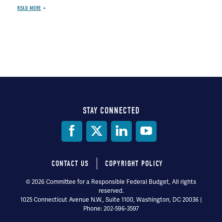
READ MORE
STAY CONNECTED
Social
Media
CONTACT US
COPYRIGHT POLICY
Footer
© 2026 Committee for a Responsible Federal Budget, All rights
reserved.
menu
1025 Connecticut Avenue N.W., Suite 1100, Washington, DC 20036 |
Phone: 202-596-3597