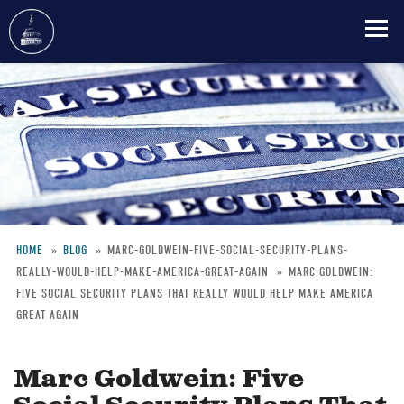
Skip
to
main
content
HOME
BLOG
MARC-GOLDWEIN-FIVE-SOCIAL-SECURITY-PLANS-
REALLY-WOULD-HELP-MAKE-AMERICA-GREAT-AGAIN
MARC GOLDWEIN:
Breadcrumb
FIVE SOCIAL SECURITY PLANS THAT REALLY WOULD HELP MAKE AMERICA
GREAT AGAIN
Marc Goldwein: Five