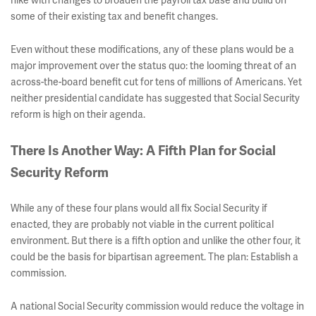
hike with changes to broaden the payroll tax base and build on
some of their existing tax and benefit changes.
Even without these modifications, any of these plans would be a
major improvement over the status quo: the looming threat of an
across-the-board benefit cut for tens of millions of Americans. Yet
neither presidential candidate has suggested that Social Security
reform is high on their agenda.
There Is Another Way: A Fifth Plan for Social
Security Reform
While any of these four plans would all fix Social Security if
enacted, they are probably not viable in the current political
environment. But there is a fifth option and unlike the other four, it
could be the basis for bipartisan agreement. The plan: Establish a
commission.
A national Social Security commission would reduce the voltage in