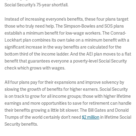
Social Security’s 75-year shortfall.
Instead of increasing everyone’s benefits, these four plans target
those who truly need help. The Simpson-Bowles and SOS plans
establish a minimum benefit for low-wage workers. The Conrad-
Lockhart plan combines its own take on a minimum benefit with a
significant increase in the way benefits are calculated for the
bottom third of the income ladder. And the AEI plan moves to a flat
benefit that guarantees everyone a poverty-level Social Security
check which grows with wages.
All four plans pay for their expansions and improve solvency by
slowing the growth of benefits for higher earners. Social Security
is on track to grow for all income groups; those with higher lifetime
earnings and more opportunities to save for retirement can handle
their benefits growing a little bit slower. The Bill Gates and Donald
Trumps of the world certainly don’t need
$2 million
in lifetime Social
Security benefits.