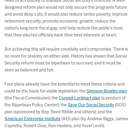
need to act quickly to stabilize Social Security’s finances. A well-
designed reform plan would not only secure the program’s future
and avoid deep cuts; it would also reduce senior poverty, improve
retirement security, promote economic growth, reduce the
nation’s long-term fiscal gap, and help restore the public’s trust
that their elected officials have their best interests at heart.
But achieving this will require creativity and compromise. There is
no room for zealotry on either side. History has shown that Social
Security reform must be bipartisan to succeed, and it must be
seen as balanced and fair.
Four plans already have the potential to meet these criteria and
could be the basis for viable legislation: the
Simpson-Bowles plan
(the Fiscal Commission); the
Conrad-Lockhart plan
(a product of
the Bipartisan Policy Center); the
Save Our Social Security
(SOS)
plan (sponsored by Rep. Reed Ribble and others); and the
American Enterprise Institute
(AEI) plan (by Andrew Biggs, James
Capretta, Robert Doar, Ron Haskins, and Yuval Levin).