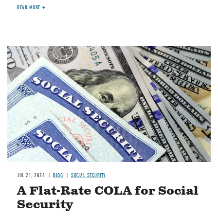
READ MORE
Image
JUL 21, 2026
BLOG
SOCIAL SECURITY
A Flat-Rate COLA for Social
Security