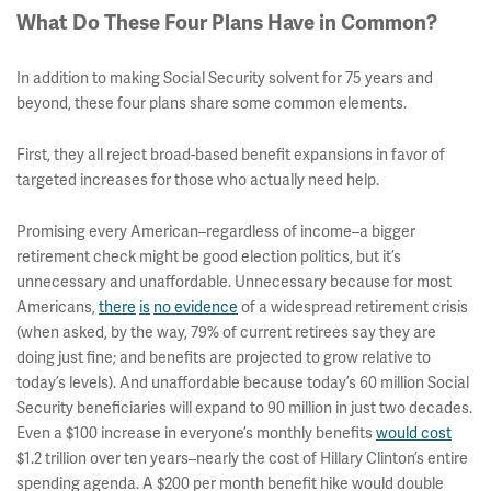
What Do These Four Plans Have in Common?
In addition to making Social Security solvent for 75 years and
beyond, these four plans share some common elements.
First, they all reject broad-based benefit expansions in favor of
targeted increases for those who actually need help.
Promising every American–regardless of income–a bigger
retirement check might be good election politics, but it’s
unnecessary and unaffordable. Unnecessary because for most
Americans,
there
is
no
evidence
of a widespread retirement crisis
(when asked, by the way, 79% of current retirees say they are
doing just fine; and benefits are projected to grow relative to
today’s levels). And unaffordable because today’s 60 million Social
Security beneficiaries will expand to 90 million in just two decades.
Even a $100 increase in everyone’s monthly benefits
would cost
$1.2 trillion over ten years–nearly the cost of Hillary Clinton’s entire
spending agenda. A $200 per month benefit hike would double