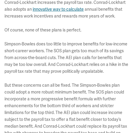
Conrad-Lockhart increases the payroll tax rate. Conrad-Lockhart
also adopts an
innovative way to calculate
annual benefits that
increases work incentives and rewards more years of work.
Of course, none of these plans is perfect.
Simpson-Bowles does too little to improve benefits for low-income
short-career workers. The SOS plan gets too much of its savings
from across-the-board cuts. The AEI plan calls for benefits that
may be too low overall. And Conrad-Lockhart relies on a hike in the
payroll tax rate that may prove politically unpalatable.
But these concerns can all be fixed. The Simpson-Bowles plan
could adopt a more robust minimum benefit. The SOS plan could
incorporate a more progressive benefit formula with further
enhancements for the bottom third of workers and stricter
limitations for the top third. The AEI plan could increase income
subject to the payroll tax to offer a flat benefit closer to today’s
median benefit. And Conrad-Lockhart could replace its payroll tax