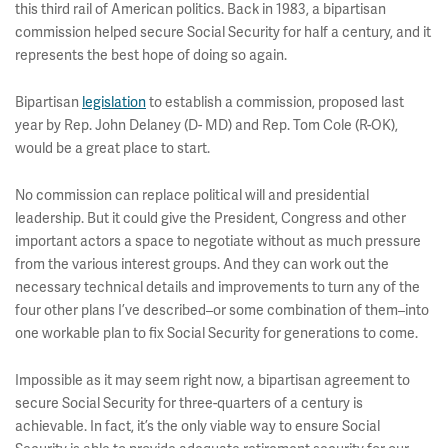
this third rail of American politics. Back in 1983, a bipartisan
commission helped secure Social Security for half a century, and it
represents the best hope of doing so again.
Bipartisan
legislation
to establish a commission, proposed last
year by Rep. John Delaney (D- MD) and Rep. Tom Cole (R-OK),
would be a great place to start.
No commission can replace political will and presidential
leadership. But it could give the President, Congress and other
important actors a space to negotiate without as much pressure
from the various interest groups. And they can work out the
necessary technical details and improvements to turn any of the
four other plans I’ve described–or some combination of them–into
one workable plan to fix Social Security for generations to come.
Impossible as it may seem right now, a bipartisan agreement to
secure Social Security for three-quarters of a century is
achievable. In fact, it’s the only viable way to ensure Social