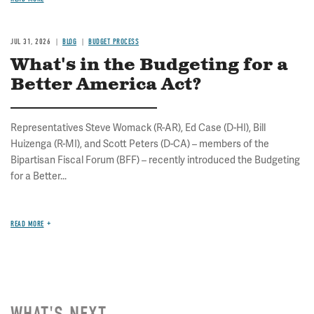
JUL 31, 2026
BLOG
BUDGET PROCESS
What's in the Budgeting for a
Better America Act?
Representatives Steve Womack (R-AR), Ed Case (D-HI), Bill
Huizenga (R-MI), and Scott Peters (D-CA) – members of the
Bipartisan Fiscal Forum (BFF) – recently introduced the Budgeting
for a Better...
READ MORE
WHAT'S NEXT