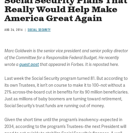
Social Security Plans That
Really Would Help Make
America Great Again
AUG 24, 2016
SOCIAL SECURITY
Marc Goldwein is the senior vice president and senior policy director
of the Committee for a Responsible Federal Budget. He recently
wrote a
guest post
that appeared in Forbes. It is reposted here.
Last week the Social Security program turned 81. But according to
its own Trustees, it isn’t on course to make it to 100–not without a
21% across-the-board cut in benefits for its 90 million beneficiaries.
Just as millions of baby boomers are turning toward retirement,
Social Security’s trust funds are running out of money.
Given the short time until the program’s insolvency–expected in
2034, according to the program’s Trustees–the next President will