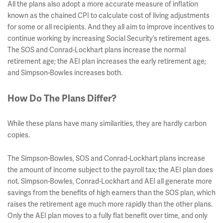
All the plans also adopt a more accurate measure of inflation
known as the chained CPI to calculate cost of living adjustments
for some or all recipients. And they all aim to improve incentives to
continue working by increasing Social Security’s retirement ages.
The SOS and Conrad-Lockhart plans increase the normal
retirement age; the AEI plan increases the early retirement age;
and Simpson-Bowles increases both.
How Do The Plans Differ?
While these plans have many similarities, they are hardly carbon
copies.
The Simpson-Bowles, SOS and Conrad-Lockhart plans increase
the amount of income subject to the payroll tax; the AEI plan does
not. Simpson-Bowles, Conrad-Lockhart and AEI all generate more
savings from the benefits of high earners than the SOS plan, which
raises the retirement age much more rapidly than the other plans.
Only the AEI plan moves to a fully flat benefit over time, and only