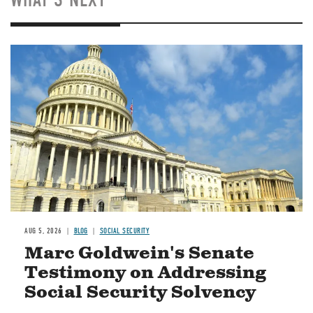
Image
AUG 5, 2026
BLOG
SOCIAL SECURITY
Marc Goldwein's Senate
Testimony on Addressing
Social Security Solvency