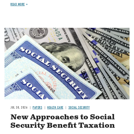
READ MORE
Image
JUL 30, 2026
PAPERS
HEALTH CARE
SOCIAL SECURITY
New Approaches to Social
Security Benefit Taxation