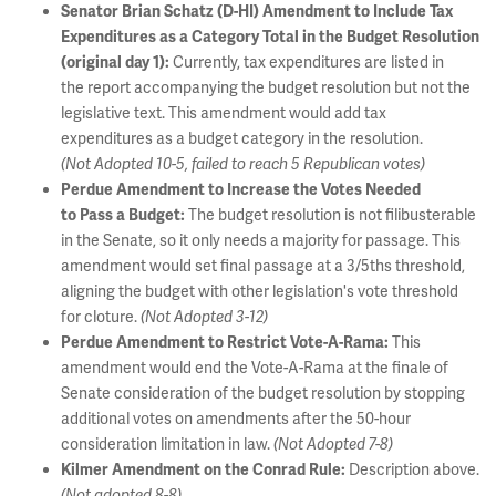
Senator Brian Schatz (D-HI) Amendment to Include Tax
Expenditures as a Category Total in the Budget Resolution
Currently, tax expenditures are listed in
(original day 1):
the report accompanying the budget resolution but not the
legislative text. This amendment would add tax
expenditures as a budget category in the resolution.
(Not Adopted 10-5, failed to reach 5 Republican votes)
Perdue Amendment to Increase the Votes Needed
The budget resolution is not filibusterable
to Pass a Budget:
in the Senate, so it only needs a majority for passage. This
amendment would set final passage at a 3/5ths threshold,
aligning the budget with other legislation's vote threshold
for cloture.
(Not Adopted 3-12)
This
Perdue Amendment to Restrict Vote-A-Rama:
amendment would end the Vote-A-Rama at the finale of
Senate consideration of the budget resolution by stopping
additional votes on amendments after the 50-hour
consideration limitation in law.
(Not Adopted 7-8)
Description above.
Kilmer Amendment on the Conrad Rule:
(Not adopted 8-8)