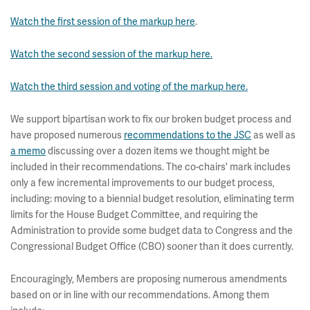
Watch the first session of the markup here
.
Watch the second session of the markup here.
Watch the third session and voting of the markup here.
We support bipartisan work to fix our broken budget process and
have proposed numerous
recommendations to the JSC
as well as
a memo
discussing over a dozen items we thought might be
included in their recommendations. The co-chairs' mark includes
only a few incremental improvements to our budget process,
including: moving to a biennial budget resolution, eliminating term
limits for the House Budget Committee, and requiring the
Administration to provide some budget data to Congress and the
Congressional Budget Office (CBO) sooner than it does currently.
Encouragingly, Members are proposing numerous amendments
based on or in line with our recommendations. Among them