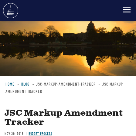
Skip
to
main
content
HOME
BLOG
JSC-MARKUP-AMENDMENT-TRACKER
JSC MARKUP
AMENDMENT TRACKER
Breadcrumb
JSC Markup Amendment
Tracker
NOV 30, 2018
BUDGET PROCESS