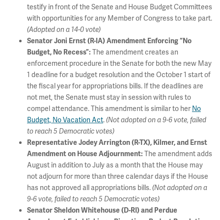
testify in front of the Senate and House Budget Committees
with opportunities for any Member of Congress to take part.
(Adopted on a 14-0 vote)
Senator Joni Ernst (R-IA) Amendment Enforcing “No
The amendment creates an
Budget, No Recess”:
enforcement procedure in the Senate for both the new May
1 deadline for a budget resolution and the October 1 start of
the fiscal year for appropriations bills. If the deadlines are
not met, the Senate must stay in session with rules to
compel attendance. This amendment is similar to her
No
Budget, No Vacation Act
.
(Not adopted on a 9-6 vote, failed
to reach 5 Democratic votes)
Representative Jodey Arrington (R-TX), Kilmer, and Ernst
The amendment adds
Amendment on House Adjournment:
August in addition to July as a month that the House may
not adjourn for more than three calendar days if the House
has not approved all appropriations bills.
(Not adopted on a
9-6 vote, failed to reach 5 Democratic votes)
Senator Sheldon Whitehouse (D-RI) and Perdue