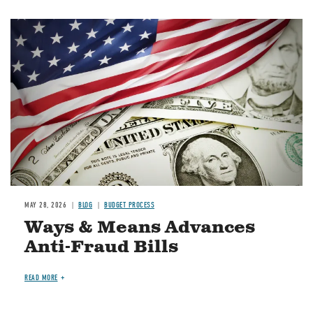
Image
MAY 28, 2026
BLOG
BUDGET PROCESS
Ways & Means Advances
Anti-Fraud Bills
READ MORE