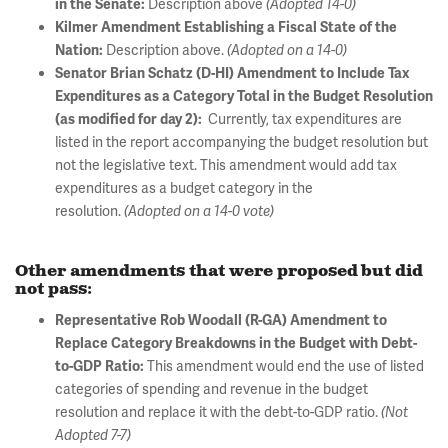
Description above
in the Senate:
(Adopted 14-0)
Kilmer Amendment Establishing a Fiscal State of the
Description above.
Nation:
(Adopted on a 14-0)
Senator Brian Schatz (D-HI) Amendment to Include Tax
Expenditures as a Category Total in the Budget Resolution
Currently, tax expenditures are
(as modified for day 2):
listed in the report accompanying the budget resolution but
not the legislative text. This amendment would add tax
expenditures as a budget category in the
resolution.
(Adopted on a 14-0 vote)
Other amendments that were proposed but did
not pass:
Representative Rob Woodall (R-GA) Amendment to
Replace Category Breakdowns in the Budget with Debt-
This amendment would end the use of listed
to-GDP Ratio:
categories of spending and revenue in the budget
resolution and replace it with the debt-to-GDP ratio.
(Not
Adopted 7-7)