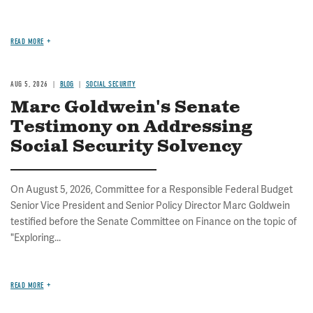
READ MORE
AUG 5, 2026
BLOG
SOCIAL SECURITY
Marc Goldwein's Senate
Testimony on Addressing
Social Security Solvency
On August 5, 2026, Committee for a Responsible Federal Budget
Senior Vice President and Senior Policy Director Marc Goldwein
testified before the Senate Committee on Finance on the topic of
"Exploring...
READ MORE