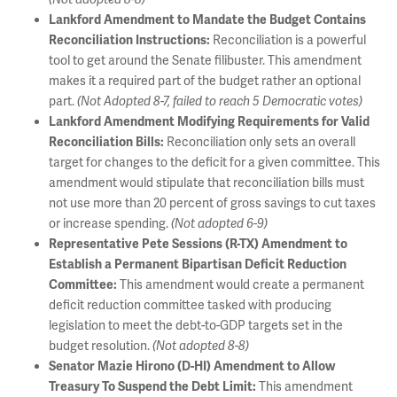
Lankford Amendment to Mandate the Budget Contains
Reconciliation is a powerful
Reconciliation Instructions:
tool to get around the Senate filibuster. This amendment
makes it a required part of the budget rather an optional
part.
(Not Adopted 8-7, failed to reach 5 Democratic votes)
Lankford Amendment Modifying Requirements for Valid
Reconciliation only sets an overall
Reconciliation Bills:
target for changes to the deficit for a given committee. This
amendment would stipulate that reconciliation bills must
not use more than 20 percent of gross savings to cut taxes
or increase spending.
(Not adopted 6-9)
Representative Pete Sessions (R-TX) Amendment to
Establish a Permanent Bipartisan Deficit Reduction
This amendment would create a permanent
Committee:
deficit reduction committee tasked with producing
legislation to meet the debt-to-GDP targets set in the
budget resolution.
(Not adopted 8-8)
Senator Mazie Hirono (D-HI) Amendment to Allow
This amendment
Treasury To Suspend the Debt Limit: