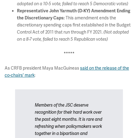
adopted on a 10-5 vote, failed to reach 5 Democratic votes)
Representative John Yarmuth (D-KY) Amendment Ending
This amendment ends the
the Discretionary Caps:
discretionary spending caps first established in the Budget
Control Act of 2011 that run through FY 2021.
(Not adopted
on a 8-7 vote, failed to reach 5 Republican votes)
*****
As CRFB president Maya MacGuineas
said on the release of the
co-chairs' mark
:
Members of the JSC deserve
recognition for their hard work over
the past eight months. It is rare and
refreshing when policymakers work
together in a bipartisan and