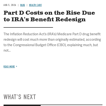
AUG 5, 2026
BLOG
HEALTH CARE
Part D Costs on the Rise Due
to IRA's Benefit Redesign
The Inflation Reduction Act’s (IRA’s) Medicare Part D drug benefit
redesign will cost much more than originally estimated, according
to the Congressional Budget Office (CBO), explaining much, but
not...
READ MORE
WHAT'S NEXT