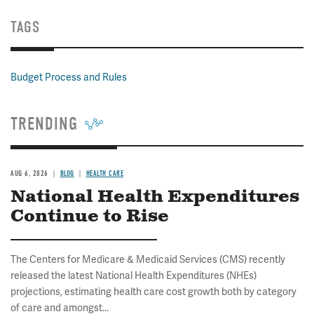
TAGS
Budget Process and Rules
TRENDING
AUG 6, 2026
BLOG
HEALTH CARE
National Health Expenditures
Continue to Rise
The Centers for Medicare & Medicaid Services (CMS) recently
released the latest National Health Expenditures (NHEs)
projections, estimating health care cost growth both by category
of care and amongst...