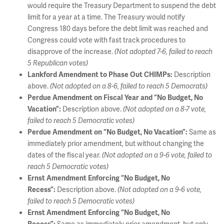
would require the Treasury Department to suspend the debt
limit for a year at a time. The Treasury would notify
Congress 180 days before the debt limit was reached and
Congress could vote with fast track procedures to
disapprove of the increase.
(Not adopted 7-6, failed to reach
5 Republican votes)
Description
Lankford Amendment to Phase Out CHIMPs:
above.
(Not adopted on a 8-6, failed to reach 5 Democrats)
Perdue Amendment on Fiscal Year and “No Budget, No
Description above.
Vacation”:
(Not adopted on a 8-7 vote,
failed to reach 5 Democratic votes)
Same as
Perdue Amendment on “No Budget, No Vacation”:
immediately prior amendment, but without changing the
dates of the fiscal year.
(Not adopted on a 9-6 vote, failed to
reach 5 Democratic votes)
Ernst Amendment Enforcing “No Budget, No
Description above.
Recess”:
(Not adopted on a 9-6 vote,
failed to reach 5 Democratic votes)
Ernst Amendment Enforcing “No Budget, No