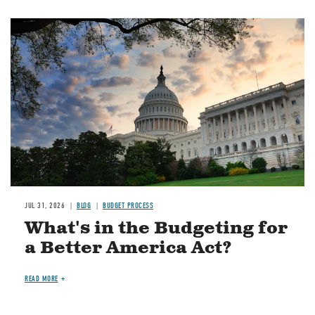
Image
JUL 31, 2026
BLOG
BUDGET PROCESS
What's in the Budgeting for
a Better America Act?
READ MORE