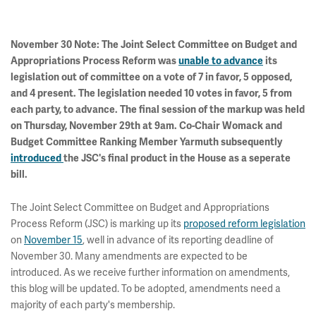
November 30 Note: The Joint Select Committee on Budget and
Appropriations Process Reform was
unable to advance
its
legislation out of committee on a vote of 7 in favor, 5 opposed,
and 4 present. The legislation needed 10 votes in favor, 5 from
each party, to advance. The final session of the markup was held
on Thursday, November 29th at 9am. Co-Chair Womack and
Budget Committee Ranking Member Yarmuth subsequently
introduced
the JSC's final product in the House as a seperate
bill.
The Joint Select Committee on Budget and Appropriations
Process Reform (JSC) is marking up its
proposed reform legislation
on
November 15
, well in advance of its reporting deadline of
November 30. Many amendments are expected to be
introduced. As we receive further information on amendments,
this blog will be updated. To be adopted, amendments need a
majority of each party's membership.