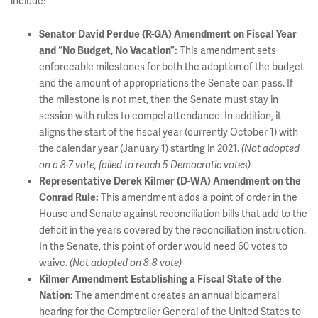
include:
Senator David Perdue (R-GA) Amendment on Fiscal Year
This amendment sets
and “No Budget, No Vacation”:
enforceable milestones for both the adoption of the budget
and the amount of appropriations the Senate can pass. If
the milestone is not met, then the Senate must stay in
session with rules to compel attendance. In addition, it
aligns the start of the fiscal year (currently October 1) with
the calendar year (January 1) starting in 2021.
(Not adopted
on a 8-7 vote, failed to reach 5 Democratic votes)
Representative Derek Kilmer (D-WA) Amendment on the
This amendment adds a point of order in the
Conrad Rule:
House and Senate against reconciliation bills that add to the
deficit in the years covered by the reconciliation instruction.
In the Senate, this point of order would need 60 votes to
waive.
(Not adopted on 8-8 vote)
Kilmer Amendment Establishing a Fiscal State of the
The amendment creates an annual bicameral
Nation:
hearing for the Comptroller General of the United States to