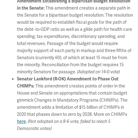
Amendment Establishing a Bipartisan Budget Resolution
This amendment creates a separate path in
in the Senate:
the Senate for a bipartisan budget resolution. The resolution
would be required to establish fiscal goals for the path of
the debt- to-GDP ratio as well as a glide path for health care
spending, tax expenditures, discretionary spending, and
total revenues. Passage of the budget would require
majority support of each party in markup and three-fifths of
Senators (currently 60), of which at least 15 must be from
the minority. Reconciliation from the budget requires 15
minority Senators for passage.
(Adopted on 14-0 vote)
Senator Lankford (R-OK) Amendment to Phase Out
This amendment creates points of order in the
CHIMPs:
House and Senate on appropriations that contain budget
gimmick Changes in Mandatory Programs (CHIMPs). The
amendment adds a limitation of $15 billion of CHIMPs in
2020 that phases down to zero by 2028. More on CHIMPs
here
.
(Not adopted on a 8-6 vote, failed to reach 5
Democratic votes)