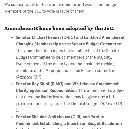
We support each of these amendments and would encourage
Members of the JSC to vote in favor of them.
Amendments have been adopted by the JSC:
Senator Michael Bennet (D-CO) and Lankford Amendment
Changing Membership on the Senate Budget Committee:
This amendment changes the membership of the Senate
Budget Committee to be six members of the majority,
five members of the minority and the chair and ranking
members of the Appropriations and Finance committees.
(Adopted 13-1)
Senator Roy Blunt (R-MO) and Whitehouse Amendment
This amendment clarifies
Clarifying Annual Reconciliation:
that a reconciliation instruction may be given and a bill
produced for each year of the biennial budget.
(Adopted 16-
0)
Senator Sheldon Whitehouse (D-RI) and Perdue
Amendment Establishing a Bipartisan Budget Resolution