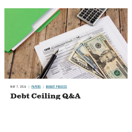
Image
MAY 7, 2026
PAPERS
BUDGET PROCESS
Debt Ceiling Q&A
READ MORE