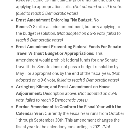
Same as immediately prior amendment, but only
Recess”:
applying to appropriations bills.
(Not adopted on a 9-6 vote,
failed to reach 5 Democratic votes)
Ernst Amendment Enforcing “No Budget, No
Similar as prior amendment, but only applying to
Recess”:
the budget resolution.
(Not adopted on a 9-6 vote, failed to
reach 5 Democratic votes)
Ernst Amendment Preventing Federal Funds For Senate
This
Travel Without Budget or Appropriations:
amendment would prohibit federal funds for any Senate
travel if the Senate does not pass a budget resolution by
May 1 or appropriations by the end of the fiscal year.
(Not
adopted on a 9-6 vote, failed to reach 5 Democratic votes)
Arrington, Kilmer, and Ernst Amendment on House
Description above.
Adjournment:
(Not adopted on a 9-6
vote, failed to reach 5 Democratic votes)
Perdue Amendment to Conform the Fiscal Year with the
Currently the Fiscal Year runs from October
Calendar Year:
1 through September 30th. This amendment changes the
fiscal year to the calendar year starting in 2021.
(Not