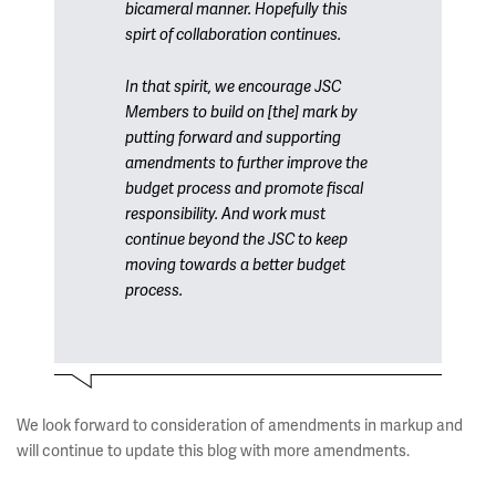
bicameral manner. Hopefully this
spirt of collaboration continues.
In that spirit, we encourage JSC
Members to build on [the] mark by
putting forward and supporting
amendments to further improve the
budget process and promote fiscal
responsibility. And work must
continue beyond the JSC to keep
moving towards a better budget
process.
We look forward to consideration of amendments in markup and
will continue to update this blog with more amendments.