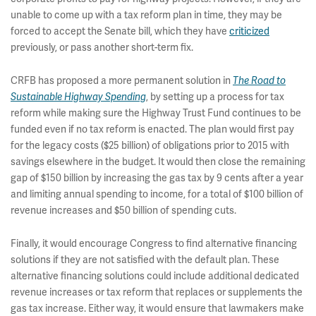
unable to come up with a tax reform plan in time, they may be
forced to accept the Senate bill, which they have
criticized
previously, or pass another short-term fix.
CRFB has proposed a more permanent solution in
The Road to
, by setting up a process for tax
Sustainable Highway Spending
reform while making sure the Highway Trust Fund continues to be
funded even if no tax reform is enacted. The plan would first pay
for the legacy costs ($25 billion) of obligations prior to 2015 with
savings elsewhere in the budget. It would then close the remaining
gap of $150 billion by increasing the gas tax by 9 cents after a year
and limiting annual spending to income, for a total of $100 billion of
revenue increases and $50 billion of spending cuts.
Finally, it would encourage Congress to find alternative financing
solutions if they are not satisfied with the default plan. These
alternative financing solutions could include additional dedicated
revenue increases or tax reform that replaces or supplements the
gas tax increase. Either way, it would ensure that lawmakers make