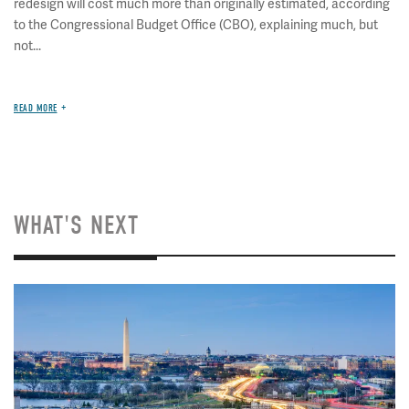
redesign will cost much more than originally estimated, according
to the Congressional Budget Office (CBO), explaining much, but
not...
READ MORE
WHAT'S NEXT
Image