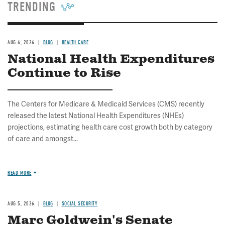
TRENDING
AUG 6, 2026
BLOG
HEALTH CARE
National Health Expenditures
Continue to Rise
The Centers for Medicare & Medicaid Services (CMS) recently
released the latest National Health Expenditures (NHEs)
projections, estimating health care cost growth both by category
of care and amongst...
READ MORE
AUG 5, 2026
BLOG
SOCIAL SECURITY
Marc Goldwein's Senate