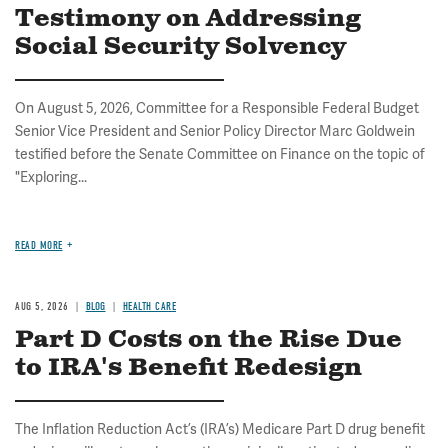
Testimony on Addressing
Social Security Solvency
On August 5, 2026, Committee for a Responsible Federal Budget
Senior Vice President and Senior Policy Director Marc Goldwein
testified before the Senate Committee on Finance on the topic of
"Exploring...
READ MORE
AUG 5, 2026
BLOG
HEALTH CARE
Part D Costs on the Rise Due
to IRA's Benefit Redesign
The Inflation Reduction Act’s (IRA’s) Medicare Part D drug benefit