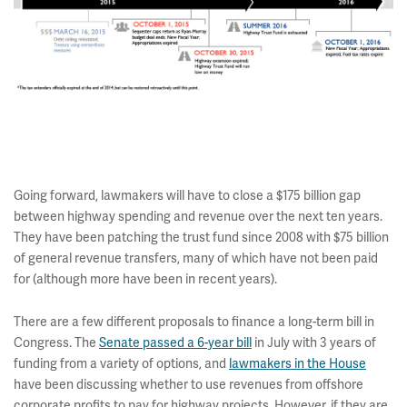
Going forward, lawmakers will have to close a $175 billion gap
between highway spending and revenue over the next ten years.
They have been patching the trust fund since 2008 with $75 billion
of general revenue transfers, many of which have not been paid
for (although more have been in recent years).
There are a few different proposals to finance a long-term bill in
Congress. The
Senate passed a 6-year bill
in July with 3 years of
funding from a variety of options, and
lawmakers in the House
have been discussing whether to use revenues from offshore
corporate profits to pay for highway projects. However, if they are