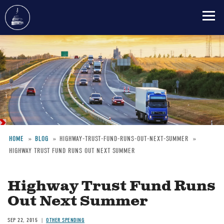
Skip
to
main
content
HOME
BLOG
HIGHWAY-TRUST-FUND-RUNS-OUT-NEXT-SUMMER
HIGHWAY TRUST FUND RUNS OUT NEXT SUMMER
Breadcrumb
Highway Trust Fund Runs
Out Next Summer
SEP 22, 2015
OTHER SPENDING