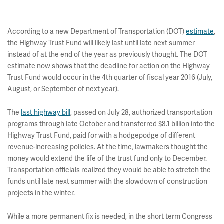
According to a new Department of Transportation (DOT)
estimate
,
the Highway Trust Fund will likely last until late next summer
instead of at the end of the year as previously thought. The DOT
estimate now shows that the deadline for action on the Highway
Trust Fund would occur in the 4th quarter of fiscal year 2016 (July,
August, or September of next year).
The
last highway bill
, passed on July 28, authorized transportation
programs through late October and transferred $8.1 billion into the
Highway Trust Fund, paid for with a hodgepodge of different
revenue-increasing policies. At the time, lawmakers thought the
money would extend the life of the trust fund only to December.
Transportation officials realized they would be able to stretch the
funds until late next summer with the slowdown of construction
projects in the winter.
While a more permanent fix is needed, in the short term Congress