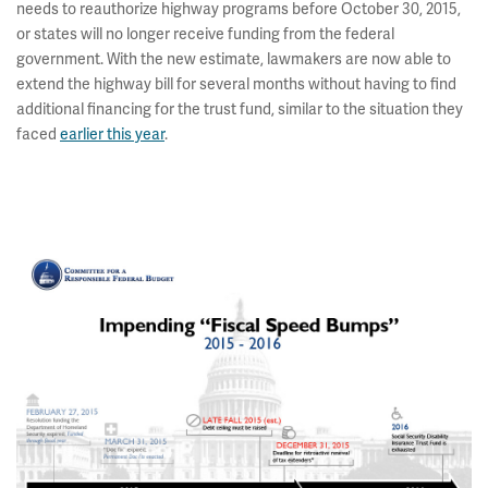
needs to reauthorize highway programs before October 30, 2015,
or states will no longer receive funding from the federal
government. With the new estimate, lawmakers are now able to
extend the highway bill for several months without having to find
additional financing for the trust fund, similar to the situation they
faced
earlier this year
.