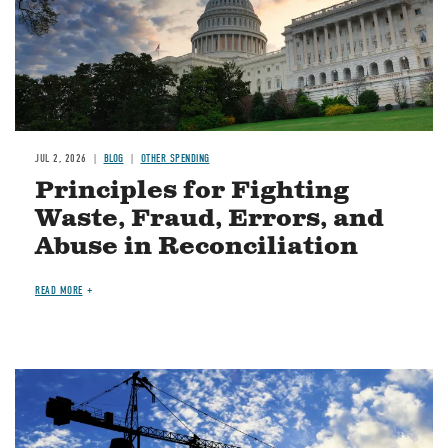
JUL 2, 2026
BLOG
OTHER SPENDING
Principles for Fighting
Waste, Fraud, Errors, and
Abuse in Reconciliation
READ MORE
Image