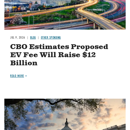
JUL 9, 2026
BLOG
OTHER SPENDING
CBO Estimates Proposed
EV Fee Will Raise $12
Billion
READ MORE
Image