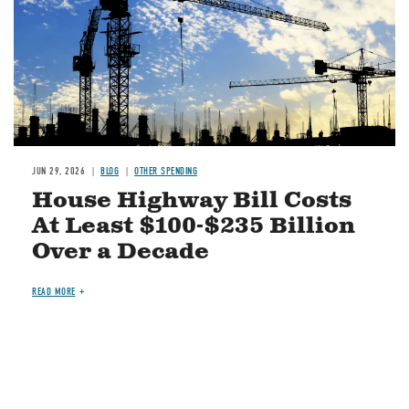
JUN 29, 2026
BLOG
OTHER SPENDING
House Highway Bill Costs
At Least $100-$235 Billion
Over a Decade
READ MORE