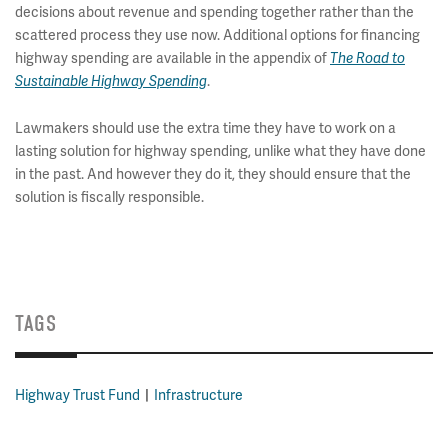
decisions about revenue and spending together rather than the
scattered process they use now. Additional options for financing
highway spending are available in the appendix of
The Road to
.
Sustainable Highway Spending
Lawmakers should use the extra time they have to work on a
lasting solution for highway spending, unlike what they have done
in the past. And however they do it, they should ensure that the
solution is fiscally responsible.
TAGS
Highway Trust Fund
Infrastructure