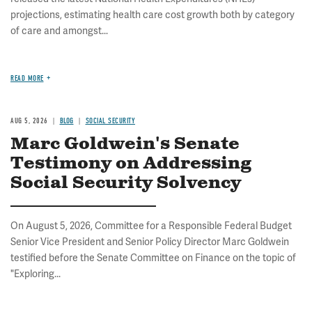
projections, estimating health care cost growth both by category
of care and amongst...
READ MORE
AUG 5, 2026
BLOG
SOCIAL SECURITY
Marc Goldwein's Senate
Testimony on Addressing
Social Security Solvency
On August 5, 2026, Committee for a Responsible Federal Budget
Senior Vice President and Senior Policy Director Marc Goldwein
testified before the Senate Committee on Finance on the topic of
"Exploring...