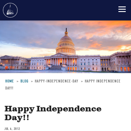
Skip
to
main
content
HOME
BLOG
HAPPY-INDEPENDENCE-DAY
HAPPY INDEPENDENCE
DAY!!
Breadcrumb
Happy Independence
Day!!
JUL 4, 2012