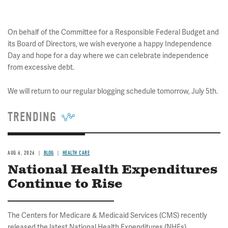
On behalf of the Committee for a Responsible Federal Budget and
its Board of Directors, we wish everyone a happy Independence
Day and hope for a day where we can celebrate independence
from excessive debt.
We will return to our regular blogging schedule tomorrow, July 5th.
TRENDING
AUG 6, 2026
BLOG
HEALTH CARE
National Health Expenditures
Continue to Rise
The Centers for Medicare & Medicaid Services (CMS) recently
released the latest National Health Expenditures (NHEs)