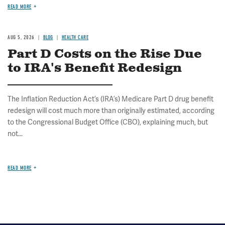
READ MORE
AUG 5, 2026
BLOG
HEALTH CARE
Part D Costs on the Rise Due
to IRA's Benefit Redesign
The Inflation Reduction Act’s (IRA’s) Medicare Part D drug benefit
redesign will cost much more than originally estimated, according
to the Congressional Budget Office (CBO), explaining much, but
not...
READ MORE