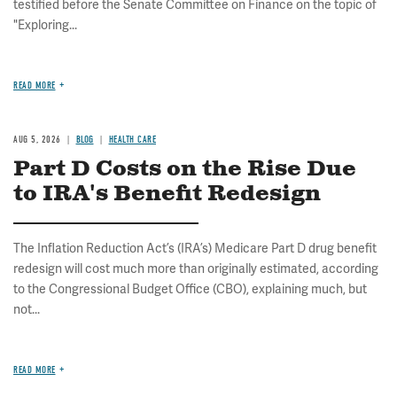
testified before the Senate Committee on Finance on the topic of
"Exploring...
READ MORE
AUG 5, 2026
BLOG
HEALTH CARE
Part D Costs on the Rise Due
to IRA's Benefit Redesign
The Inflation Reduction Act’s (IRA’s) Medicare Part D drug benefit
redesign will cost much more than originally estimated, according
to the Congressional Budget Office (CBO), explaining much, but
not...
READ MORE