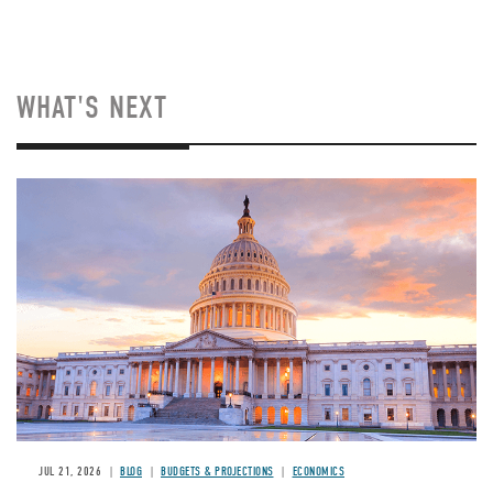
WHAT'S NEXT
JUL 21, 2026
BLOG
BUDGETS & PROJECTIONS
ECONOMICS