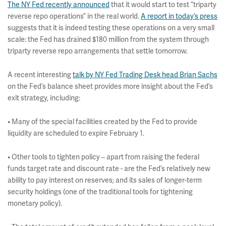
The NY Fed recently announced
that it would start to test “triparty
reverse repo operations” in the real world.
A report in today’s press
suggests that it is indeed testing these operations on a very small
scale: the Fed has drained $180 million from the system through
triparty reverse repo arrangements that settle tomorrow.
A recent interesting
talk by NY Fed Trading Desk head Brian Sachs
on the Fed’s balance sheet provides more insight about the Fed’s
exit strategy, including:
• Many of the special facilities created by the Fed to provide
liquidity are scheduled to expire February 1.
• Other tools to tighten policy – apart from raising the federal
funds target rate and discount rate - are the Fed’s relatively new
ability to pay interest on reserves; and its sales of longer-term
security holdings (one of the traditional tools for tightening
monetary policy).