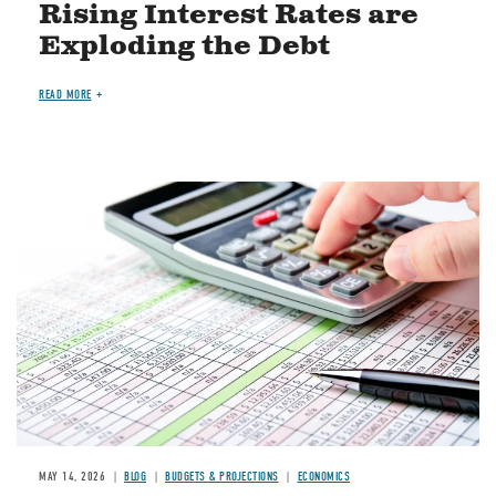
Rising Interest Rates are
Exploding the Debt
READ MORE
Image
MAY 14, 2026
BLOG
BUDGETS & PROJECTIONS
ECONOMICS