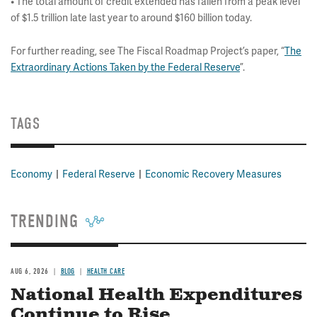
• The total amount of credit extended has fallen from a peak level
of $1.5 trillion late last year to around $160 billion today.
For further reading, see The Fiscal Roadmap Project’s paper, “
The
Extraordinary Actions Taken by the Federal Reserve
”.
TAGS
Economy
Federal Reserve
Economic Recovery Measures
TRENDING
AUG 6, 2026
BLOG
HEALTH CARE
National Health Expenditures
Continue to Rise