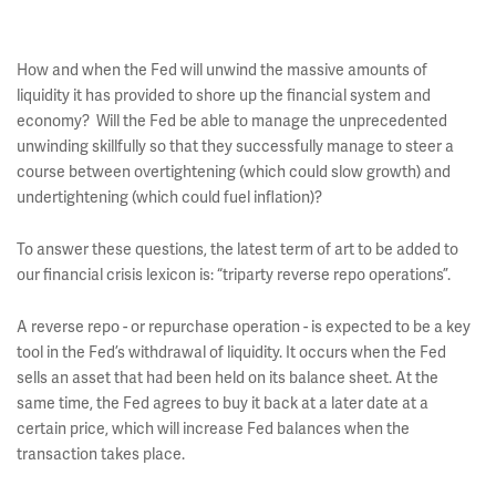
How and when the Fed will unwind the massive amounts of
liquidity it has provided to shore up the financial system and
economy? Will the Fed be able to manage the unprecedented
unwinding skillfully so that they successfully manage to steer a
course between overtightening (which could slow growth) and
undertightening (which could fuel inflation)?
To answer these questions, the latest term of art to be added to
our financial crisis lexicon is: “triparty reverse repo operations”.
A reverse repo - or repurchase operation - is expected to be a key
tool in the Fed’s withdrawal of liquidity. It occurs when the Fed
sells an asset that had been held on its balance sheet. At the
same time, the Fed agrees to buy it back at a later date at a
certain price, which will increase Fed balances when the
transaction takes place.