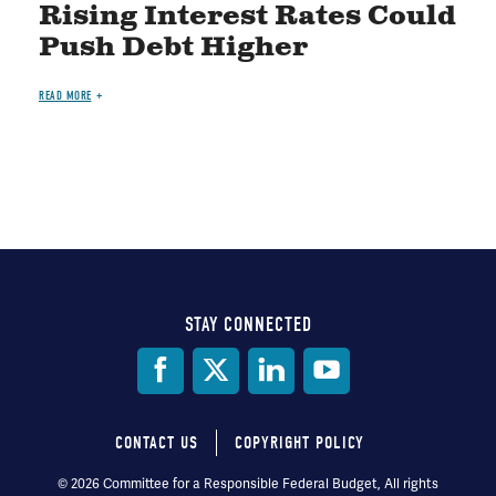
Rising Interest Rates Could
Push Debt Higher
READ MORE
STAY CONNECTED
Social
Media
CONTACT US
COPYRIGHT POLICY
Footer
© 2026 Committee for a Responsible Federal Budget, All rights