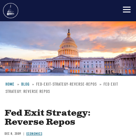
Skip
to
main
content
HOME
BLOG
FED-EXIT-STRATEGY-REVERSE-REPOS
FED EXIT
STRATEGY: REVERSE REPOS
Breadcrumb
Fed Exit Strategy:
Reverse Repos
DEC 8, 2009
ECONOMICS