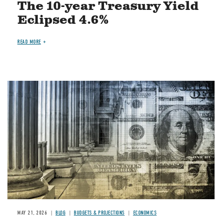
The 10-year Treasury Yield
Eclipsed 4.6%
READ MORE
Image
MAY 21, 2026
BLOG
BUDGETS & PROJECTIONS
ECONOMICS