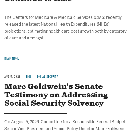
The Centers for Medicare & Medicaid Services (CMS) recently
released the latest National Health Expenditures (NHEs)
projections, estimating health care cost growth both by category
of care and amongst...
READ MORE
AUG 5, 2026
BLOG
SOCIAL SECURITY
Marc Goldwein's Senate
Testimony on Addressing
Social Security Solvency
On August 5, 2026, Committee for a Responsible Federal Budget
Senior Vice President and Senior Policy Director Marc Goldwein