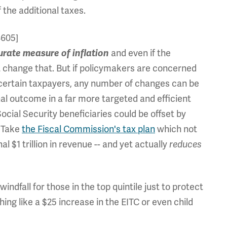
 the additional taxes.
4605]
and even if the
urate measure of in
flation
ot change that. But if policymakers are concerned
n certain taxpayers, any number of changes can be
nal outcome in a far more targeted and efficient
ocial Security beneficiaries could be offset by
. Take
the Fiscal Commission's tax plan
which not
l $1 trillion in revenue -- and yet actually
reduces
indfall for those in the top quintile just to protect
hing like a $25 increase in the EITC or even child