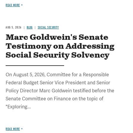
READ MORE
AUG 5, 2026
BLOG
SOCIAL SECURITY
Marc Goldwein's Senate
Testimony on Addressing
Social Security Solvency
On August 5, 2026, Committee for a Responsible
Federal Budget Senior Vice President and Senior
Policy Director Marc Goldwein testified before the
Senate Committee on Finance on the topic of
"Exploring...
READ MORE