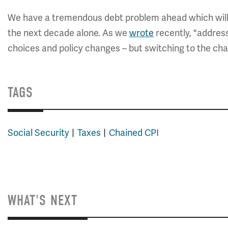
We have a tremendous debt problem ahead which will req
the next decade alone. As we
wrote
recently, "address
choices and policy changes – but switching to the cha
TAGS
Social Security
Taxes
Chained CPI
WHAT'S NEXT