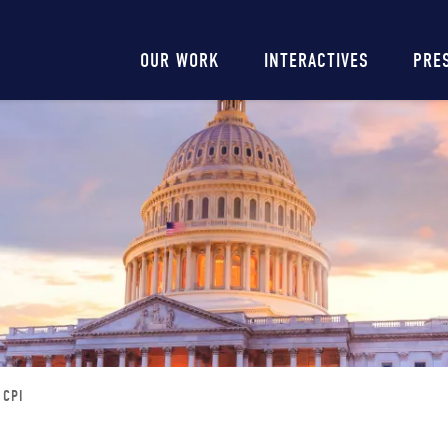
Main
OUR WORK
INTERACTIVES
PRE
navigation
 CPI