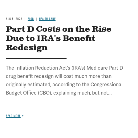
AUG 5, 2026
BLOG
HEALTH CARE
Part D Costs on the Rise
Due to IRA's Benefit
Redesign
The Inflation Reduction Act’s (IRA’s) Medicare Part D
drug benefit redesign will cost much more than
originally estimated, according to the Congressional
Budget Office (CBO), explaining much, but not...
READ MORE