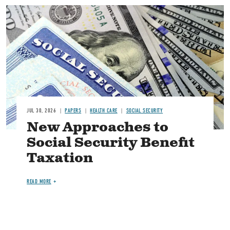
Image
JUL 30, 2026
PAPERS
HEALTH CARE
SOCIAL SECURITY
New Approaches to
Social Security Benefit
Taxation
READ MORE