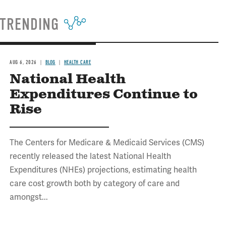
TRENDING
AUG 6, 2026
BLOG
HEALTH CARE
National Health
Expenditures Continue to
Rise
The Centers for Medicare & Medicaid Services (CMS)
recently released the latest National Health
Expenditures (NHEs) projections, estimating health
care cost growth both by category of care and
amongst...