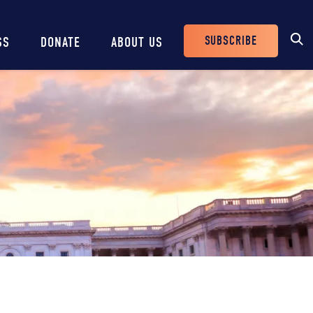
SUBSCRIBE
SS
DONATE
ABOUT US
Header
Buttons