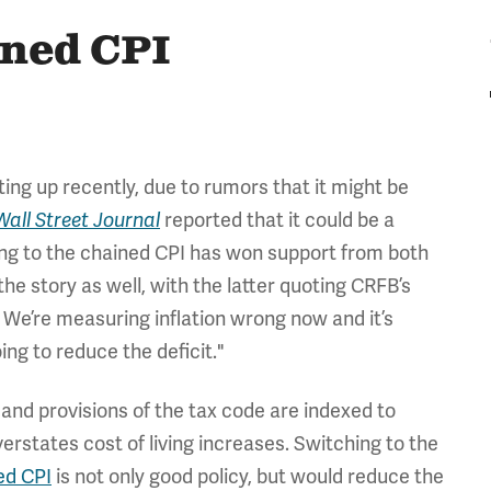
ined CPI
ing up recently, due to rumors that it might be
reported that it could be a
Wall Street Journal
ching to the chained CPI has won support from both
he story as well, with the latter quoting CRFB’s
 We’re measuring inflation wrong now and it’s
ing to reduce the deficit."
 and provisions of the tax code are indexed to
erstates cost of living increases. Switching to the
ed CPI
is not only good policy, but would reduce the