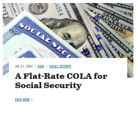
Image
JUL 21, 2026
BLOG
SOCIAL SECURITY
A Flat-Rate COLA for
Social Security
READ MORE