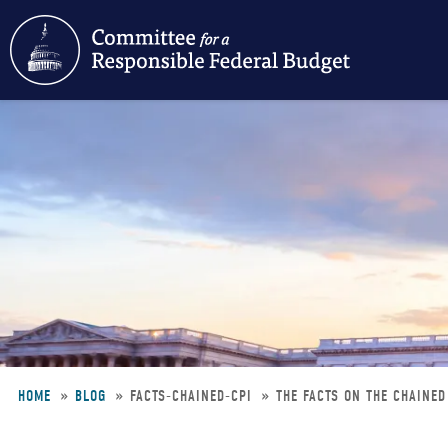
Skip
to
main
content
HOME
BLOG
FACTS-CHAINED-CPI
THE FACTS ON THE CHAINED
Breadcrumb