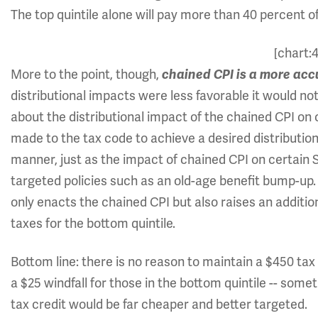
The top quintile alone will pay more than 40 percent of
[chart:
More to the point, though,
chained CPI is a more acc
distributional impacts were less favorable it would n
about the distributional impact of the chained CPI o
made to the tax code to achieve a desired distributio
manner, just as the impact of chained CPI on certain S
targeted policies such as an old-age benefit bump-up
only enacts the chained CPI but also raises an additiona
taxes for the bottom quintile.
Bottom line: there is no reason to maintain a $450 tax w
a $25 windfall for those in the bottom quintile -- somet
tax credit would be far cheaper and better targeted.