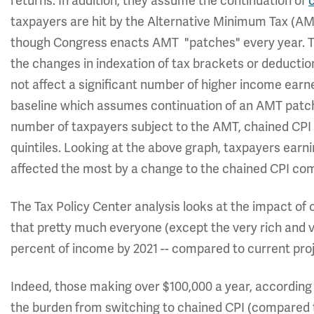
returns. In addition, they assume the continuation of
taxpayers are hit by the Alternative Minimum Tax (AMT
though Congress enacts AMT "patches" every year. Ta
the changes in indexation of tax brackets or deducti
not affect a significant number of higher income ear
baseline which assumes continuation of an AMT patch
number of taxpayers subject to the AMT, chained CPI
quintiles. Looking at the above graph, taxpayers ear
affected the most by a change to the chained CPI co
The Tax Policy Center analysis looks at the impact of c
that pretty much everyone (except the very rich and v
percent of income by 2021 -- compared to current proj
Indeed, those making over $100,000 a year, according t
the burden from switching to chained CPI (compared 