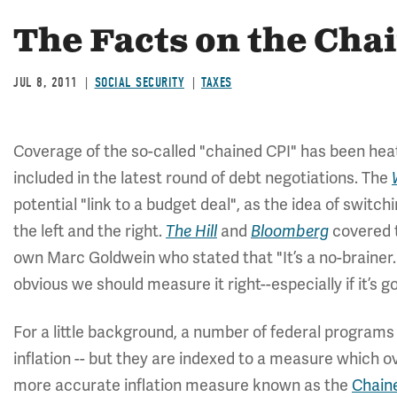
The Facts on the Cha
JUL 8, 2011
SOCIAL SECURITY
TAXES
Coverage of the so-called "chained CPI" has been heat
included in the latest round of debt negotiations. The
potential "link to a budget deal", as the idea of swit
the left and the right.
and
covered t
The Hill
Bloomberg
own Marc Goldwein who stated that "It’s a no-brainer.
obvious we should measure it right--especially if it’s go
For a little background, a number of federal programs
inflation -- but they are indexed to a measure which ov
more accurate inflation measure known as the
Chain