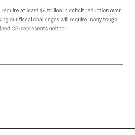
uire at least $4 trillion in deficit reduction over
ing our fiscal challenges will require many tough
ined CPI represents neither."