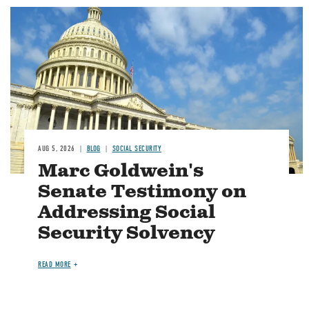
Image
AUG 5, 2026
BLOG
SOCIAL SECURITY
Marc Goldwein's
Senate Testimony on
Addressing Social
Security Solvency
READ MORE