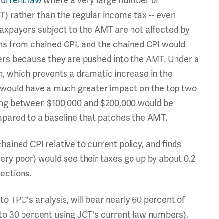
current law
where a very large number of
) rather than the regular income tax -- even
xpayers subject to the AMT are not affected by
ons from chained CPI, and the chained CPI would
ners because they are pushed into the AMT. Under a
, which prevents a dramatic increase in the
 would have a much greater impact on the top two
ning between $100,000 and $200,000 would be
mpared to a baseline that patches the AMT.
hained CPI relative to current policy, and finds
ery poor) would see their taxes go up by about 0.2
ections.
o TPC's analysis, will bear nearly 60 percent of
to 30 percent using JCT's current law numbers).