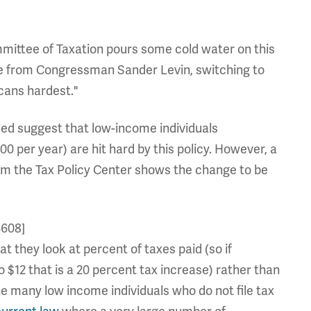
mittee of Taxation pours some cold water on this
ase from Congressman Sander Levin, switching to
cans hardest."
eed suggest that low-income individuals
 per year) are hit hard by this policy. However, a
from the Tax Policy Center shows the change to be
4608]
at they look at percent of taxes paid (so if
o $12 that is a 20 percent tax increase) rather than
e many low income individuals who do not file tax