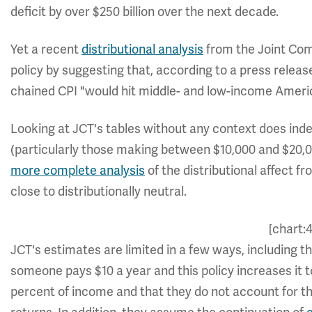
deficit by over $250 billion over the next decade.
Yet a recent
distributional analysis
from the Joint Com
policy by suggesting that, according to a press rele
chained CPI "would hit middle- and low-income Ameri
Looking at JCT's tables without any context does ind
(particularly those making between $10,000 and $20,000
more complete analysis
of the distributional affect 
close to distributionally neutral.
[chart:
JCT's estimates are limited in a few ways, including th
someone pays $10 a year and this policy increases it t
percent of income and that they do not account for th