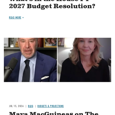
2027 Budget Resolution?
READ MORE
Image
JUL 15, 2026
BLOG
BUDGETS & PROJECTIONS
Maya MacGuineas on The