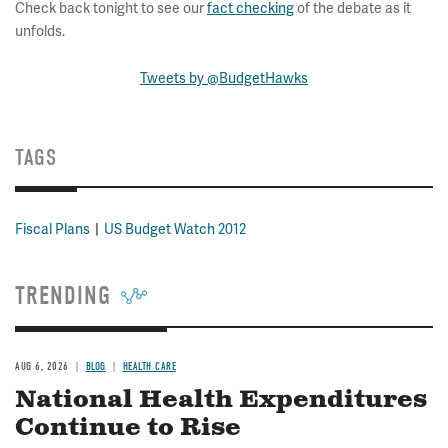
Check back tonight to see our
fact checking
of the debate as it
unfolds.
Tweets by @BudgetHawks
TAGS
Fiscal Plans
US Budget Watch 2012
TRENDING
AUG 6, 2026
BLOG
HEALTH CARE
National Health Expenditures
Continue to Rise