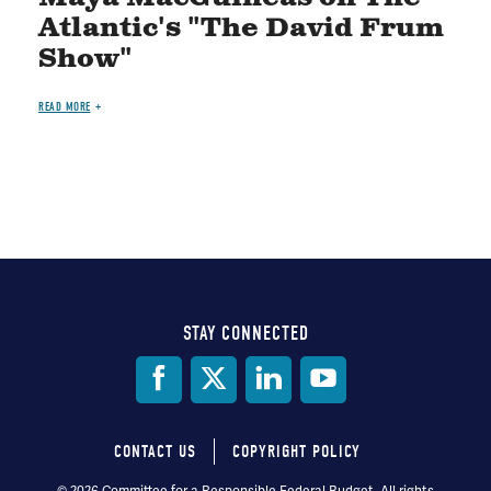
Atlantic's "The David Frum
Show"
READ MORE
STAY CONNECTED
Social
Media
CONTACT US
COPYRIGHT POLICY