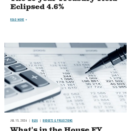
Eclipsed 4.6%
READ MORE
Image
JUL 15, 2026
BLOG
BUDGETS & PROJECTIONS
What's in the House FY