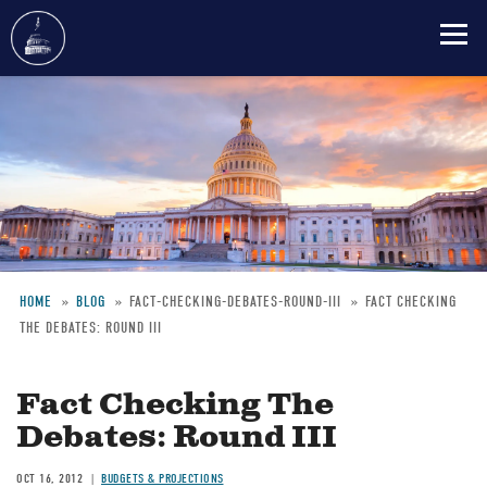
Skip
to
main
content
HOME
BLOG
FACT-CHECKING-DEBATES-ROUND-III
FACT CHECKING
THE DEBATES: ROUND III
Breadcrumb
Fact Checking The
Debates: Round III
OCT 16, 2012
BUDGETS & PROJECTIONS