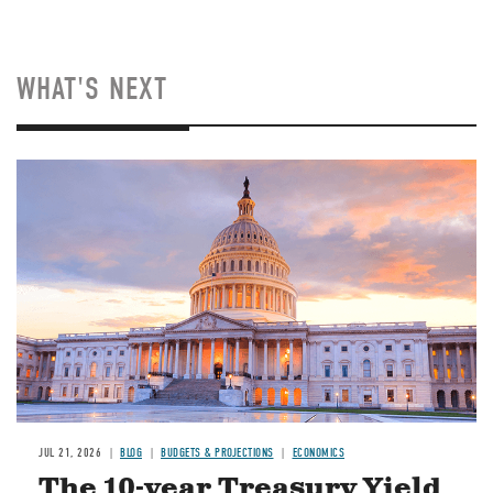
WHAT'S NEXT
JUL 21, 2026
BLOG
BUDGETS & PROJECTIONS
ECONOMICS
The 10-year Treasury Yield