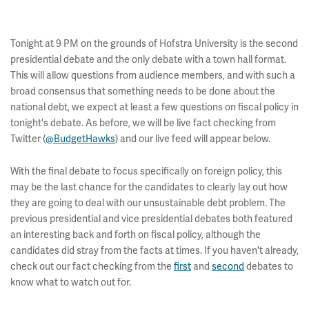
Tonight at 9 PM on the grounds of Hofstra University is the second
presidential debate and the only debate with a town hall format.
This will allow questions from audience members, and with such a
broad consensus that something needs to be done about the
national debt, we expect at least a few questions on fiscal policy in
tonight's debate. As before, we will be live fact checking from
Twitter (
@BudgetHawks
) and our live feed will appear below.
With the final debate to focus specifically on foreign policy, this
may be the last chance for the candidates to clearly lay out how
they are going to deal with our unsustainable debt problem. The
previous presidential and vice presidential debates both featured
an interesting back and forth on fiscal policy, although the
candidates did stray from the facts at times. If you haven't already,
check out our fact checking from the
first
and
second
debates to
know what to watch out for.