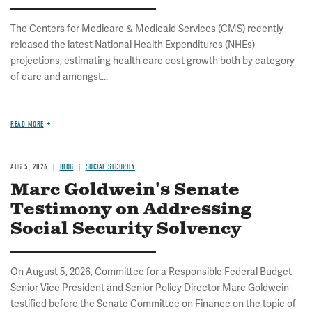
The Centers for Medicare & Medicaid Services (CMS) recently
released the latest National Health Expenditures (NHEs)
projections, estimating health care cost growth both by category
of care and amongst...
READ MORE
AUG 5, 2026
BLOG
SOCIAL SECURITY
Marc Goldwein's Senate
Testimony on Addressing
Social Security Solvency
On August 5, 2026, Committee for a Responsible Federal Budget
Senior Vice President and Senior Policy Director Marc Goldwein
testified before the Senate Committee on Finance on the topic of