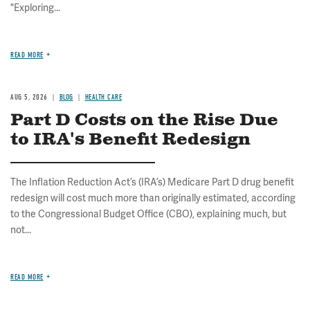
"Exploring...
READ MORE
AUG 5, 2026
BLOG
HEALTH CARE
Part D Costs on the Rise Due
to IRA's Benefit Redesign
The Inflation Reduction Act’s (IRA’s) Medicare Part D drug benefit
redesign will cost much more than originally estimated, according
to the Congressional Budget Office (CBO), explaining much, but
not...
READ MORE