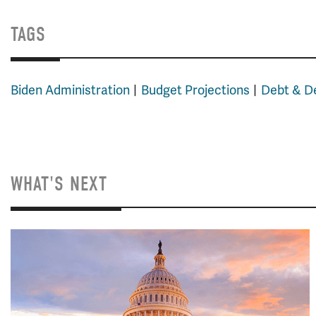
TAGS
Biden Administration
Budget Projections
Debt & De
WHAT'S NEXT