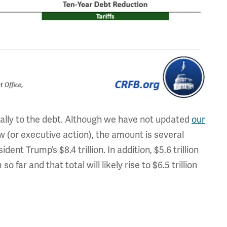
ially to the debt. Although we have not updated
our
 (or executive action), the amount is several
ident Trump’s $8.4 trillion. In addition, $5.6 trillion
far and that total will likely rise to $6.5 trillion