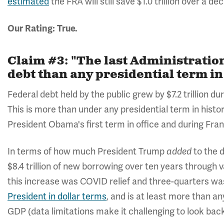
estimated
the FRA will still save $1.0 trillion over a de
Our Rating: True.
Claim #3: "The last Administration
debt than any presidential term in
Federal debt held by the public grew by $7.2 trillion d
This is more than under any presidential term in histo
President Obama's first term in office and during Fran
In terms of how much President Trump
to the 
added
$8.4 trillion of new borrowing over ten years through 
this increase was COVID relief and three-quarters was 
President in dollar terms
, and is at least more than an
GDP (data limitations make it challenging to look back