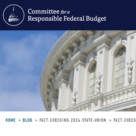
Skip
to
main
content
HOME
BLOG
FACT-CHECKING-2024-STATE-UNION
FACT-CHECK
Breadcrumb