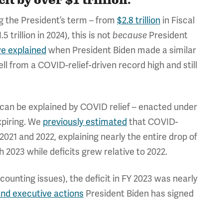
it by over $1 trillion."
ing the President’s term – from
$2.8 trillion
in Fiscal
.5 trillion in 2024), this is not
President
because
e explained
when President Biden made a similar
ell from a COVID-relief-driven record high and still
it can be explained by COVID relief – enacted under
xpiring. We
previously estimated
that COVID-
 2021 and 2022, explaining nearly the entire drop of
h 2023 while deficits grew relative to 2022.
 accounting issues), the deficit in FY 2023 was nearly
and executive actions
President Biden has signed