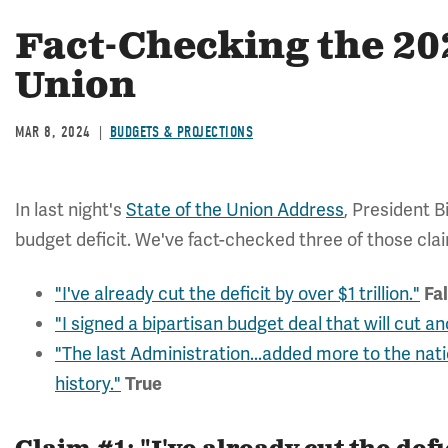
Fact-Checking the 202
Union
MAR 8, 2024
BUDGETS & PROJECTIONS
In last night's
State of the Union Address
,
President B
budget deficit. We've fact-checked three of those cla
"I've already cut the deficit by over $1 trillion."
Fa
"I signed a bipartisan budget deal that will cut an
"The last Administration...added more to the nat
history."
True