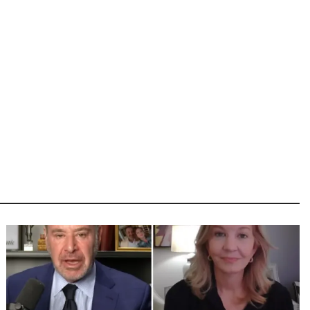
Image