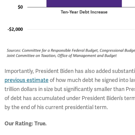
Importantly, President Biden has also added substant
previous estimate
of how much debt he signed into law
trillion dollars in size but significantly smaller than Pres
of debt has accumulated under President Biden’s term so 
by the end of his current presidential term.
Our Rating: True.