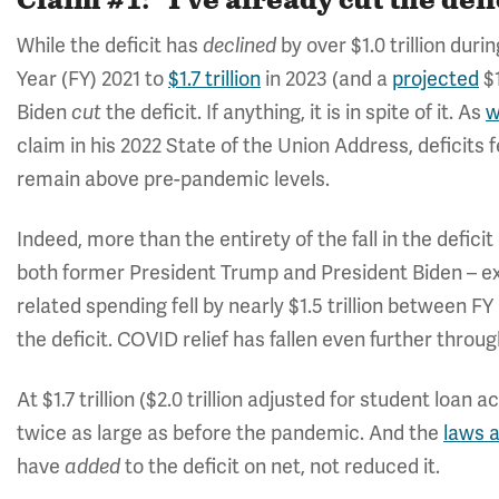
Claim #1: "I've already cut the defic
While the deficit has
by over $1.0 trillion dur
declined
Year (FY) 2021 to
$1.7 trillion
in 2023 (and a
projected
$1
Biden
the deficit. If anything, it is in spite of it. As
w
cut
claim in his 2022 State of the Union Address, deficits f
remain above pre-pandemic levels.
Indeed, more than the entirety of the fall in the defic
both former President Trump and President Biden – e
related spending fell by nearly $1.5 trillion between FY
the deficit. COVID relief has fallen even further throug
At $1.7 trillion ($2.0 trillion adjusted for student loan
twice as large as before the pandemic. And the
laws 
have
to the deficit on net, not reduced it.
added