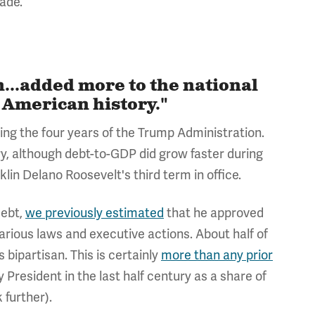
cade.
...added more to the national
 American history."
uring the four years of the Trump Administration.
ry, although debt-to-GDP did grow faster during
klin Delano Roosevelt's third term in office.
debt,
we previously estimated
that
he approved
various laws and executive actions. About half of
bipartisan. This is certainly
more than any prior
y President in the last half century as a share of
 further).