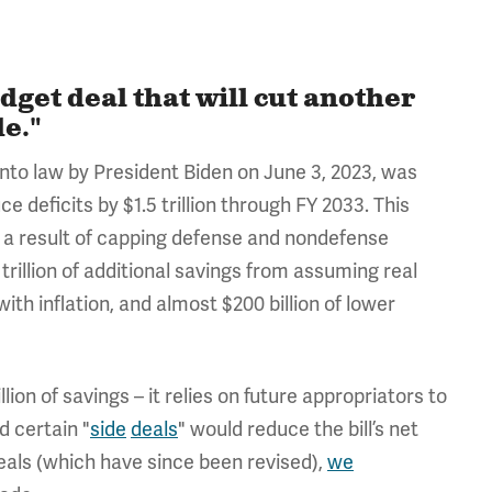
dget deal that will cut another
de."
 into law by President Biden on June 3, 2023, was
 deficits by $1.5 trillion through FY 2033. This
as a result of capping defense and nondefense
 trillion of additional savings from assuming real
ith inflation, and almost $200 billion of lower
lion of savings – it relies on future appropriators to
d certain "
side
deals
" would reduce the bill’s net
deals (which have since been revised),
we