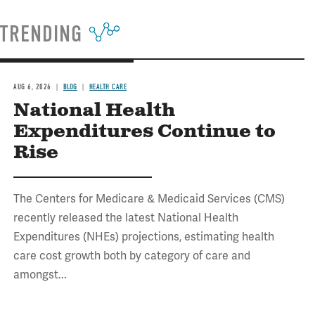
TRENDING
AUG 6, 2026
BLOG
HEALTH CARE
National Health
Expenditures Continue to
Rise
The Centers for Medicare & Medicaid Services (CMS)
recently released the latest National Health
Expenditures (NHEs) projections, estimating health
care cost growth both by category of care and
amongst...