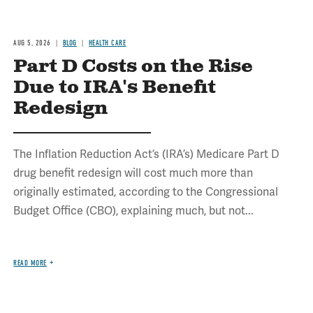
AUG 5, 2026
BLOG
HEALTH CARE
Part D Costs on the Rise
Due to IRA's Benefit
Redesign
The Inflation Reduction Act’s (IRA’s) Medicare Part D
drug benefit redesign will cost much more than
originally estimated, according to the Congressional
Budget Office (CBO), explaining much, but not...
READ MORE