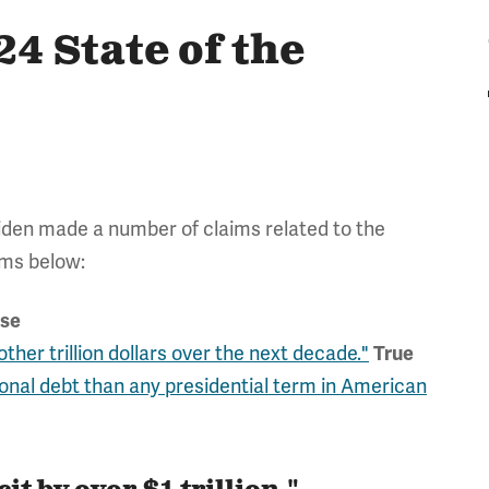
4 State of the
iden made a number of claims related to the
ims below:
lse
other trillion dollars over the next decade."
True
ional debt than any presidential term in American