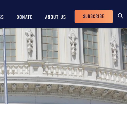
SUBSCRIBE
SS
DONATE
ABOUT US
Header
Buttons