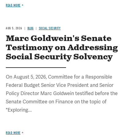
READ MORE
AUG 5, 2026
BLOG
SOCIAL SECURITY
Marc Goldwein's Senate
Testimony on Addressing
Social Security Solvency
On August 5, 2026, Committee for a Responsible
Federal Budget Senior Vice President and Senior
Policy Director Marc Goldwein testified before the
Senate Committee on Finance on the topic of
"Exploring...
READ MORE