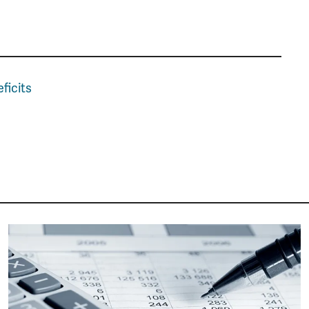
ficits
Image