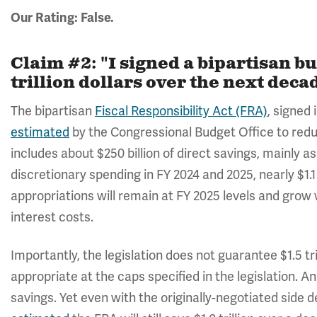
Our Rating: False.
Claim #2: "I signed a bipartisan bu
trillion dollars over the next deca
The bipartisan
Fiscal Responsibility Act (FRA)
, signed
estimated
by the Congressional Budget Office to reduce
includes about $250 billion of direct savings, mainly 
discretionary spending in FY 2024 and 2025, nearly $1.1
appropriations will remain at FY 2025 levels and grow w
interest costs.
Importantly, the legislation does not guarantee $1.5 tril
appropriate at the caps specified in the legislation. An
savings. Yet even with the originally-negotiated side 