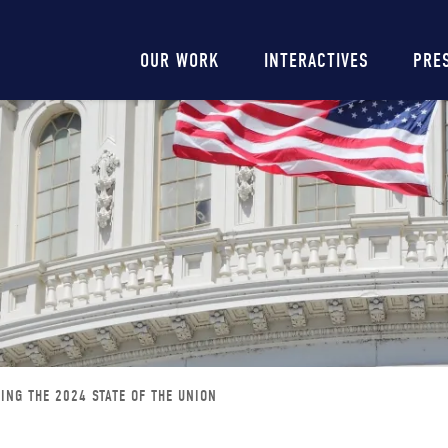
Main
OUR WORK
INTERACTIVES
PRE
navigation
ING THE 2024 STATE OF THE UNION