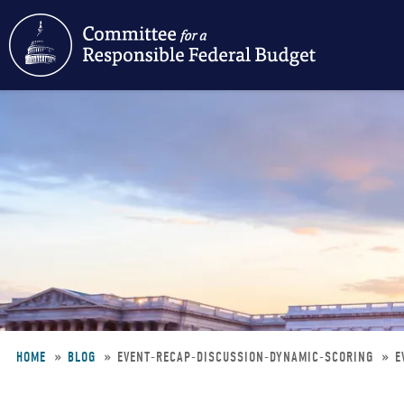
Skip
to
main
content
HOME
BLOG
EVENT-RECAP-DISCUSSION-DYNAMIC-SCORING
E
Breadcrumb