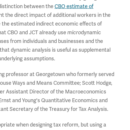
a distinction between the
CBO estimate of
nt the direct impact of additional workers in the
 the estimated indirect economic effects of
that CBO and JCT already use
dynamic
micro
nses from individuals and businesses and the
hat dynamic analysis is useful as supplemental
underlying assumptions.
iting professor at Georgetown who formerly served
he House Ways and Means Committee; Scott Hodge,
mer Assistant Director of the Macroeconomics
f Ernst and Young's Quantitative Economics and
nt Secretary of the Treasury for Tax Analysis.
priate when designing tax reform, but using a