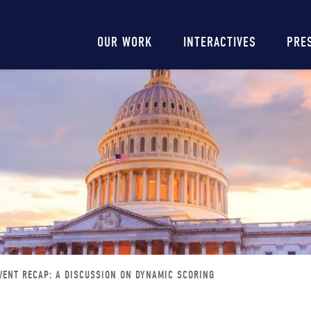
Main
OUR WORK
INTERACTIVES
PRE
navigation
VENT RECAP: A DISCUSSION ON DYNAMIC SCORING