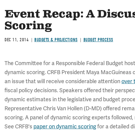
Event Recap: A Discu
Scoring
DEC 11, 2014
BUDGETS & PROJECTIONS
BUDGET PROCESS
The Committee for a Responsible Federal Budget hoste
dynamic scoring. CRFB President Maya MacGuineas op
an issue that will receive considerable attention
over 
fiscal policy decisions. Speakers offered their perspe
dynamic estimates in the legislative and budget pro
Representative Chris Van Hollen (D-MD) offered rema
scoring. A panel of dynamic scoring experts followe
See CRFB's
paper on dynamic scoring
for a detailed 