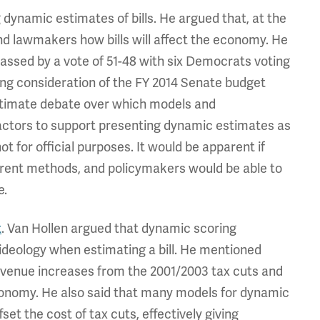
dynamic estimates of bills. He argued that, at the
and lawmakers how bills will affect the economy. He
passed by a vote of 51-48 with six Democrats voting
g consideration of the FY 2014 Senate budget
gitimate debate over which models and
ctors to support presenting dynamic estimates as
 for official purposes. It would be apparent if
urrent methods, and policymakers would be able to
e.
t
. Van Hollen argued that dynamic scoring
ideology when estimating a bill. He mentioned
evenue increases from the 2001/2003 tax cuts and
conomy. He also said that many models for dynamic
et the cost of tax cuts, effectively giving