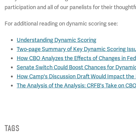
participation and all of our panelists for their though
For additional reading on dynamic scoring see:
Understanding Dynamic Scoring
Two-page Summary of Key Dynamic Scoring Iss
How CBO Analyzes the Effects of Changes in Fede
Senate Switch Could Boost Chances for Dynami
How Camp's Discussion Draft Would Impact th
The Analysis of the Analysis: CRFB's Take on CB
TAGS