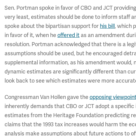
Sen. Portman spoke in favor of CBO and JCT providing 
very least, estimates should be done to inform staff 
spoke about the bipartisan support for
his bill
, which 
in favor of it, when he
offered it
as an amendment durin
resolution. Portman acknowledged that there is a le
assumptions should be used, but he encouraged detra
supplemental information, as his amendment would, not
dynamic estimates are significantly different than c
look back to see which estimates were more accurat
Congressman Van Hollen gave the
opposing viewpoin
inherently demands that CBO or JCT adopt a specific 
estimates from the Heritage Foundation predicting r
claims that the 1993 tax increases would harm the e
analysis make assumptions about future actions to offs