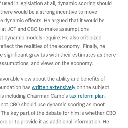
 used in legislation at all, dynamic scoring should
 there would be a strong incentive to move
he dynamic effects. He argued that it would be
aff at JCT and CBO to make assumptions
t dynamic models require. He also criticized
lect the realities of the economy. Finally, he
ve significant gravitas with their estimates as there
, assumptions, and views on the economy.
vorable view about the ability and benefits of
oundation has
written extensively
on the subject
ills including Chairman Camp's
tax reform plan
.
 not CBO should use dynamic scoring as moot
. The key part of the debate for him is whether CBO
re or to provide it as additional information. He