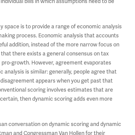
 individual bills in which assumptions need to be
icy space is to provide a range of economic analysis
n making process. Economic analysis that accounts
eful addition, instead of the more narrow focus on
 that there exists a general consensus on tax
 be pro-growth. However, agreement evaporates
 analysis is similar: generally, people agree that
ut disagreement appears when you get past that
conventional scoring involves estimates that are
 uncertain, then dynamic scoring adds even more
artisan conversation on dynamic scoring and dynamic
rtman and Congressman Van Hollen for their