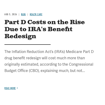
AUG 5, 2026
BLOG
HEALTH CARE
Part D Costs on the Rise
Due to IRA's Benefit
Redesign
The Inflation Reduction Act’s (IRA’s) Medicare Part D
drug benefit redesign will cost much more than
originally estimated, according to the Congressional
Budget Office (CBO), explaining much, but not...
READ MORE