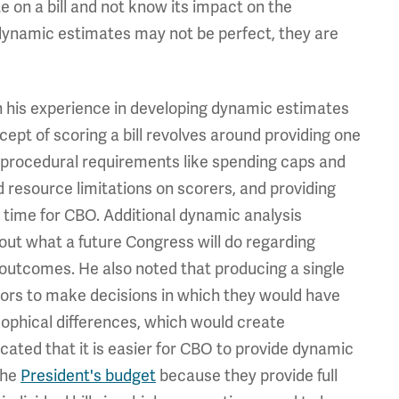
 on a bill and not know its impact on the
dynamic estimates may not be perfect, they are
 his experience in developing dynamic estimates
ept of scoring a bill revolves around providing one
f procedural requirements like spending caps and
d resource limitations on scorers, and providing
 time for CBO. Additional dynamic analysis
t what a future Congress will do regarding
 outcomes. He also noted that producing a single
tors to make decisions in which they would have
sophical differences, which would create
cated that it is easier for CBO to provide dynamic
the
President's budget
because they provide full