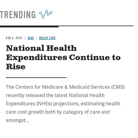
TRENDING
AUG 6, 2026
BLOG
HEALTH CARE
National Health
Expenditures Continue to
Rise
The Centers for Medicare & Medicaid Services (CMS)
recently released the latest National Health
Expenditures (NHEs) projections, estimating health
care cost growth both by category of care and
amongst...