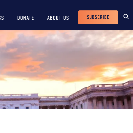
SUBSCRIBE
SS
DONATE
ABOUT US
Header
Buttons