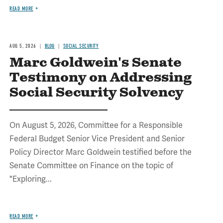
READ MORE
AUG 5, 2026
BLOG
SOCIAL SECURITY
Marc Goldwein's Senate
Testimony on Addressing
Social Security Solvency
On August 5, 2026, Committee for a Responsible
Federal Budget Senior Vice President and Senior
Policy Director Marc Goldwein testified before the
Senate Committee on Finance on the topic of
"Exploring...
READ MORE