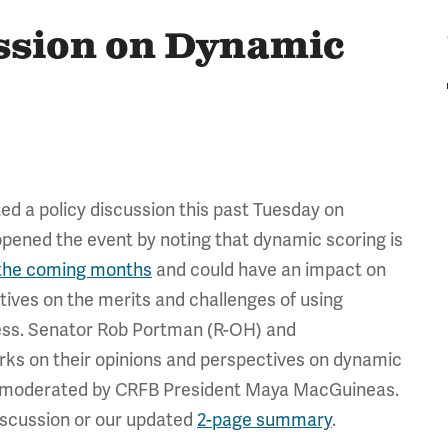
ssion on Dynamic
d a policy discussion this past Tuesday on
ened the event by noting that dynamic scoring is
the coming months
and could have an impact on
ctives on the merits and challenges of using
cess. Senator Rob Portman (R-OH) and
rks on their opinions and perspectives on dynamic
d, moderated by CRFB President Maya MacGuineas.
discussion or our updated
2-page summary
.