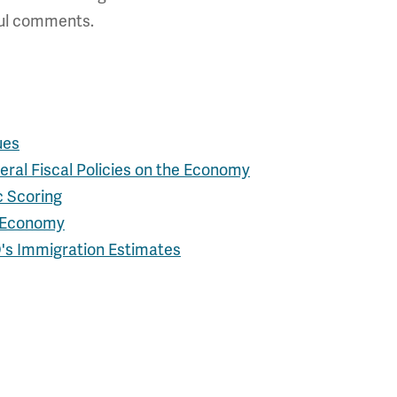
tful comments.
ues
ral Fiscal Policies on the Economy
c Scoring
e Economy
O's Immigration Estimates