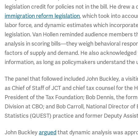
legislation credit for policies not in the bill. He drew 
immigration reform legislation
, which took into accou
labor force, and dynamic estimates which incorporate
legislation. Van Hollen reminded audience members 
analysis in scoring bills—they weigh behavioral respo
factors of supply and demand. He also acknowledged t
information, as long as policymakers understand the 
The panel that followed included John Buckley, a vis
as Chief of Staff of JCT and chief tax counsel for t
President of the Tax Foundation; Bob Dennis, the for
Division at CBO; and Bob Carroll, National Director o
Statistics (QUEST) practice and former Deputy Assista
John Buckley
argued
that dynamic analysis was appro