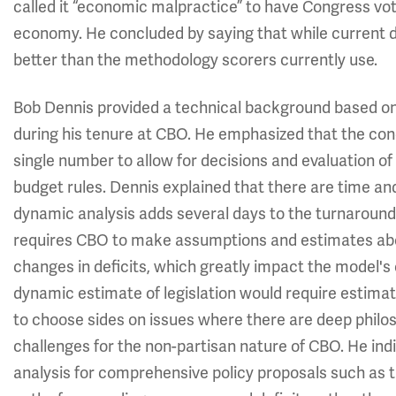
called it “economic malpractice” to have Congress vote
economy. He concluded by saying that while current 
better than the methodology scorers currently use.
Bob Dennis provided a technical background based on
during his tenure at CBO. He emphasized that the conc
single number to allow for decisions and evaluation o
budget rules. Dennis explained that there are time an
dynamic analysis adds several days to the turnaround
requires CBO to make assumptions and estimates abou
changes in deficits, which greatly impact the model's
dynamic estimate of legislation would require estima
to choose sides on issues where there are deep philo
challenges for the non-partisan nature of CBO. He indi
analysis for comprehensive policy proposals such as 