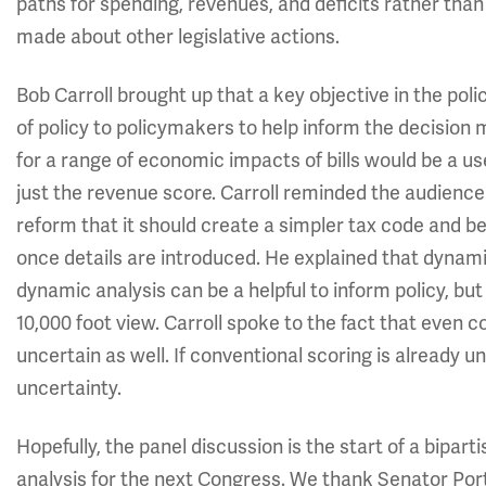
paths for spending, revenues, and deficits rather than
made about other legislative actions.
Bob Carroll brought up that a key objective in the pol
of policy to policymakers to help inform the decisio
for a range of economic impacts of bills would be a us
just the revenue score. Carroll reminded the audience
reform that it should create a simpler tax code and
once details are introduced. He explained that dynamic
dynamic analysis can be a helpful to inform policy, b
10,000 foot view. Carroll spoke to the fact that even 
uncertain as well. If conventional scoring is already
uncertainty.
Hopefully, the panel discussion is the start of a bip
analysis for the next Congress. We thank Senator Po