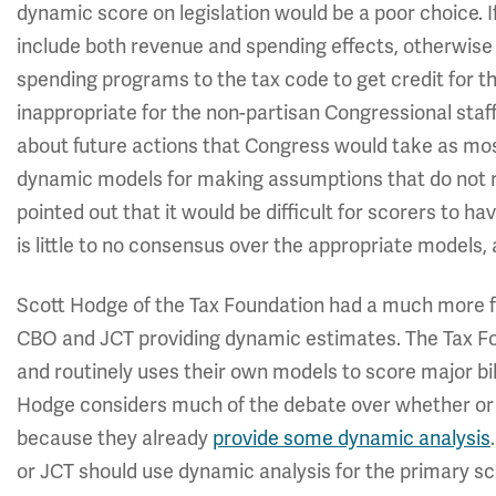
dynamic score on legislation would be a poor choice. If
include both revenue and spending effects, otherwise
spending programs to the tax code to get credit for t
inappropriate for the non-partisan Congressional st
about future actions that Congress would take as mos
dynamic models for making assumptions that do not ref
pointed out that it would be difficult for scorers to ha
is little to no consensus over the appropriate models
Scott Hodge of the Tax Foundation had a much more fa
CBO and JCT providing dynamic estimates. The Tax F
and routinely uses their own models to score major b
Hodge considers much of the debate over whether or
because they already
provide some dynamic analysis
or JCT should use dynamic analysis for the primary sco