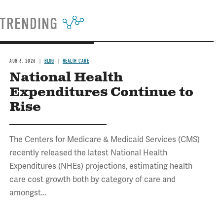
TRENDING
AUG 6, 2026
BLOG
HEALTH CARE
National Health
Expenditures Continue to
Rise
The Centers for Medicare & Medicaid Services (CMS)
recently released the latest National Health
Expenditures (NHEs) projections, estimating health
care cost growth both by category of care and
amongst...