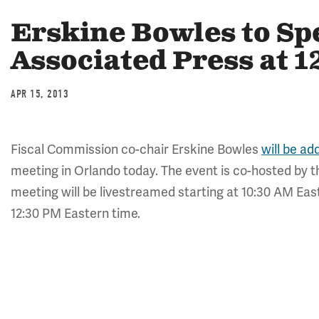
Erskine Bowles to Sp
Associated Press at 
APR 15, 2013
Fiscal Commission co-chair Erskine Bowles
will be ad
meeting in Orlando today. The event is co-hosted by
meeting will be livestreamed starting at 10:30 AM Eas
12:30 PM Eastern time.