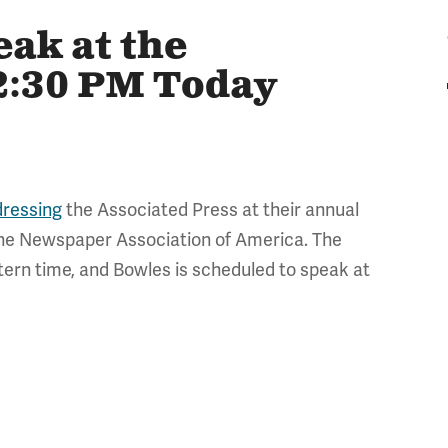
eak at the
12:30 PM Today
dressing
the Associated Press at their annual
 the Newspaper Association of America. The
tern time, and Bowles is scheduled to speak at