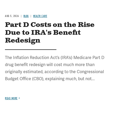
AUG 5, 2026
BLOG
HEALTH CARE
Part D Costs on the Rise
Due to IRA's Benefit
Redesign
The Inflation Reduction Act’s (IRA’s) Medicare Part D
drug benefit redesign will cost much more than
originally estimated, according to the Congressional
Budget Office (CBO), explaining much, but not...
READ MORE