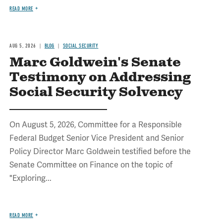
READ MORE
AUG 5, 2026
BLOG
SOCIAL SECURITY
Marc Goldwein's Senate
Testimony on Addressing
Social Security Solvency
On August 5, 2026, Committee for a Responsible
Federal Budget Senior Vice President and Senior
Policy Director Marc Goldwein testified before the
Senate Committee on Finance on the topic of
"Exploring...
READ MORE