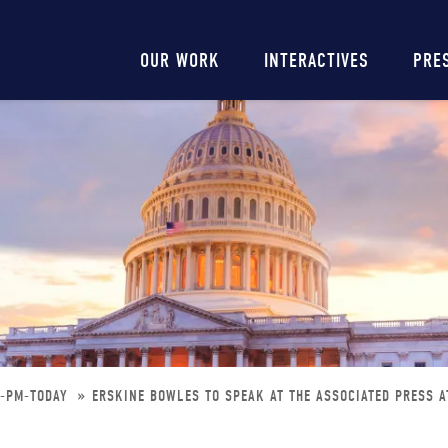
Main
OUR WORK
INTERACTIVES
PRE
navigation
0-PM-TODAY
ERSKINE BOWLES TO SPEAK AT THE ASSOCIATED PRESS A