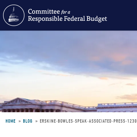
Skip
to
main
content
HOME
BLOG
ERSKINE-BOWLES-SPEAK-ASSOCIATED-PRESS-123
Breadcrumb