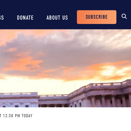
SUBSCRIBE
SS
DONATE
ABOUT US
Header
Buttons
T 12:30 PM TODAY