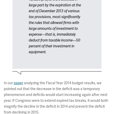
large part by the expiration at the
end of December 2013 of various
tax provisions, most significantly
the rules that allowed firms with
large amounts of investment to
expense—that is, immediately
deduct from taxable income—50
percent of their investment in
equipment.
In our
paper
analyzing the Fiscal Year 2014 budget results, we
pointed out that the decrease in the deficit was a temporary
phenomenon and deficits would start increasing again after next
year. If Congress were to extend expired tax breaks, it would both
magnify the decline in the deficit in 2014 and prevent the deficit
from declining in 2015.