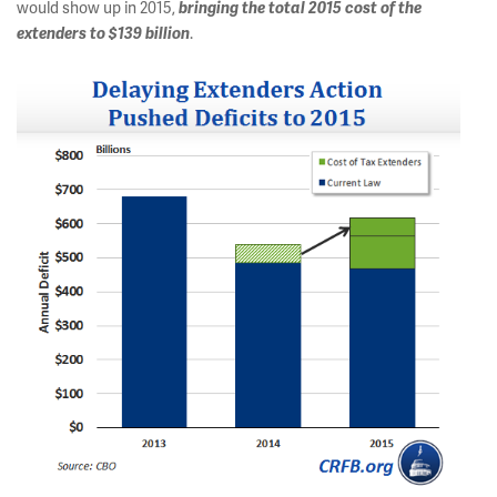
would show up in 2015,
bringing the total 2015 cost of the
extenders to $139 billion
.