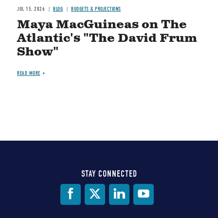
JUL 15, 2026
BLOG
BUDGETS & PROJECTIONS
Maya MacGuineas on The
Atlantic's "The David Frum
Show"
READ MORE
STAY CONNECTED
Social
Media