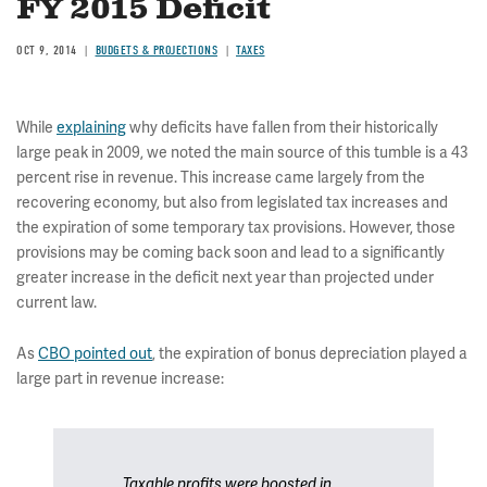
FY 2015 Deficit
OCT 9, 2014
BUDGETS & PROJECTIONS
TAXES
While
explaining
why deficits have fallen from their historically
large peak in 2009, we noted the main source of this tumble is a 43
percent rise in revenue. This increase came largely from the
recovering economy, but also from legislated tax increases and
the expiration of some temporary tax provisions. However, those
provisions may be coming back soon and lead to a significantly
greater increase in the deficit next year than projected under
current law.
As
CBO pointed out
, the expiration of bonus depreciation played a
large part in revenue increase:
Taxable profits were boosted in