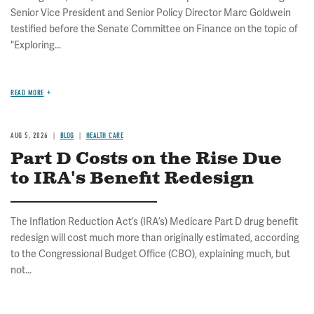
Senior Vice President and Senior Policy Director Marc Goldwein
testified before the Senate Committee on Finance on the topic of
"Exploring...
READ MORE
AUG 5, 2026
BLOG
HEALTH CARE
Part D Costs on the Rise Due
to IRA's Benefit Redesign
The Inflation Reduction Act’s (IRA’s) Medicare Part D drug benefit
redesign will cost much more than originally estimated, according
to the Congressional Budget Office (CBO), explaining much, but
not...