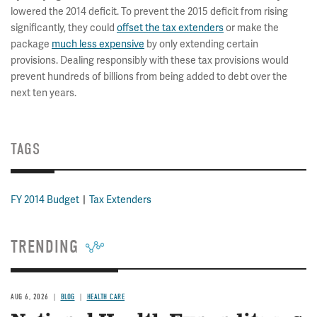
lowered the 2014 deficit. To prevent the 2015 deficit from rising
significantly, they could
offset the tax extenders
or make the
package
much less expensive
by only extending certain
provisions. Dealing responsibly with these tax provisions would
prevent hundreds of billions from being added to debt over the
next ten years.
TAGS
FY 2014 Budget
Tax Extenders
TRENDING
AUG 6, 2026
BLOG
HEALTH CARE