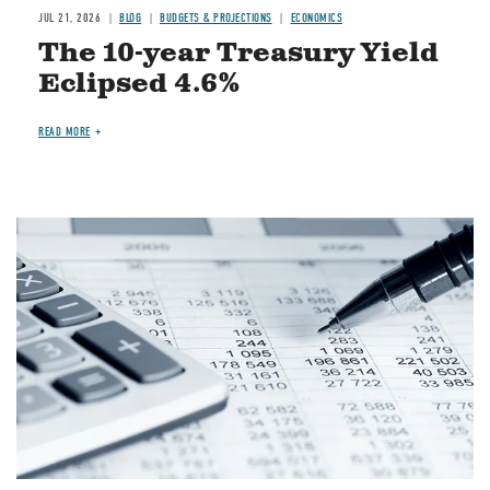
JUL 21, 2026
BLOG
BUDGETS & PROJECTIONS
ECONOMICS
The 10-year Treasury Yield
Eclipsed 4.6%
READ MORE
Image