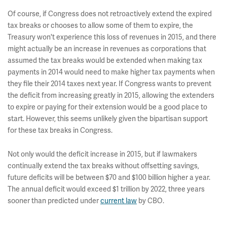
Of course, if Congress does not retroactively extend the expired
tax breaks or chooses to allow some of them to expire, the
Treasury won't experience this loss of revenues in 2015, and there
might actually be an increase in revenues as corporations that
assumed the tax breaks would be extended when making tax
payments in 2014 would need to make higher tax payments when
they file their 2014 taxes next year. If Congress wants to prevent
the deficit from increasing greatly in 2015, allowing the extenders
to expire or paying for their extension would be a good place to
start. However, this seems unlikely given the bipartisan support
for these tax breaks in Congress.
Not only would the deficit increase in 2015, but if lawmakers
continually extend the tax breaks without offsetting savings,
future deficits will be between $70 and $100 billion higher a year.
The annual deficit would exceed $1 trillion by 2022, three years
sooner than predicted under
current law
by CBO.