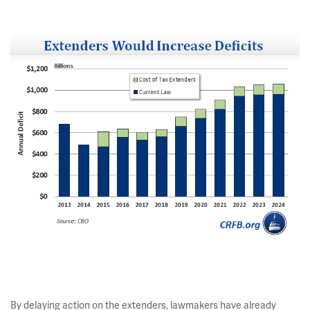
By delaying action on the extenders, lawmakers have already