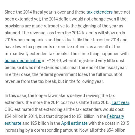
Since the 2014 fiscal year is over and these
tax extenders
have not
been extended yet, the 2014 deficit would not change even if the
provisions are made retroactive to the beginning of the year as
planned. The revenue loss from the 2014 tax cuts will show up in
2015 when companies and individuals file their taxes for 2014 and
have lower tax payments or receive refunds as a result of the
retroactively extended tax breaks. The same thing happened with
bonus depreciation
in FY 2010, when it registered very little cost
because it was not extended until near the end of the fiscal year.
In either case, the federal government loses the full amount of
revenue from the tax break, but in the following year.
In this case, the longer lawmakers delayed reviving the tax
extenders, the more the 2014 cost was shifted into 2015.
Last year
,
CBO estimated that extending all the tax extenders would cost
$54 billion in 2014, but that dropped to $51 billion in the
February
estimate
and $25 billion in the
April estimate
with the costs in 2015
increasing by a corresponding amount. Now, all of the $54 billion