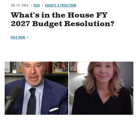
JUL 15, 2026
BLOG
BUDGETS & PROJECTIONS
What's in the House FY
2027 Budget Resolution?
READ MORE
Image