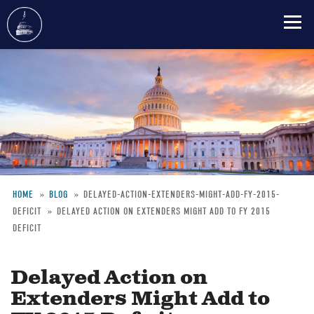
Skip
to
main
content
HOME
BLOG
DELAYED-ACTION-EXTENDERS-MIGHT-ADD-FY-2015-
DEFICIT
DELAYED ACTION ON EXTENDERS MIGHT ADD TO FY 2015
Breadcrumb
DEFICIT
Delayed Action on
Extenders Might Add to