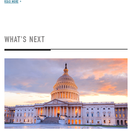
READ MORE
WHAT'S NEXT