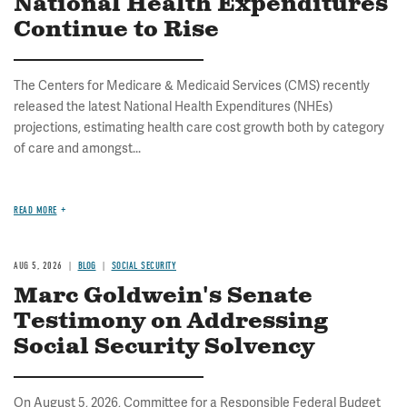
National Health Expenditures
Continue to Rise
The Centers for Medicare & Medicaid Services (CMS) recently
released the latest National Health Expenditures (NHEs)
projections, estimating health care cost growth both by category
of care and amongst...
READ MORE
AUG 5, 2026
BLOG
SOCIAL SECURITY
Marc Goldwein's Senate
Testimony on Addressing
Social Security Solvency
On August 5, 2026, Committee for a Responsible Federal Budget