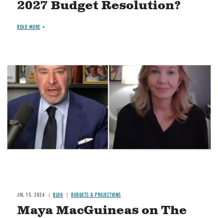
2027 Budget Resolution?
READ MORE
Image
JUL 15, 2026
BLOG
BUDGETS & PROJECTIONS
Maya MacGuineas on The