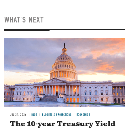
WHAT'S NEXT
JUL 21, 2026
BLOG
BUDGETS & PROJECTIONS
ECONOMICS
The 10-year Treasury Yield