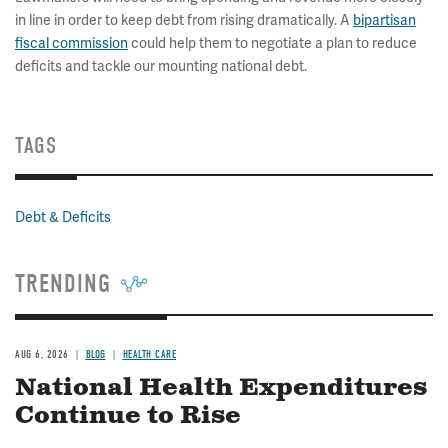
in line in order to keep debt from rising dramatically. A
bipartisan
fiscal commission
could help them to negotiate a plan to reduce
deficits and tackle our mounting national debt.
TAGS
Debt & Deficits
TRENDING
AUG 6, 2026
BLOG
HEALTH CARE
National Health Expenditures
Continue to Rise