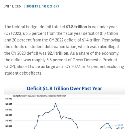
JAN 11, 2024
BUDGETS & PROJECTIONS
The federal budget deficit totaled
in calendar year
$1.8 trillion
(CY) 2023, up 5 percent from the fiscal year deficit of $1.7 trillion
and 20 percent from the CY 2022 deficit of $1.4 trillion. Removing
the effects of student debt cancellation, which was ruled illegal,
the CY 2023 deficit was
. As a share of the economy,
$2.1 trillion
the deficit was roughly 6.5 percent of Gross Domestic Product
(GDP), almost twice as large as in CY 2022, or 7.7 percent excluding
student debt effects.