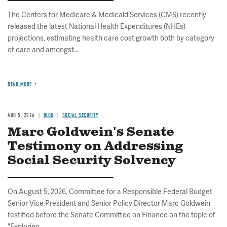
The Centers for Medicare & Medicaid Services (CMS) recently
released the latest National Health Expenditures (NHEs)
projections, estimating health care cost growth both by category
of care and amongst...
READ MORE
AUG 5, 2026
BLOG
SOCIAL SECURITY
Marc Goldwein's Senate
Testimony on Addressing
Social Security Solvency
On August 5, 2026, Committee for a Responsible Federal Budget
Senior Vice President and Senior Policy Director Marc Goldwein
testified before the Senate Committee on Finance on the topic of
"Exploring...