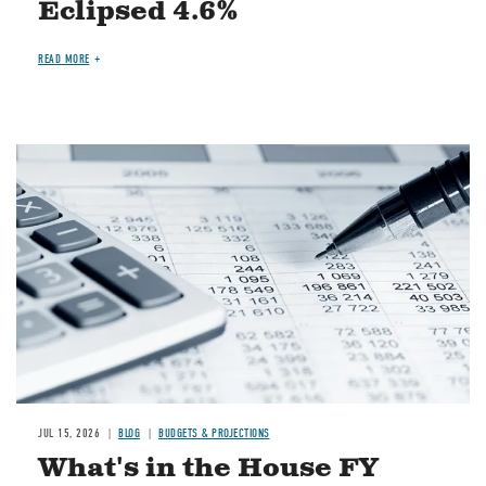
Eclipsed 4.6%
READ MORE
Image
JUL 15, 2026
BLOG
BUDGETS & PROJECTIONS
What's in the House FY