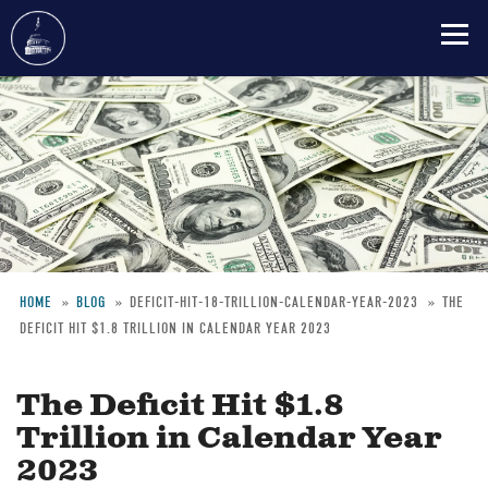
Skip
to
main
content
HOME
BLOG
DEFICIT-HIT-18-TRILLION-CALENDAR-YEAR-2023
THE
DEFICIT HIT $1.8 TRILLION IN CALENDAR YEAR 2023
Breadcrumb
The Deficit Hit $1.8
Trillion in Calendar Year
2023