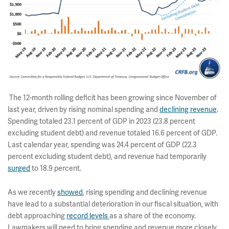
The 12-month rolling deficit has been growing since November of
last year, driven by rising nominal spending and
declining revenue
.
Spending totaled 23.1 percent of GDP in 2023 (23.8 percent
excluding student debt) and revenue totaled 16.6 percent of GDP.
Last calendar year, spending was 24.4 percent of GDP (22.3
percent excluding student debt), and revenue had temporarily
surged
to 18.9 percent.
As we recently
showed
, rising spending and declining revenue
have lead to a substantial deterioration in our fiscal situation, with
debt approaching
record levels
as a share of the economy.
Lawmakers will need to bring spending and revenue more closely