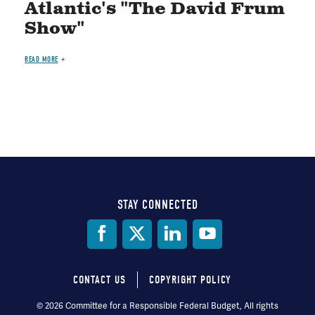
Atlantic's "The David Frum
Show"
READ MORE
STAY CONNECTED
Social
Media
CONTACT US
COPYRIGHT POLICY
Footer
© 2026 Committee for a Responsible Federal Budget, All rights