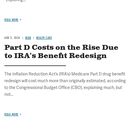
READ MORE
AUG 5, 2026
BLOG
HEALTH CARE
Part D Costs on the Rise Due
to IRA's Benefit Redesign
The Inflation Reduction Act’s (IRA’s) Medicare Part D drug benefit
redesign will cost much more than originally estimated, according
to the Congressional Budget Office (CBO), explaining much, but
not...
READ MORE