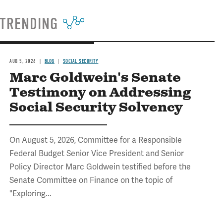
TRENDING
AUG 5, 2026
BLOG
SOCIAL SECURITY
Marc Goldwein's Senate
Testimony on Addressing
Social Security Solvency
On August 5, 2026, Committee for a Responsible
Federal Budget Senior Vice President and Senior
Policy Director Marc Goldwein testified before the
Senate Committee on Finance on the topic of
"Exploring...