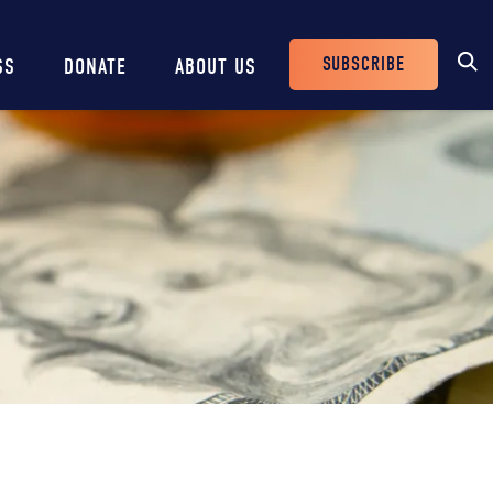
SUBSCRIBE
SS
DONATE
ABOUT US
Header
Buttons