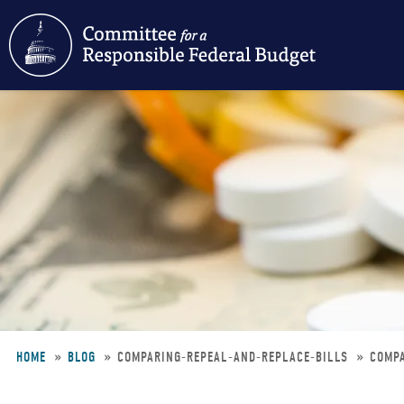
Skip
to
main
content
HOME
BLOG
COMPARING-REPEAL-AND-REPLACE-BILLS
COMPA
Breadcrumb