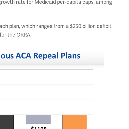
 growth rate for Medicaid per-capita caps, among
ch plan, which ranges from a $250 billion deficit
n for the ORRA.