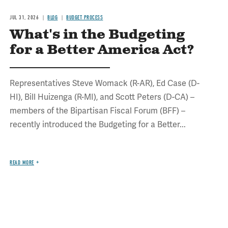
JUL 31, 2026
BLOG
BUDGET PROCESS
What's in the Budgeting
for a Better America Act?
Representatives Steve Womack (R-AR), Ed Case (D-
HI), Bill Huizenga (R-MI), and Scott Peters (D-CA) –
members of the Bipartisan Fiscal Forum (BFF) –
recently introduced the Budgeting for a Better...
READ MORE