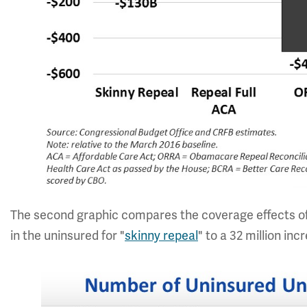
The second graphic compares the coverage effects of 
in the uninsured for "
skinny repeal
" to a 32 million in