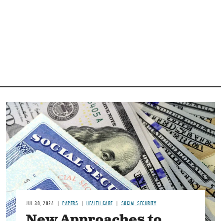
Image
JUL 30, 2026
PAPERS
HEALTH CARE
SOCIAL SECURITY
New Approaches to