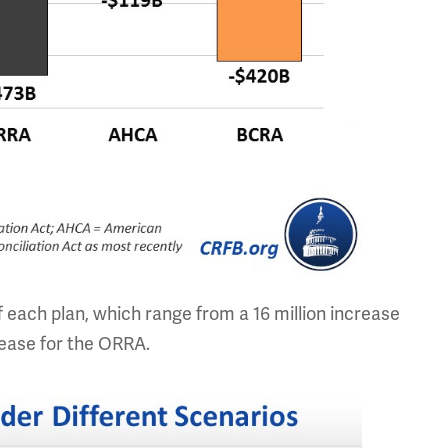
each plan, which range from a 16 million increase
crease for the ORRA.