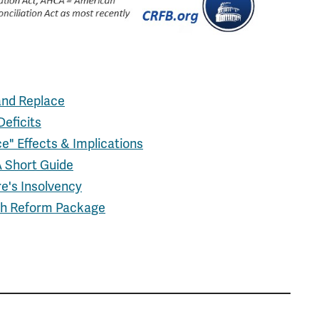
and Replace
eficits
e" Effects & Implications
A Short Guide
e's Insolvency
lth Reform Package