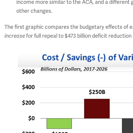
income more similar to the ACA, and a different
other changes.
The first graphic compares the budgetary effects of ea
for full repeal to $473 billion deficit reductio
increase