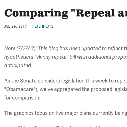
Comparing "Repeal an
JUL 26, 2017
HEALTH CARE
Note (7/27/17): This blog has been updated to reflect 
hypothetical "skinny repeal" bill with additional prop
anticipated.
As the Senate considers legislation this week to repe
"Obamacare"), we've aggregated the proposed legislat
for comparison.
The graphics focus on five major plans currently bei