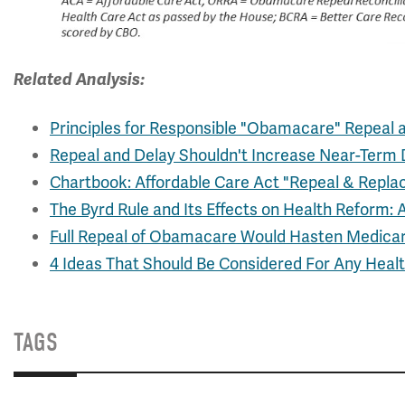
Related Analysis:
Principles for Responsible "Obamacare" Repeal 
Repeal and Delay Shouldn't Increase Near-Term D
Chartbook: Affordable Care Act "Repeal & Replac
The Byrd Rule and Its Effects on Health Reform: 
Full Repeal of Obamacare Would Hasten Medicar
4 Ideas That Should Be Considered For Any Hea
TAGS