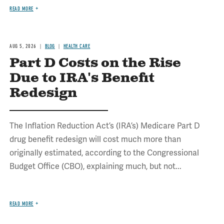
READ MORE
AUG 5, 2026
BLOG
HEALTH CARE
Part D Costs on the Rise
Due to IRA's Benefit
Redesign
The Inflation Reduction Act’s (IRA’s) Medicare Part D
drug benefit redesign will cost much more than
originally estimated, according to the Congressional
Budget Office (CBO), explaining much, but not...
READ MORE