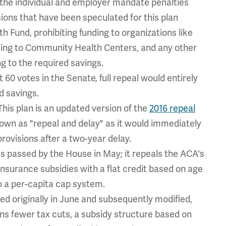
the individual and employer mandate penalties
sions that have been speculated for this plan
h Fund, prohibiting funding to organizations like
ding to Community Health Centers, and any other
g to the required savings.
 60 votes in the Senate, full repeal would entirely
d savings.
is plan is an updated version of the
2016 repeal
own as "repeal and delay" as it would immediately
rovisions after a two-year delay.
s passed by the House in May; it repeals the ACA's
insurance subsidies with a flat credit based on age
o a per-capita cap system.
ed originally in June and subsequently modified,
ains fewer tax cuts, a subsidy structure based on