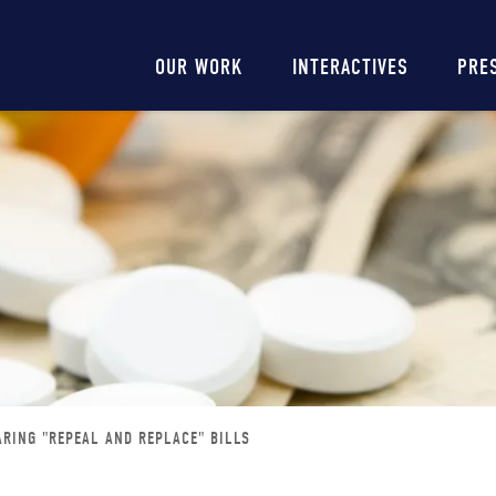
Main
OUR WORK
INTERACTIVES
PRE
navigation
RING "REPEAL AND REPLACE" BILLS