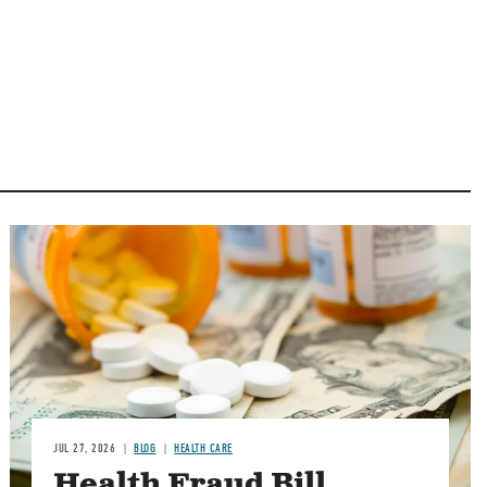
Image
JUL 27, 2026
BLOG
HEALTH CARE
Health Fraud Bill