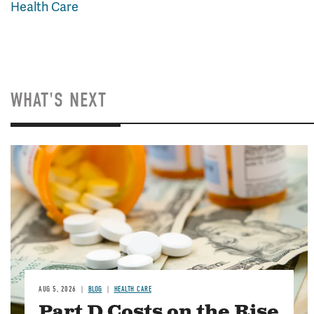
Health Care
WHAT'S NEXT
Image
AUG 5, 2026
BLOG
HEALTH CARE
Part D Costs on the Rise