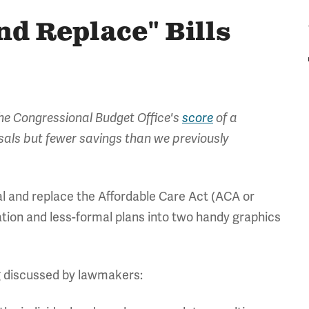
d Replace" Bills
the Congressional Budget Office's
score
of a
osals but fewer savings than we previously
al and replace the Affordable Care Act (ACA or
ion and less-formal plans into two handy graphics
ng discussed by lawmakers: