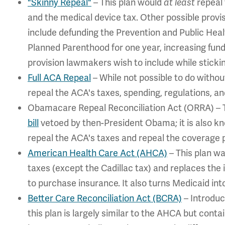
"Skinny Repeal"
– This plan would
repeal 
at least
and the medical device tax. Other possible provi
include defunding the Prevention and Public Healt
Planned Parenthood for one year, increasing fun
provision lawmakers wish to include while stickin
Full ACA Repeal
– While not possible to do without
repeal the ACA's taxes, spending, regulations, an
Obamacare Repeal Reconciliation Act (ORRA) – Th
bill
vetoed by then-President Obama; it is also kn
repeal the ACA's taxes and repeal the coverage p
American Health Care Act (AHCA)
– This plan wa
taxes (except the Cadillac tax) and replaces the 
to purchase insurance. It also turns Medicaid int
Better Care Reconciliation Act (BCRA)
– Introduc
this plan is largely similar to the AHCA but cont