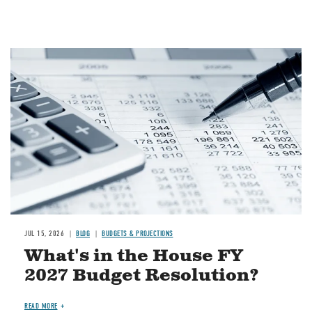
Image
JUL 15, 2026
BLOG
BUDGETS & PROJECTIONS
What's in the House FY
2027 Budget Resolution?
READ MORE