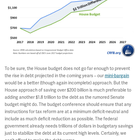
To be sure, the House budget does not go far enough to prevent
the rise in debt projected in the coming years – our
mini-bargain
would be a better (though again incomplete) approach. But the
House approach of saving over $200 billion is much preferable to
adding another $1.8 trillion to the debt as the rumored Senate
budget might do. The budget conference should ensure that any
instructions for tax reform are at a minimum deficit-neutral and
include as much deficit reduction as possible. The federal
government already needs trillions of dollars in budgetary savings
just to stabilize the debt at its current high levels. Certainly, we