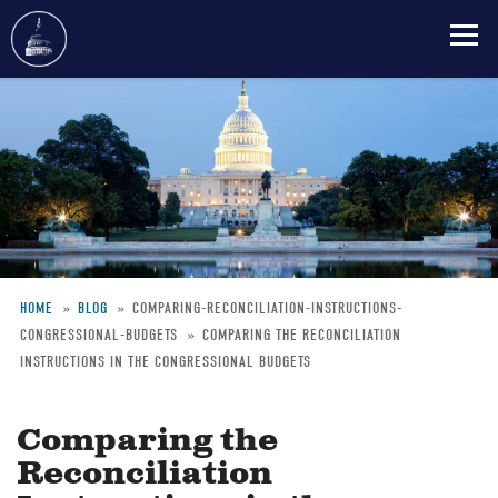
Skip
to
main
content
HOME
BLOG
COMPARING-RECONCILIATION-INSTRUCTIONS-
CONGRESSIONAL-BUDGETS
COMPARING THE RECONCILIATION
Breadcrumb
INSTRUCTIONS IN THE CONGRESSIONAL BUDGETS
Comparing the
Reconciliation