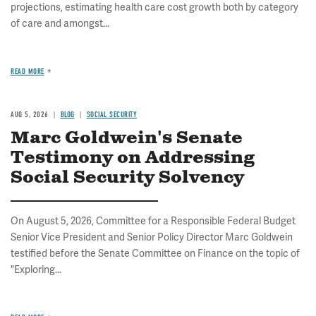
projections, estimating health care cost growth both by category
of care and amongst...
READ MORE
AUG 5, 2026
BLOG
SOCIAL SECURITY
Marc Goldwein's Senate
Testimony on Addressing
Social Security Solvency
On August 5, 2026, Committee for a Responsible Federal Budget
Senior Vice President and Senior Policy Director Marc Goldwein
testified before the Senate Committee on Finance on the topic of
"Exploring...