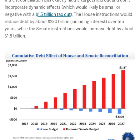
If the reconciliation bills exactly hit the targets laid out and don't
incorporate dynamic effects (which would likely be small or
negative with a
$1.5 trillion tax cut
), The House instructions would
reduce debt by about $230 billion (including interest) over ten
years, while the Senate instructions would increase debt by about
$1.8 trillion.