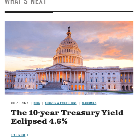
WHAT'S NEXT
JUL 21, 2026
BLOG
BUDGETS & PROJECTIONS
ECONOMICS
The 10-year Treasury Yield
Eclipsed 4.6%
READ MORE