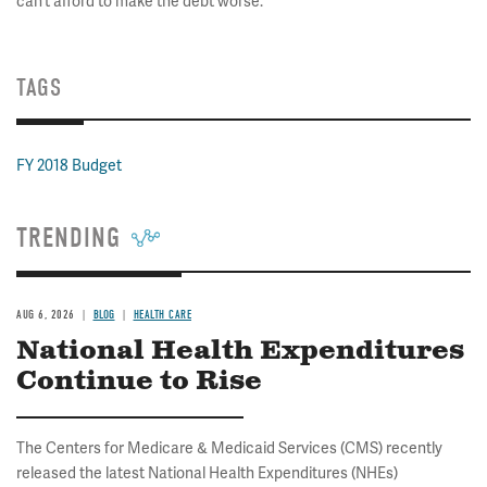
can’t afford to make the debt worse.
TAGS
FY 2018 Budget
TRENDING
AUG 6, 2026
BLOG
HEALTH CARE
National Health Expenditures
Continue to Rise
The Centers for Medicare & Medicaid Services (CMS) recently
released the latest National Health Expenditures (NHEs)