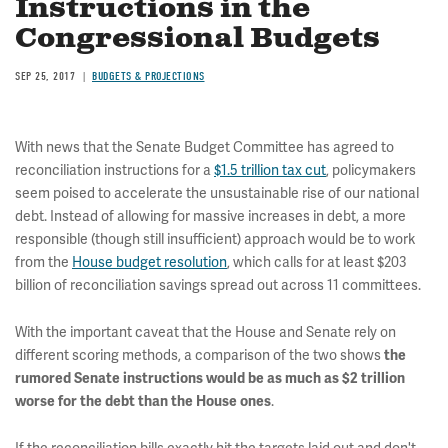
Instructions in the
Congressional Budgets
SEP 25, 2017
BUDGETS & PROJECTIONS
With news that the Senate Budget Committee has agreed to
reconciliation instructions for a
$1.5 trillion tax cut
, policymakers
seem poised to accelerate the unsustainable rise of our national
debt. Instead of allowing for massive increases in debt, a more
responsible (though still insufficient) approach would be to work
from the
House budget resolution
, which calls for at least $203
billion of reconciliation savings spread out across 11 committees.
With the important caveat that the House and Senate rely on
different scoring methods, a comparison of the two shows
the
rumored Senate instructions would be as much as $2 trillion
.
worse for the debt than the House ones