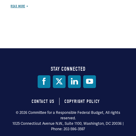
READ MORE
STAY CONNECTED
Social
Media
CONTACT US
COPYRIGHT POLICY
Footer
© 2026 Committee for a Responsible Federal Budget, All rights
reserved.
menu
1025 Connecticut Avenue N.W., Suite 1100, Washington, DC 20036 |
Phone: 202-596-3597