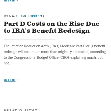
READ MORE
AUG 5, 2026
BLOG
HEALTH CARE
Part D Costs on the Rise Due
to IRA's Benefit Redesign
The Inflation Reduction Act’s (IRA’s) Medicare Part D drug benefit
redesign will cost much more than originally estimated, according
to the Congressional Budget Office (CBO), explaining much, but
not...
READ MORE