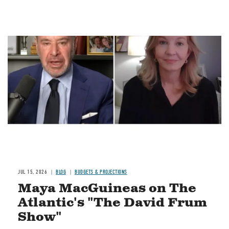
Image
JUL 15, 2026
BLOG
BUDGETS & PROJECTIONS
Maya MacGuineas on The
Atlantic's "The David Frum
Show"