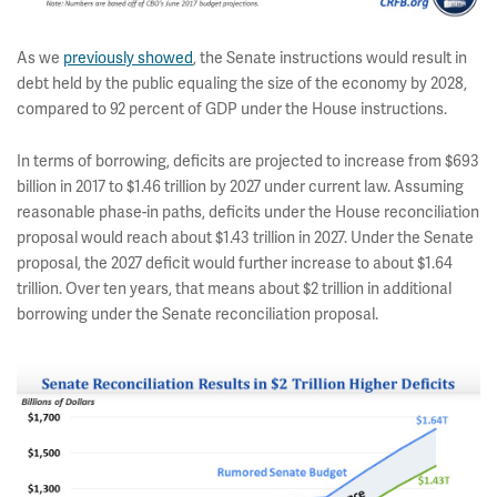
As we
previously showed
, the Senate instructions would result in
debt held by the public equaling the size of the economy by 2028,
compared to 92 percent of GDP under the House instructions.
In terms of borrowing, deficits are projected to increase from $693
billion in 2017 to $1.46 trillion by 2027 under current law. Assuming
reasonable phase-in paths, deficits under the House reconciliation
proposal would reach about $1.43 trillion in 2027. Under the Senate
proposal, the 2027 deficit would further increase to about $1.64
trillion. Over ten years, that means about $2 trillion in additional
borrowing under the Senate reconciliation proposal.