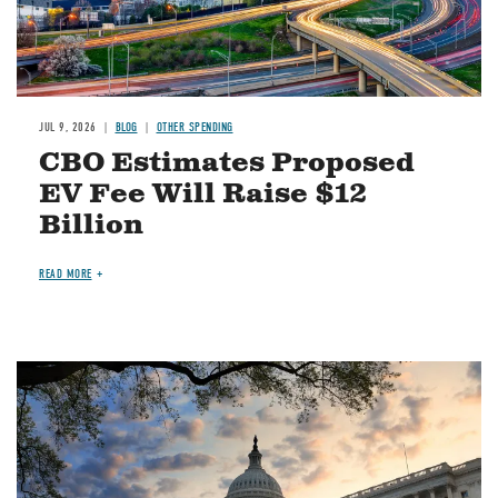
JUL 9, 2026
BLOG
OTHER SPENDING
CBO Estimates Proposed
EV Fee Will Raise $12
Billion
READ MORE
Image