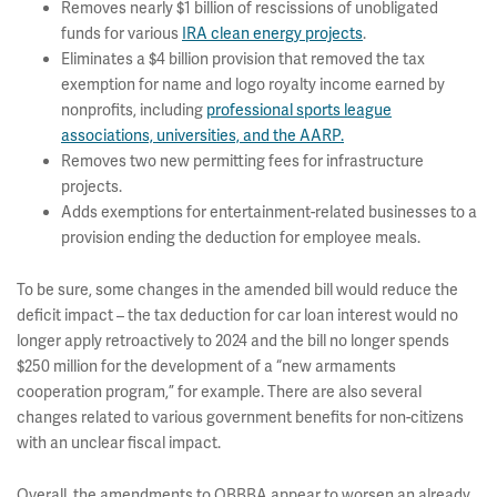
Removes nearly $1 billion of rescissions of unobligated
funds for various
IRA clean energy projects
.
Eliminates a $4 billion provision that removed the tax
exemption for name and logo royalty income earned by
nonprofits, including
professional sports league
associations, universities, and the AARP.
Removes two new permitting fees for infrastructure
projects.
Adds exemptions for entertainment-related businesses to a
provision ending the deduction for employee meals.
To be sure, some changes in the amended bill would reduce the
deficit impact – the tax deduction for car loan interest would no
longer apply retroactively to 2024 and the bill no longer spends
$250 million for the development of a “new armaments
cooperation program,” for example. There are also several
changes related to various government benefits for non-citizens
with an unclear fiscal impact.
Overall, the amendments to OBBBA appear to worsen an already