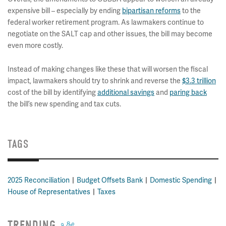
expensive bill – especially by ending
bipartisan reforms
to the
federal worker retirement program. As lawmakers continue to
negotiate on the SALT cap and other issues, the bill may become
even more costly.
Instead of making changes like these that will worsen the fiscal
impact, lawmakers should try to shrink and reverse the
$3.3 trillion
cost of the bill by identifying
additional savings
and
paring back
the bill’s new spending and tax cuts.
TAGS
2025 Reconciliation
Budget Offsets Bank
Domestic Spending
House of Representatives
Taxes
TRENDING