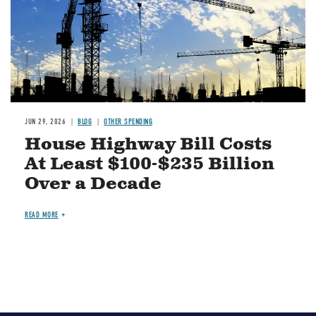
JUN 29, 2026
BLOG
OTHER SPENDING
House Highway Bill Costs
At Least $100-$235 Billion
Over a Decade
READ MORE