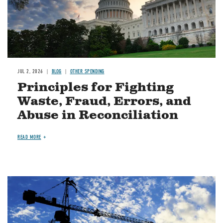
JUL 2, 2026
BLOG
OTHER SPENDING
Principles for Fighting
Waste, Fraud, Errors, and
Abuse in Reconciliation
READ MORE
Image