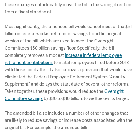
these changes unfortunately move the bill in the wrong direction
from a fiscal standpoint.
Most significantly, the amended bill would cancel most of the $51
billion in federal worker retirement savings from the original
version of the bill, which are used to meet the Oversight
Committee’s $50 billion savings floor. Specifically, the bill
completely removes a modest
increase in federal employee
retirement contributions
to match employees hired before 2013
with those hired after. It also narrows a provision that would have
eliminated the Federal Employee Retirement System “Annuity
Supplement” and delays the start date of several other reforms.
Taken together, these provisions would reduce the
Oversight
Committee savings
by $30 to $40 billion, to well below its target.
The amended bill also includes a number of other changes that
are likely to reduce savings or increase costs associated with the
original bill. For example, the amended bill: