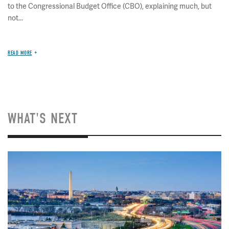
to the Congressional Budget Office (CBO), explaining much, but
not...
READ MORE
WHAT'S NEXT
Image