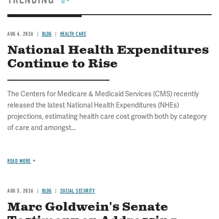
AUG 6, 2026
BLOG
HEALTH CARE
National Health Expenditures
Continue to Rise
The Centers for Medicare & Medicaid Services (CMS) recently
released the latest National Health Expenditures (NHEs)
projections, estimating health care cost growth both by category
of care and amongst...
READ MORE
AUG 5, 2026
BLOG
SOCIAL SECURITY
Marc Goldwein's Senate