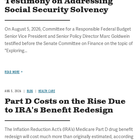
Testimony on Addressing
Social Security Solvency
On August 5, 2026, Committee for a Responsible Federal Budget
Senior Vice President and Senior Policy Director Marc Goldwein
testified before the Senate Committee on Finance on the topic of
"Exploring...
READ MORE
AUG 5, 2026
BLOG
HEALTH CARE
Part D Costs on the Rise Due
to IRA's Benefit Redesign
The Inflation Reduction Act’s (IRA’s) Medicare Part D drug benefit
redesign will cost much more than originally estimated, according