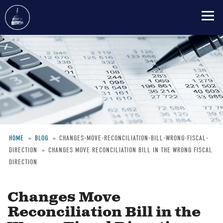
Skip
to
main
content
HOME
BLOG
CHANGES-MOVE-RECONCILIATION-BILL-WRONG-FISCAL-
DIRECTION
CHANGES MOVE RECONCILIATION BILL IN THE WRONG FISCAL
Breadcrumb
DIRECTION
Changes Move
Reconciliation Bill in the