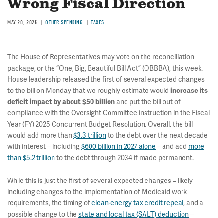
Wrong Fiscal Direction
MAY 20, 2025
OTHER SPENDING
TAXES
The House of Representatives may vote on the reconciliation
package, or the “One, Big, Beautiful Bill Act” (OBBBA), this week.
House leadership released the first of several expected changes
to the bill on Monday that we roughly estimate would
increase its
and put the bill out of
deficit impact by about $50 billion
compliance with the Oversight Committee instruction in the Fiscal
Year (FY) 2025 Concurrent Budget Resolution. Overall, the bill
would add more than
$3.3 trillion
to the debt over the next decade
with interest – including
$600 billion in 2027 alone
– and add
more
than $5.2 trillion
to the debt through 2034 if made permanent.
While this is just the first of several expected changes – likely
including changes to the implementation of Medicaid work
requirements, the timing of
clean-energy tax credit repeal
, and a
possible change to the
state and local tax (SALT) deduction
–