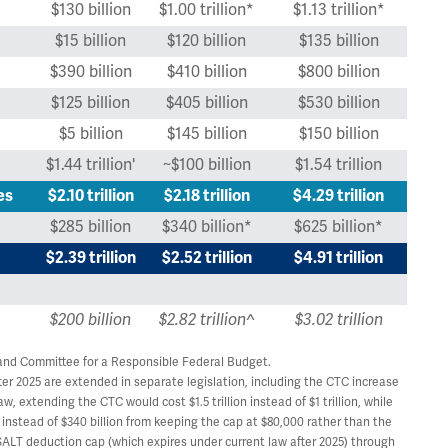
$130 billion
$1.00 trillion*
$1.13 trillion*
$15 billion
$120 billion
$135 billion
$390 billion
$410 billion
$800 billion
$125 billion
$405 billion
$530 billion
$5 billion
$145 billion
$150 billion
$1.44 trillion'
~$100 billion
$1.54 trillion
es
$2.10 trillion
$2.18 trillion
$4.29 trillion
$285 billion
$340 billion*
$625 billion*
$2.39 trillion
$2.52 trillion
$4.91 trillion
$200 billion
$2.82 trillion^
$3.02 trillion
and Committee for a Responsible Federal Budget.
er 2025 are extended in separate legislation, including the CTC increase
, extending the CTC would cost $1.5 trillion instead of $1 trillion, while
instead of $340 billion from keeping the cap at $80,000 rather than the
SALT deduction cap (which expires under current law after 2025) through