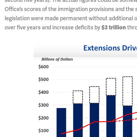
second five years). The actual figures could be som
Office’s scores of the immigration provisions and the 
legislation were made permanent without additional offs
over five years and increase deficits by
$3 trillion
thro