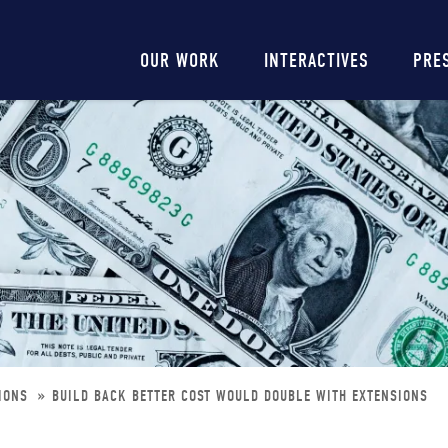
Main
OUR WORK
INTERACTIVES
PRE
navigation
SIONS
BUILD BACK BETTER COST WOULD DOUBLE WITH EXTENSIONS