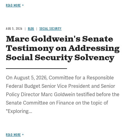
READ MORE
AUG 5, 2026
BLOG
SOCIAL SECURITY
Marc Goldwein's Senate
Testimony on Addressing
Social Security Solvency
On August 5, 2026, Committee for a Responsible
Federal Budget Senior Vice President and Senior
Policy Director Marc Goldwein testified before the
Senate Committee on Finance on the topic of
"Exploring...
READ MORE