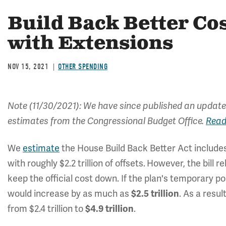
Build Back Better Co
with Extensions
NOV 15, 2021
OTHER SPENDING
Note (11/30/2021): We have since published an update
estimates from the Congressional Budget Office.
Read
We
estimate
the House Build Back Better Act include
with roughly $2.2 trillion of offsets.
However, the bill r
keep the official cost down. If the plan's temporary 
would increase by as much as
$2.5 trillion
.
As a resul
from $2.4 trillion to
$4.9 trillion
.