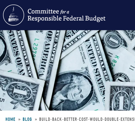
Skip
to
main
content
HOME
BLOG
BUILD-BACK-BETTER-COST-WOULD-DOUBLE-EXTEN
Breadcrumb