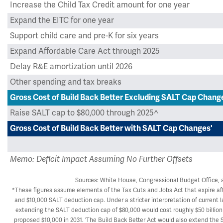
Increase the Child Tax Credit amount for one year
Expand the EITC for one year
Support child care and pre-K for six years
Expand Affordable Care Act through 2025
Delay R&E amortization until 2026
Other spending and tax breaks
Gross Cost of Build Back Better Excluding SALT Cap Chang
Raise SALT cap to $80,000 through 2025^
Gross Cost of Build Back Better with SALT Cap Changes'
Memo: Deficit Impact Assuming No Further Offsets
Sources: White House, Congressional Budget Office, 
*These figures assume elements of the Tax Cuts and Jobs Act that expire aft
and $10,000 SALT deduction cap. Under a stricter interpretation of current law
extending the SALT deduction cap of $80,000 would cost roughly $50 billion 
proposed $10,000 in 2031. 'The Build Back Better Act would also extend the 