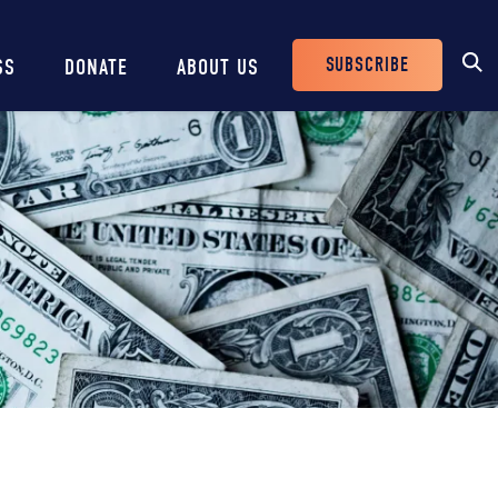
SUBSCRIBE
SS
DONATE
ABOUT US
Header
Buttons