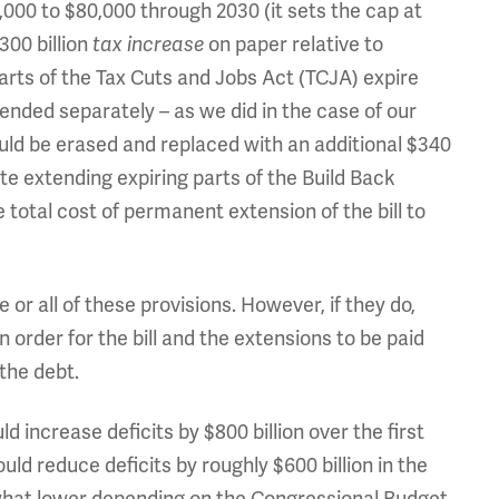
,000 to $80,000 through 2030 (it sets the cap at
300 billion
tax increase
on paper relative to
arts of the Tax Cuts and Jobs Act (TCJA) expire
ended separately – as we did in the case of our
would be erased and replaced with an additional $340
ate extending expiring parts of the Build Back
e total cost of permanent extension of the bill to
r all of these provisions. However, if they do,
 order for the bill and the extensions to be paid
 the debt.
 increase deficits by $800 billion over the first
ould reduce deficits by roughly $600 billion in the