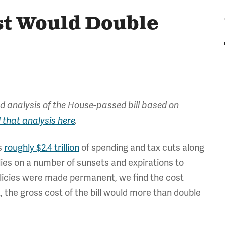
st Would Double
d analysis of the House-passed bill based on
 that analysis here
.
s
roughly $2.4 trillion
of spending and tax cuts along
elies on a number of sunsets and expirations to
policies were made permanent, we find the cost
t, the gross cost of the bill would more than double