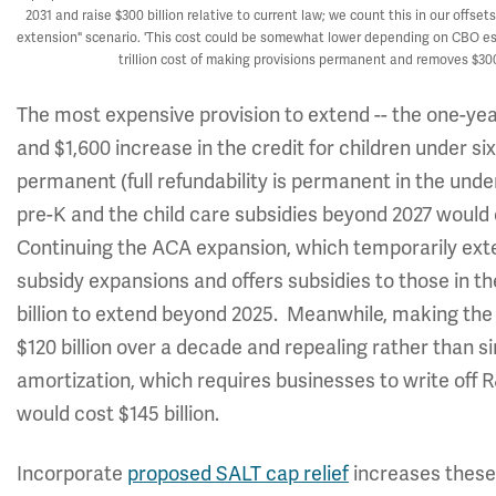
2031 and raise $300 billion relative to current law; we count this in our offs
extension" scenario. 'This cost could be somewhat lower depending on CBO est
trillion cost of making provisions permanent and removes $300
The most expensive provision to extend -- the one-year
and $1,600 increase in the credit for children under six
permanent (full refundability is permanent in the under
pre-K and the child care subsidies beyond 2027 would 
Continuing the ACA expansion, which temporarily ext
subsidy expansions and offers subsidies to those in t
billion to extend beyond 2025. Meanwhile, making t
$120 billion over a decade and repealing rather than 
amortization, which requires businesses to write off 
would cost $145 billion.
Incorporate
proposed SALT cap relief
increases these 