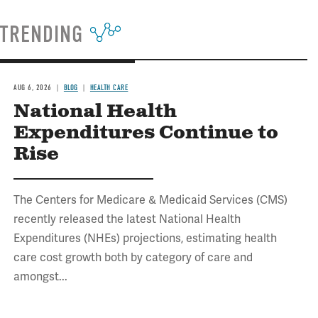
TRENDING
AUG 6, 2026
BLOG
HEALTH CARE
National Health
Expenditures Continue to
Rise
The Centers for Medicare & Medicaid Services (CMS)
recently released the latest National Health
Expenditures (NHEs) projections, estimating health
care cost growth both by category of care and
amongst...