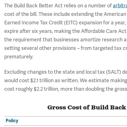
The Build Back Better Act relies on a number of
arbitr
cost of the bill. These include extending the American
Earned Income Tax Credit (EITC) expansion for a year, 
expire after six years, making the Affordable Care Ac
the requirement that businesses amortize research an
setting several other provisions – from targeted tax c
prematurely.
Excluding changes to the state and local tax (SALT) d
would cost $2.1 trillion as written. We estimate maki
cost roughly $2.2 trillion, more than doubling the gross 
Gross Cost of Build Back
Policy