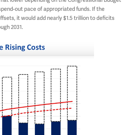
ewhat lower depending on the Congressional Budget
spend-out pace of appropriated funds. If the
ets, it would add nearly $1.5 trillion to deficits
ugh 2031.