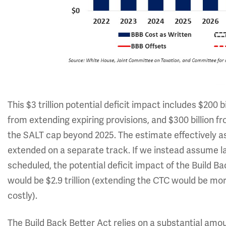
This $3 trillion potential deficit impact includes $200 bil
from extending expiring provisions, and $300 billion 
the SALT cap beyond 2025. The estimate effectively a
extended on a separate track. If we instead assume la
scheduled, the potential deficit impact of the Build B
would be $2.9 trillion (extending the CTC would be mo
costly).
The Build Back Better Act relies on a substantial amou