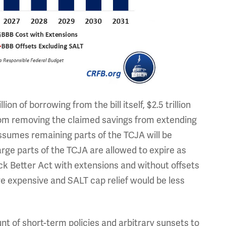
lion of borrowing from the bill itself, $2.5 trillion
from removing the claimed savings from extending
ssumes remaining parts of the TCJA will be
rge parts of the TCJA are allowed to expire as
ack Better Act with extensions and without offsets
re expensive and SALT cap relief would be less
nt of short-term policies and arbitrary sunsets to