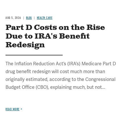
AUG 5, 2026
BLOG
HEALTH CARE
Part D Costs on the Rise
Due to IRA's Benefit
Redesign
The Inflation Reduction Act’s (IRA’s) Medicare Part D
drug benefit redesign will cost much more than
originally estimated, according to the Congressional
Budget Office (CBO), explaining much, but not...
READ MORE