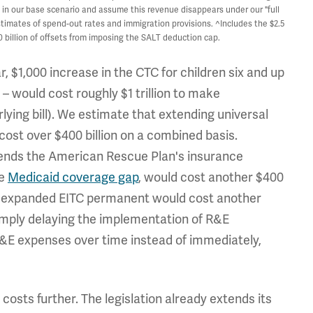
ets in our base scenario and assume this revenue disappears under our "full
imates of spend-out rates and immigration provisions. ^Includes the $2.5
 billion of offsets from imposing the SALT deduction cap.
, $1,000 increase in the CTC for children six and up
 – would cost roughly $1 trillion to make
lying bill). We estimate that extending universal
cost over $400 billion on a combined basis.
ends the American Rescue Plan's insurance
he
Medicaid coverage gap
, would cost another $400
he expanded EITC permanent would cost another
simply delaying the implementation of R&E
R&E expenses over time instead of immediately,
costs further. The legislation already extends its