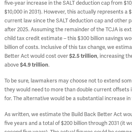
five-year increase in the SALT deduction cap from $10
$10,000 in 2031). However, this actually represents a $
current law since the SALT deduction cap and other p
after 2025. Assuming the remainder of the TCJA is ext
child tax credit estimate – this $300 billion savings 
billion of costs. Inclusive of this tax change, we estim
Better Act would cost over
$2.5 trillion
, increasing th
above
$4.9 trillion
.
To be sure, lawmakers may choose not to extend some o
they would need to more than double current offsets in
for. The alternative would be a substantial increase in
As written, we estimate the Build Back Better Act would
five years and a total of $200 billion through 2031 (it w