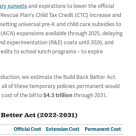
ary sunsets
and expirations to lower the official
 Rescue Plan's Child Tax Credit (CTC) increase and
setting universal pre-K and child care subsidies to
t (ACA) expansions available through 2025, delaying
d experimentation (R&E) costs until 2026, and
redits to school lunch programs – to expire
eduction, we estimate the Build Back Better Act
ng all of these temporary policies permanent would
cost of the bill to
$4.3 trillion
through 2031
.
 Better Act (2022-2031)
Official Cost
Extension Cost
Permanent Cost