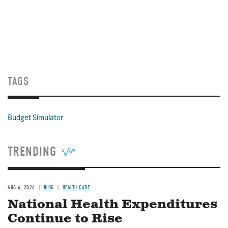
TAGS
Budget Simulator
TRENDING
AUG 6, 2026
BLOG
HEALTH CARE
National Health Expenditures
Continue to Rise