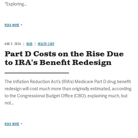
"Exploring...
READ MORE
AUG 5, 2026
BLOG
HEALTH CARE
Part D Costs on the Rise Due
to IRA's Benefit Redesign
The Inflation Reduction Act’s (IRA’s) Medicare Part D drug benefit
redesign will cost much more than originally estimated, according
to the Congressional Budget Office (CBO), explaining much, but
not...
READ MORE