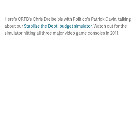
Here's CRFB's Chris Dreibelbis with Politico's Patrick Gavin, talking
about our
Stabilize the Debt! budget simulator
. Watch out for the
simulator hitting all three major video game consoles in 2011.