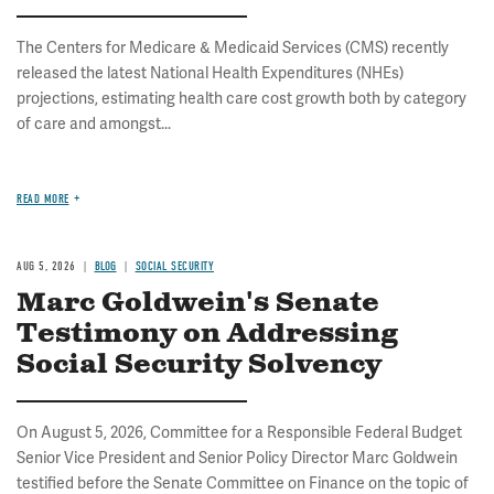
The Centers for Medicare & Medicaid Services (CMS) recently
released the latest National Health Expenditures (NHEs)
projections, estimating health care cost growth both by category
of care and amongst...
READ MORE
AUG 5, 2026
BLOG
SOCIAL SECURITY
Marc Goldwein's Senate
Testimony on Addressing
Social Security Solvency
On August 5, 2026, Committee for a Responsible Federal Budget
Senior Vice President and Senior Policy Director Marc Goldwein
testified before the Senate Committee on Finance on the topic of