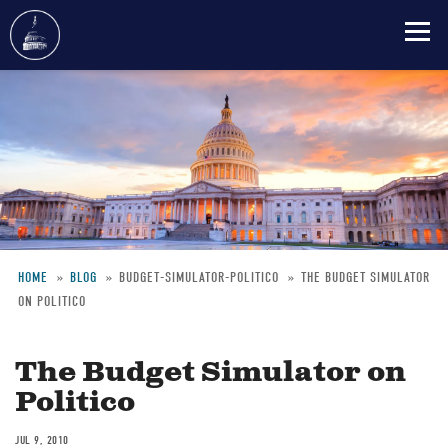
Skip
to
main
content
HOME
BLOG
BUDGET-SIMULATOR-POLITICO
THE BUDGET SIMULATOR
ON POLITICO
Breadcrumb
The Budget Simulator on
Politico
JUL 9, 2010