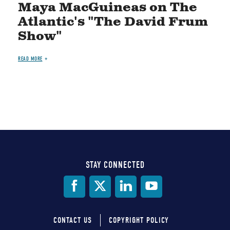
Maya MacGuineas on The
Atlantic's "The David Frum
Show"
READ MORE
STAY CONNECTED
Social
Media
CONTACT US
COPYRIGHT POLICY