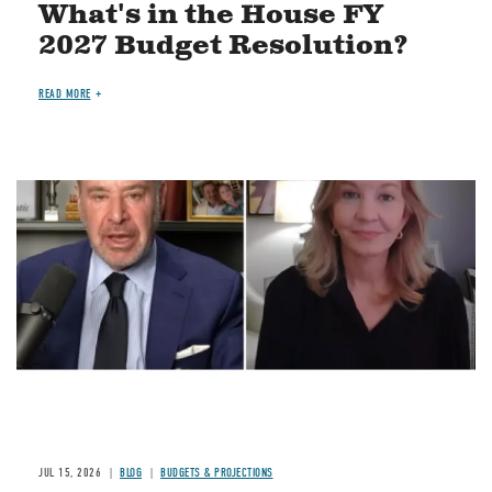
What's in the House FY
2027 Budget Resolution?
READ MORE
Image
JUL 15, 2026
BLOG
BUDGETS & PROJECTIONS