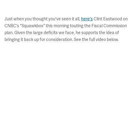
Just when you thought you've seen it all,
here's
Clint Eastwood on
CNBC's "Squawkbox" this morning touting the Fiscal Commission
plan. Given the large deficits we face, he supports the idea of
bringing it back up for consideration. See the full video below.