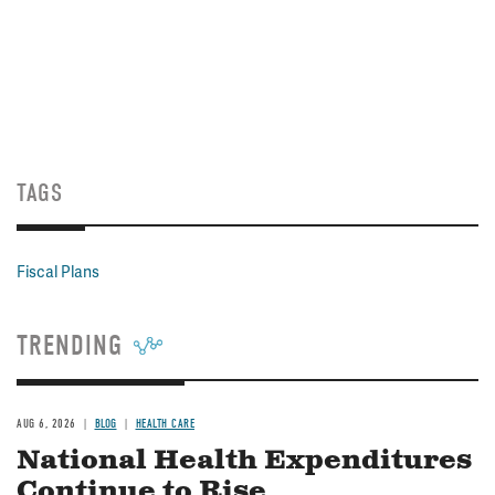
TAGS
Fiscal Plans
TRENDING
AUG 6, 2026
BLOG
HEALTH CARE
National Health Expenditures
Continue to Rise