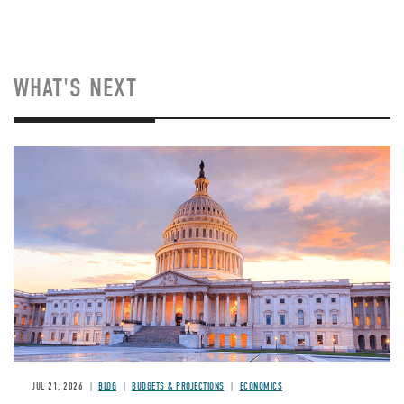
WHAT'S NEXT
JUL 21, 2026
BLOG
BUDGETS & PROJECTIONS
ECONOMICS