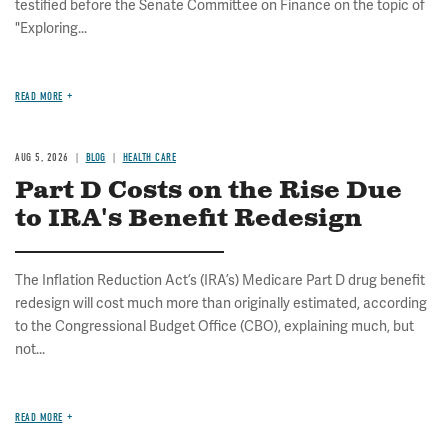
testified before the Senate Committee on Finance on the topic of
"Exploring...
READ MORE
AUG 5, 2026
BLOG
HEALTH CARE
Part D Costs on the Rise Due
to IRA's Benefit Redesign
The Inflation Reduction Act’s (IRA’s) Medicare Part D drug benefit
redesign will cost much more than originally estimated, according
to the Congressional Budget Office (CBO), explaining much, but
not...
READ MORE