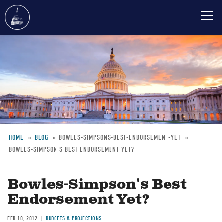
Skip
to
main
content
HOME
BLOG
BOWLES-SIMPSONS-BEST-ENDORSEMENT-YET
BOWLES-SIMPSON'S BEST ENDORSEMENT YET?
Breadcrumb
Bowles-Simpson's Best
Endorsement Yet?
FEB 10, 2012
BUDGETS & PROJECTIONS