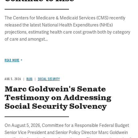
The Centers for Medicare & Medicaid Services (CMS) recently
released the latest National Health Expenditures (NHEs)
projections, estimating health care cost growth both by category
of care and amongst...
READ MORE
AUG 5, 2026
BLOG
SOCIAL SECURITY
Marc Goldwein's Senate
Testimony on Addressing
Social Security Solvency
On August 5, 2026, Committee for a Responsible Federal Budget
Senior Vice President and Senior Policy Director Marc Goldwein