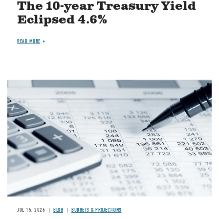
The 10-year Treasury Yield
Eclipsed 4.6%
READ MORE
Image
JUL 15, 2026
BLOG
BUDGETS & PROJECTIONS