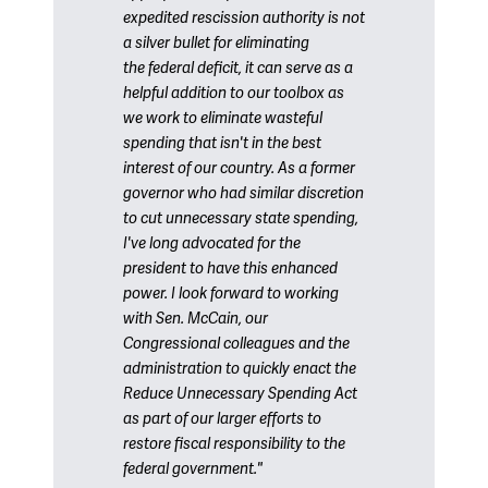
expedited rescission authority is not
a silver bullet for eliminating
the federal deficit, it can serve as a
helpful addition to our toolbox as
we work to eliminate wasteful
spending that isn't in the best
interest of our country. As a former
governor who had similar discretion
to cut unnecessary state spending,
I've long advocated for the
president to have this enhanced
power. I look forward to working
with Sen. McCain, our
Congressional colleagues and the
administration to quickly enact the
Reduce Unnecessary Spending Act
as part of our larger efforts to
restore fiscal responsibility to the
federal government."