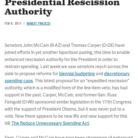
Presidential Rescission
Authority
FEB 8, 2011
BUDGET PROCESS
Senators John McCain (R-AZ) and Thomas Carper (D-DE) have
joined efforts in yet another bipartisan pairing, this time to enable
enhanced rescission authority for the President in order to
restrain spending. Last week we saw senators reach across the
aisle to propose reforms for
biennial budgeting
and
discretionary
spending caps
. This latest proposal for an "expedited rescission"
authority, which is a modified form of the line-item veto, has had
support in the past. Carper, McCain, and former-Sen. Russ
Feingold (D-WI) sponsored similar legislation in the 111th Congress
with the support of President Obama, but it was never put to a
vote. Now there appears to be new life and new support for this
bill,
The Reduce Unnecessary Spending Act
.
Sens. Carper and McCain have long been champions of enhanced