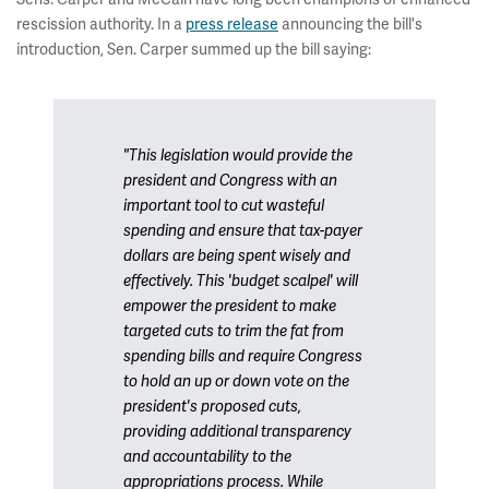
rescission authority. In a
press release
announcing the bill's
introduction, Sen. Carper summed up the bill saying:
"This legislation would provide the
president and Congress with an
important tool to cut wasteful
spending and ensure that tax-payer
dollars are being spent wisely and
effectively. This 'budget scalpel' will
empower the president to make
targeted cuts to trim the fat from
spending bills and require Congress
to hold an up or down vote on the
president's proposed cuts,
providing additional transparency
and accountability to the
appropriations process. While