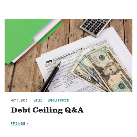
Image
MAY 7, 2026
PAPERS
BUDGET PROCESS
Debt Ceiling Q&A
READ MORE