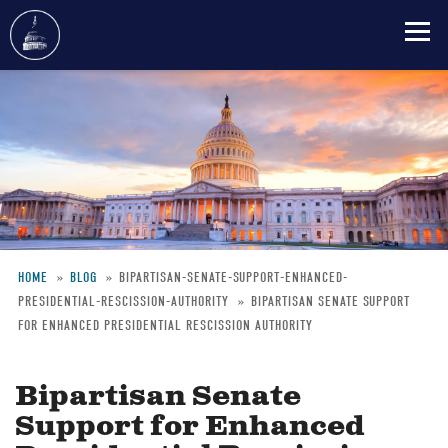
Skip
to
main
content
HOME
BLOG
BIPARTISAN-SENATE-SUPPORT-ENHANCED-
PRESIDENTIAL-RESCISSION-AUTHORITY
BIPARTISAN SENATE SUPPORT
Breadcrumb
FOR ENHANCED PRESIDENTIAL RESCISSION AUTHORITY
Bipartisan Senate
Support for Enhanced