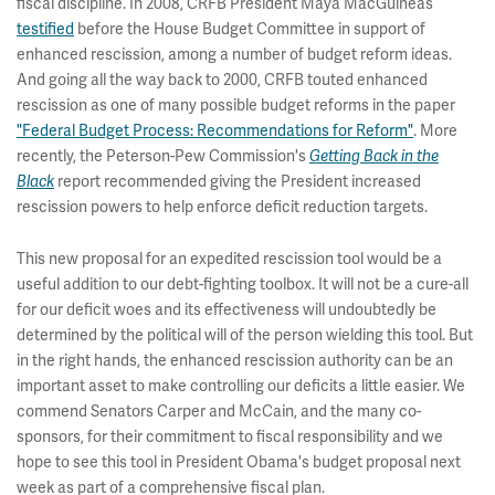
fiscal discipline. In 2008, CRFB President Maya MacGuineas
testified
before the House Budget Committee in support of
enhanced rescission, among a number of budget reform ideas.
And going all the way back to 2000, CRFB touted enhanced
rescission as one of many possible budget reforms in the paper
"Federal Budget Process: Recommendations for Reform"
. More
recently, the Peterson-Pew Commission's
Getting Back in the
Black
report recommended giving the President increased
rescission powers to help enforce deficit reduction targets.
This new proposal for an expedited rescission tool would be a
useful addition to our debt-fighting toolbox. It will not be a cure-all
for our deficit woes and its effectiveness will undoubtedly be
determined by the political will of the person wielding this tool. But
in the right hands, the enhanced rescission authority can be an
important asset to make controlling our deficits a little easier. We
commend Senators Carper and McCain, and the many co-
sponsors, for their commitment to fiscal responsibility and we
hope to see this tool in President Obama's budget proposal next
week as part of a comprehensive fiscal plan.