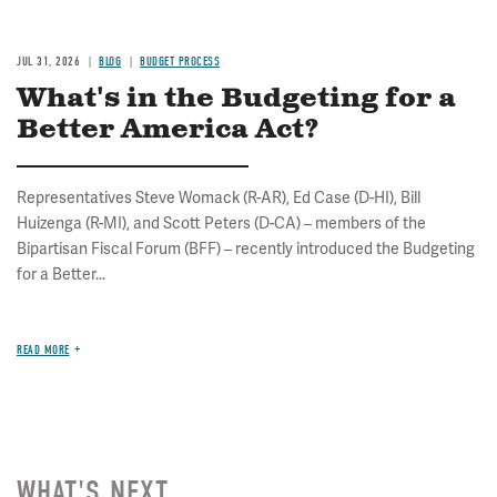
JUL 31, 2026
BLOG
BUDGET PROCESS
What's in the Budgeting for a
Better America Act?
Representatives Steve Womack (R-AR), Ed Case (D-HI), Bill
Huizenga (R-MI), and Scott Peters (D-CA) – members of the
Bipartisan Fiscal Forum (BFF) – recently introduced the Budgeting
for a Better...
READ MORE
WHAT'S NEXT