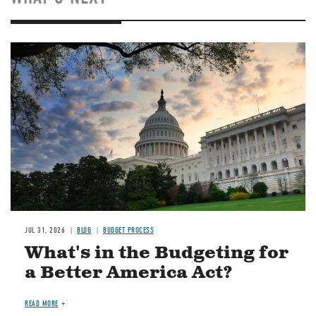
Image
JUL 31, 2026
BLOG
BUDGET PROCESS
What's in the Budgeting for
a Better America Act?
READ MORE