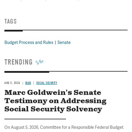
TAGS
Budget Process and Rules
Senate
TRENDING
AUG 5, 2026
BLOG
SOCIAL SECURITY
Marc Goldwein's Senate
Testimony on Addressing
Social Security Solvency
On August 5, 2026, Committee for a Responsible Federal Budget