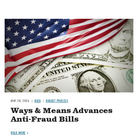
Image
MAY 28, 2026
BLOG
BUDGET PROCESS
Ways & Means Advances
Anti-Fraud Bills
READ MORE