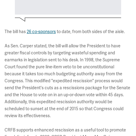
The bill has
26 co-sponsors
to date, from both sides of the aisle.
As Sen. Carper stated, the bill will allow the President to have
greater fiscal controls by targeting wasteful spending and
earmarks in legislation sent to his desk. In 1998, the Supreme
Court found the pure line-item veto to be unconstitutional
because it takes too much budgeting authority away from the
Congress. This modified "expedited rescission" process would
send the President's cuts as a rescissions package for the Senate
and the House to vote on in an up-or-down vote within 45 days.
Additionally, this expedited rescission authority would be
scheduled to sunset at the end of 2015 so that Congress could
review its effectiveness.
CRFB supports enhanced rescission as a useful tool to promote