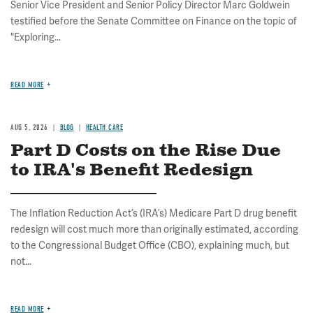
Senior Vice President and Senior Policy Director Marc Goldwein
testified before the Senate Committee on Finance on the topic of
"Exploring...
READ MORE
AUG 5, 2026
BLOG
HEALTH CARE
Part D Costs on the Rise Due
to IRA's Benefit Redesign
The Inflation Reduction Act’s (IRA’s) Medicare Part D drug benefit
redesign will cost much more than originally estimated, according
to the Congressional Budget Office (CBO), explaining much, but
not...
READ MORE