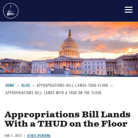
Skip
to
main
content
HOME
BLOG
APPROPRIATIONS-BILL-LANDS-THUD-FLOOR
APPROPRIATIONS BILL LANDS WITH A THUD ON THE FLOOR
Breadcrumb
Appropriations Bill Lands
With a THUD on the Floor
AUG 1, 2013
OTHER SPENDING