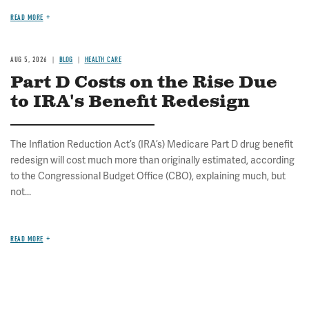
READ MORE
AUG 5, 2026
BLOG
HEALTH CARE
Part D Costs on the Rise Due
to IRA's Benefit Redesign
The Inflation Reduction Act’s (IRA’s) Medicare Part D drug benefit
redesign will cost much more than originally estimated, according
to the Congressional Budget Office (CBO), explaining much, but
not...
READ MORE