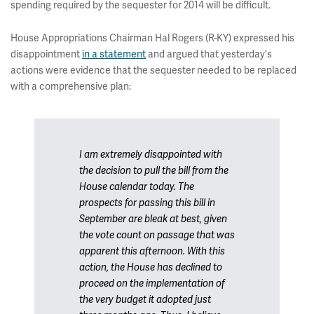
spending required by the sequester for 2014 will be difficult.
House Appropriations Chairman Hal Rogers (R-KY) expressed his
disappointment
in a statement
and argued that yesterday's
actions were evidence that the sequester needed to be replaced
with a comprehensive plan:
I am extremely disappointed with
the decision to pull the bill from the
House calendar today. The
prospects for passing this bill in
September are bleak at best, given
the vote count on passage that was
apparent this afternoon. With this
action, the House has declined to
proceed on the implementation of
the very budget it adopted just