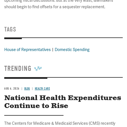
upcoming fiscal discussions. But at the very least, lawmakers
should begin to find offsets for a sequester replacement.
TAGS
House of Representatives
Domestic Spending
TRENDING
AUG 6, 2026
BLOG
HEALTH CARE
National Health Expenditures
Continue to Rise
The Centers for Medicare & Medicaid Services (CMS) recently