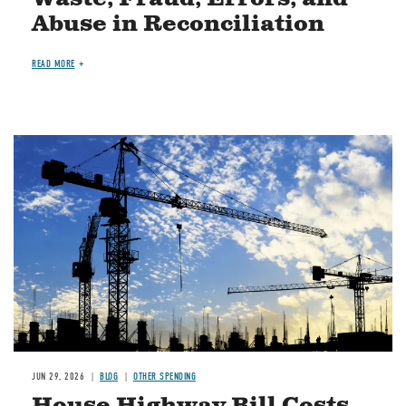
Abuse in Reconciliation
READ MORE
Image
JUN 29, 2026
BLOG
OTHER SPENDING
House Highway Bill Costs