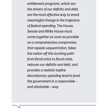
entitlement programs, which are
the drivers of our deficits and debt,
are the most effective way to enact
meaningful change in the trajectory
of federal spending. The House,
Senate and White House must
come together as soon as possible
on a comprehensive compromise
that repeals sequestration, takes
the nation off this lurching path
from fiscal crisis to fiscal crisis,
reduces our deficits and debt, and
provides a realistic topline
discretionary spending level to fund
the government in a responsible –
and attainable – way.