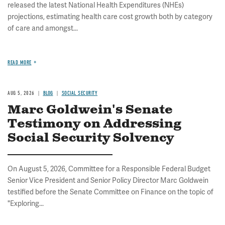
released the latest National Health Expenditures (NHEs)
projections, estimating health care cost growth both by category
of care and amongst...
READ MORE
AUG 5, 2026
BLOG
SOCIAL SECURITY
Marc Goldwein's Senate
Testimony on Addressing
Social Security Solvency
On August 5, 2026, Committee for a Responsible Federal Budget
Senior Vice President and Senior Policy Director Marc Goldwein
testified before the Senate Committee on Finance on the topic of
"Exploring...