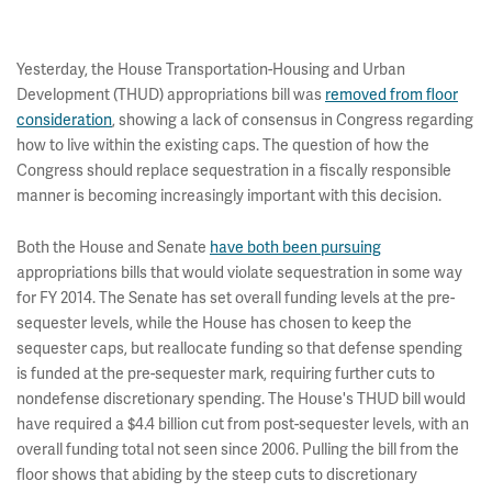
Yesterday, the House Transportation-Housing and Urban
Development (THUD) appropriations bill was
removed from floor
consideration
, showing a lack of consensus in Congress regarding
how to live within the existing caps. The question of how the
Congress should replace sequestration in a fiscally responsible
manner is becoming increasingly important with this decision.
Both the House and Senate
have both been pursuing
appropriations bills that would violate sequestration in some way
for FY 2014. The Senate has set overall funding levels at the pre-
sequester levels, while the House has chosen to keep the
sequester caps, but reallocate funding so that defense spending
is funded at the pre-sequester mark, requiring further cuts to
nondefense discretionary spending. The House's THUD bill would
have required a $4.4 billion cut from post-sequester levels, with an
overall funding total not seen since 2006. Pulling the bill from the
floor shows that abiding by the steep cuts to discretionary