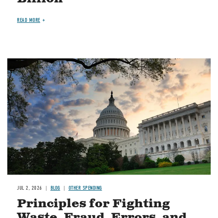
READ MORE
Image
JUL 2, 2026
BLOG
OTHER SPENDING
Principles for Fighting
Waste, Fraud, Errors, and