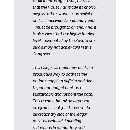
three months ago. Thus, I believe
that the House has made its choice:
sequestration – and its unrealistic
and ill-conceived discretionary cuts
– must be brought to an end. And, it
is also clear that the higher funding
levels advocated by the Senate are
also simply not achievable in this
Congress.
This Congress must now deal in a
productive way to address the
nation’s crippling deficits and debt
to put our budget back on a
sustainable and responsible path.
This means that all government
programs – not just those on the
discretionary side of the ledger –
must be reduced. Spending
reductions in mandatory and