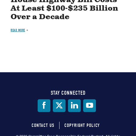
At Least $100-$235 Billion
Over a Decade
READ MORE
STAY CONNECTED
Social
Media
CONTACT US
COPYRIGHT POLICY