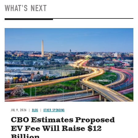
WHAT'S NEXT
Image
JUL 9, 2026
BLOG
OTHER SPENDING
CBO Estimates Proposed
EV Fee Will Raise $12
Billion