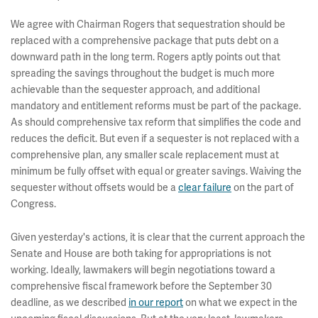
We agree with Chairman Rogers that sequestration should be
replaced with a comprehensive package that puts debt on a
downward path in the long term. Rogers aptly points out that
spreading the savings throughout the budget is much more
achievable than the sequester approach, and additional
mandatory and entitlement reforms must be part of the package.
As should comprehensive tax reform that simplifies the code and
reduces the deficit. But even if a sequester is not replaced with a
comprehensive plan, any smaller scale replacement must at
minimum be fully offset with equal or greater savings. Waiving the
sequester without offsets would be a
clear failure
on the part of
Congress.
Given yesterday's actions, it is clear that the current approach the
Senate and House are both taking for appropriations is not
working. Ideally, lawmakers will begin negotiations toward a
comprehensive fiscal framework before the September 30
deadline, as we described
in our report
on what we expect in the