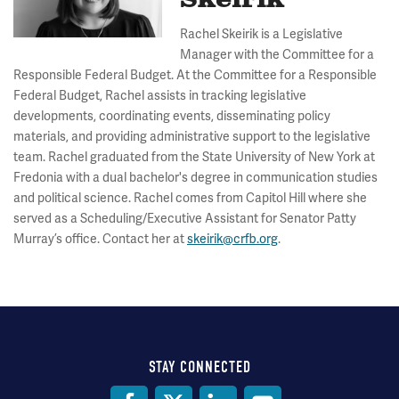
Skeirik
Rachel Skeirik is a Legislative
Manager with the Committee for a
Responsible Federal Budget. At the Committee for a Responsible
Federal Budget, Rachel assists in tracking legislative
developments, coordinating events, disseminating policy
materials, and providing administrative support to the legislative
team. Rachel graduated from the State University of New York at
Fredonia with a dual bachelor's degree in communication studies
and political science. Rachel comes from Capitol Hill where she
served as a Scheduling/Executive Assistant for Senator Patty
Murray’s office. Contact her at
skeirik@crfb.org
.
STAY CONNECTED