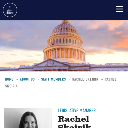
Skip
to
main
content
HOME
ABOUT US
STAFF MEMBERS
RACHEL-SKEIRIK
RACHEL
SKEIRIK
Breadcrumb
LEGISLATIVE MANAGER
Rachel