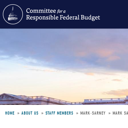
Skip
to
main
content
HOME
ABOUT US
STAFF MEMBERS
MARK-SARNEY
MARK S
Breadcrumb