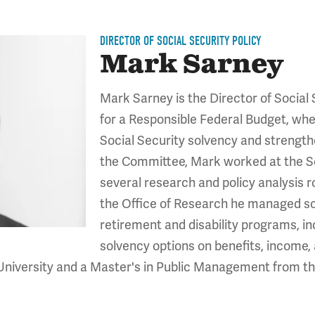
DIRECTOR OF SOCIAL SECURITY POLICY
Mark Sarney
Mark Sarney is the Director of Social
for a Responsible Federal Budget, whe
Social Security solvency and strengthen
the Committee, Mark worked at the So
several research and policy analysis ro
the Office of Research he managed so
retirement and disability programs, in
solvency options on benefits, income, 
University and a Master's in Public Management from th