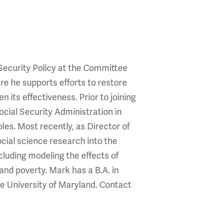
 Security Policy at the Committee
re he supports efforts to restore
 its effectiveness. Prior to joining
cial Security Administration in
les. Most recently, as Director of
cial science research into the
cluding modeling the effects of
and poverty. Mark has a B.A. in
e University of Maryland. Contact