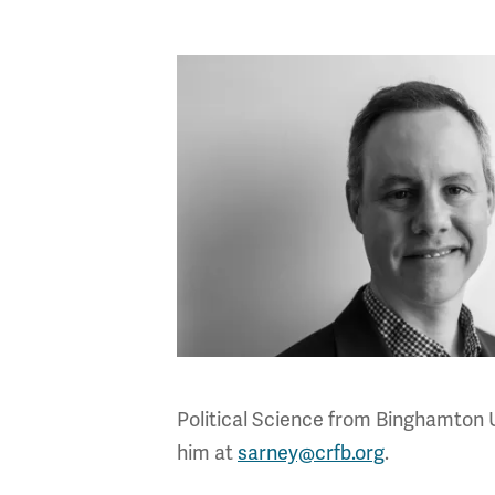
Political Science from Binghamton 
him at
sarney@crfb.org
.