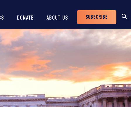
SUBSCRIBE
SS
DONATE
ABOUT US
Header
Buttons