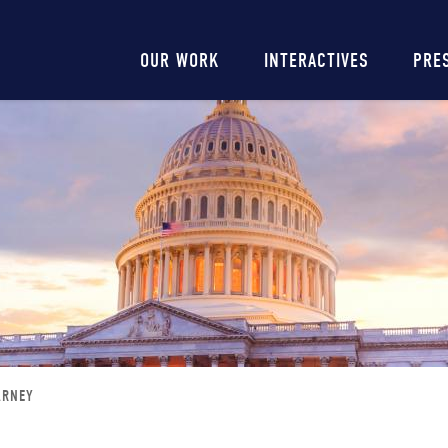
Main
OUR WORK
INTERACTIVES
PRE
navigation
ARNEY