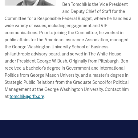
Ben Tomchik is the Vice President
and Deputy Chief of Staff for the
Committee for a Responsible Federal Budget, where he handles a
wide variety of issues, including engagement and VIP
communications. Prior to joining the Committee, he worked in
public affairs for the American Insurance Association, managed
the George Washington University School of Business
philanthropic advisory board, and served in The White House
under President George W. Bush. Originally from Pittsburgh, Ben
received a bachelor’s degree in Government and International
Politics from George Mason University, and a master's degree in
Strategic Public Relations from the Graduate School for Political
Management at the George Washington University. Contact him
at
tomchik@crfb.org
.