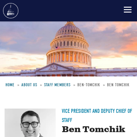
Skip
to
main
content
HOME
ABOUT US
STAFF MEMBERS
BEN-TOMCHIK
BEN TOMCHIK
Breadcrumb
VICE PRESIDENT AND DEPUTY CHIEF OF
STAFF
Ben Tomchik